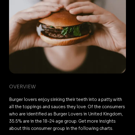
OVERVIEW
Burger lovers enjoy sinking their teeth into a patty with
all the toppings and sauces they love. Of the consumers
who are identified as Burger Lovers in United Kingdom,
35.5% are in the 18-24 age group. Get more insights
about this consumer group in the following charts.