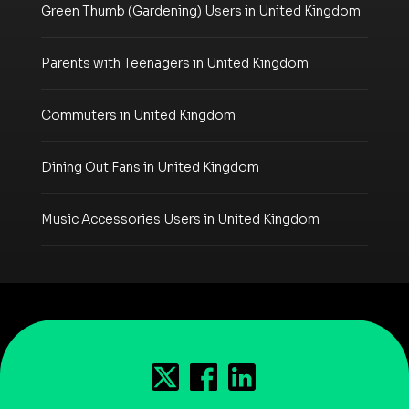
Green Thumb (Gardening) Users in United Kingdom
Parents with Teenagers in United Kingdom
Commuters in United Kingdom
Dining Out Fans in United Kingdom
Music Accessories Users in United Kingdom