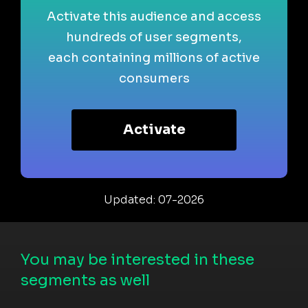
Activate this audience and access
hundreds of user segments,
each containing millions of active
consumers
Activate
Updated: 07-2026
You may be interested in these
segments as well