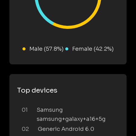
Male (57.8%)
Female (42.2%)
Top devices
01
Samsung
samsung+galaxy+a16+5g
02
Generic Android 6.0