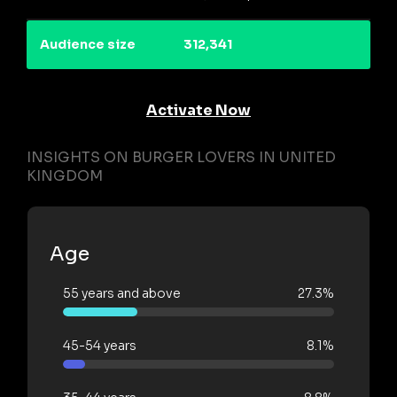
Audience size
312,341
Activate Now
INSIGHTS ON BURGER LOVERS IN UNITED
KINGDOM
Age
55 years and above
27.3%
45-54 years
8.1%