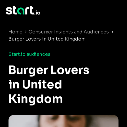
›
›
Home
Consumer Insights and Audiences
Burger Lovers in United Kingdom
Start.io audiences
Burger Lovers
in United
Kingdom