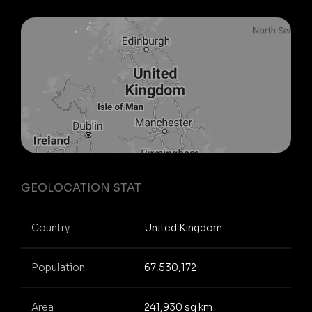
GEOLOCATION STAT
Country
United Kingdom
Population
67,530,172
Area
241,930 sq km