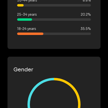
35-44 years
8.8%
25-34 years
20.2%
18-24 years
35.5%
Gender