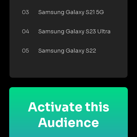
03
Samsung Galaxy S21 5G
04
Samsung Galaxy S23 Ultra
05
Samsung Galaxy S22
Activate this
Audience