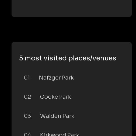
5 most visited places/venues
01
Nafzger Park
02
Cooke Park
03
Walden Park
04
Kirkwood Park