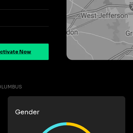
ctivate Now
COLUMBUS
Gender