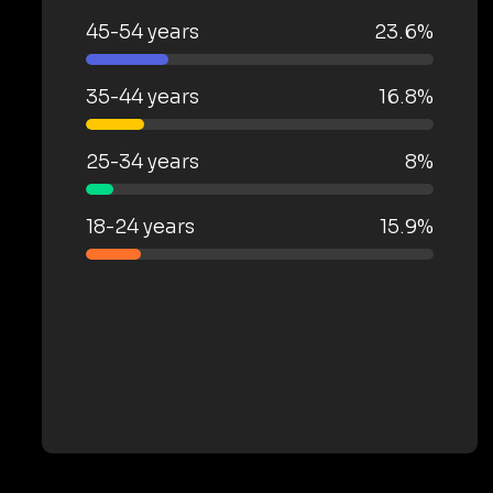
45-54 years
23.6%
35-44 years
16.8%
25-34 years
8%
18-24 years
15.9%