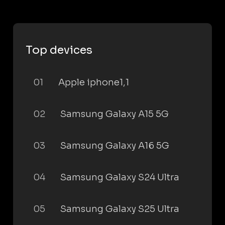
Top devices
01
Apple iphone1,1
02
Samsung Galaxy A15 5G
03
Samsung Galaxy A16 5G
04
Samsung Galaxy S24 Ultra
05
Samsung Galaxy S25 Ultra