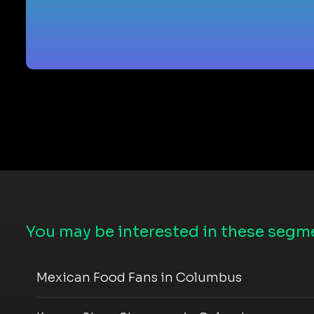
You may be interested in these segme
Mexican Food Fans in Columbus