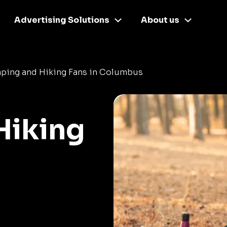
Advertising Solutions
About us
ping and Hiking Fans in Columbus
Hiking