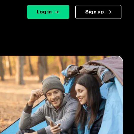
Log in
Sign up