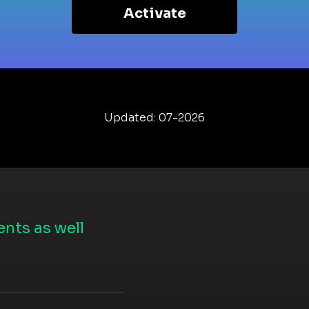
Activate
Updated: 07-2026
nts as well