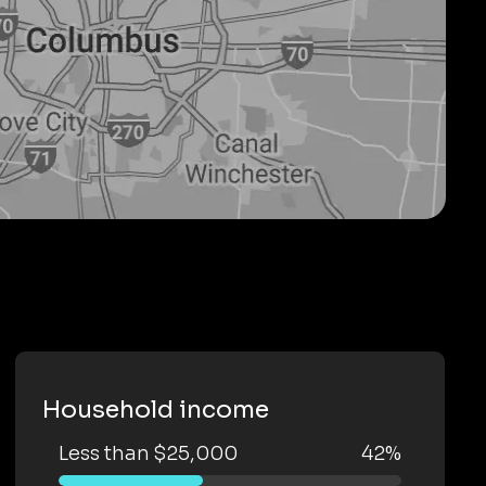
Household income
Less than $25,000
42%