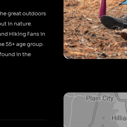
the great outdoors
ut in nature.
and Hiking Fans in
he 55+ age group.
found in the