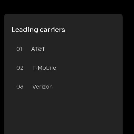
Leading carriers
01
AT&T
02
T-Mobile
03
Verizon