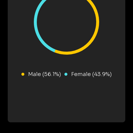
Male (56.1%)
Female (43.9%)