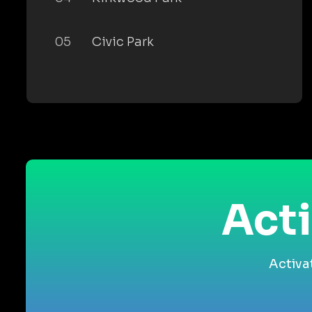
05
Civic Park
Acti
Activa