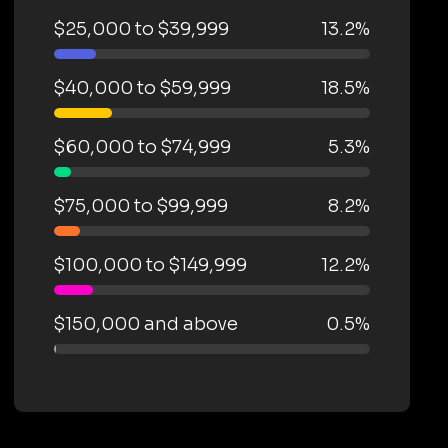
$25,000 to $39,999
13.2%
$40,000 to $59,999
18.5%
$60,000 to $74,999
5.3%
$75,000 to $99,999
8.2%
$100,000 to $149,999
12.2%
$150,000 and above
0.5%