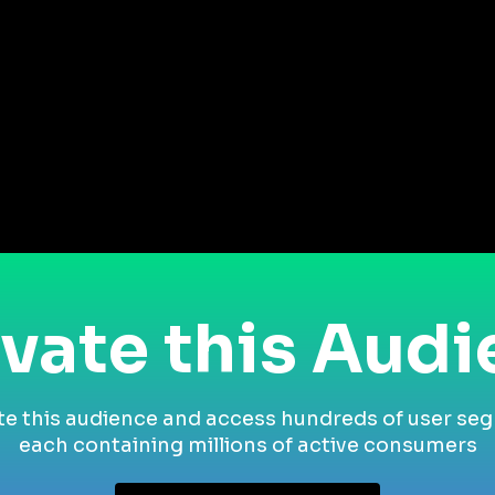
vate this Aud
te this audience and access hundreds of user se
each containing millions of active consumers