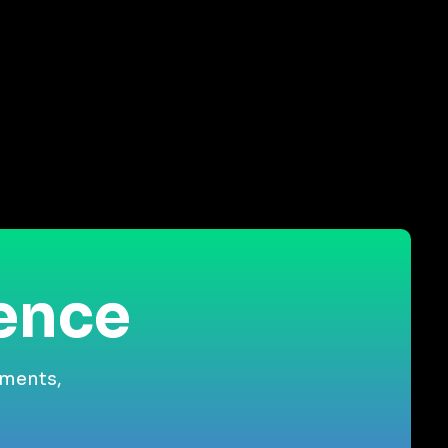
ience
gments,