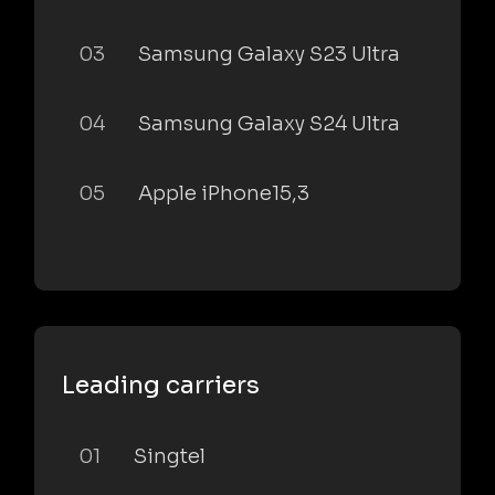
03
Samsung Galaxy S23 Ultra
04
Samsung Galaxy S24 Ultra
05
Apple iPhone15,3
Leading carriers
01
Singtel