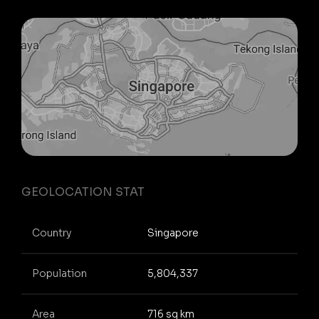
GEOLOCATION STAT
Country
Singapore
Population
5,804,337
Area
716 sq km