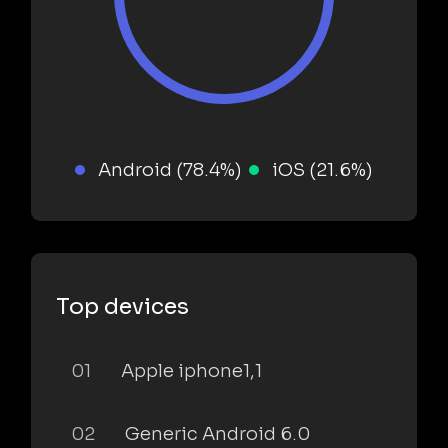
Android (78.4%)
iOS (21.6%)
Top devices
01
Apple iphone1,1
02
Generic Android 6.0