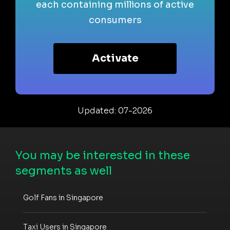
each containing millions of active
consumers
Activate
Updated: 07-2026
You may be interested in these
segments as well
Golf Fans in Singapore
Taxi Users in Singapore