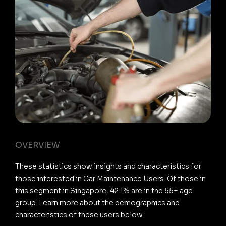
OVERVIEW
These statistics show insights and characteristics for
those interested in Car Maintenance Users. Of those in
this segment in Singapore, 42.1% are in the 55+ age
group. Learn more about the demographics and
characteristics of these users below.