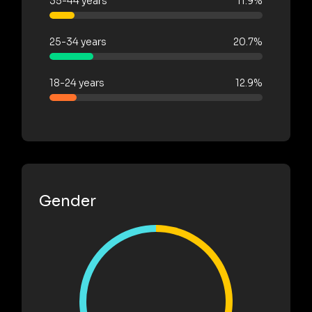
35-44 years
11.9%
25-34 years
20.7%
18-24 years
12.9%
Gender