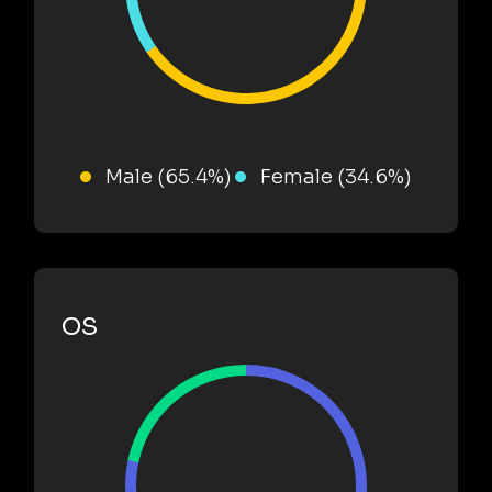
Male (65.4%)
Female (34.6%)
OS