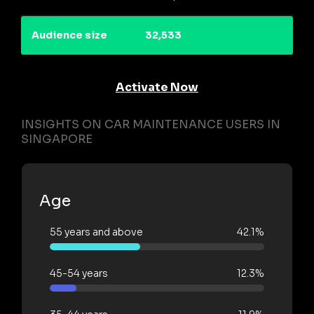
Audience size
32,533
Activate Now
INSIGHTS ON CAR MAINTENANCE USERS IN
SINGAPORE
Age
55 years and above
42.1%
45-54 years
12.3%