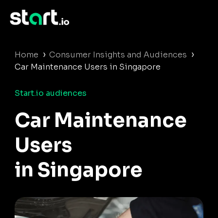
›
›
Home
Consumer Insights and Audiences
Car Maintenance Users in Singapore
Start.io audiences
Car Maintenance
Users
in Singapore