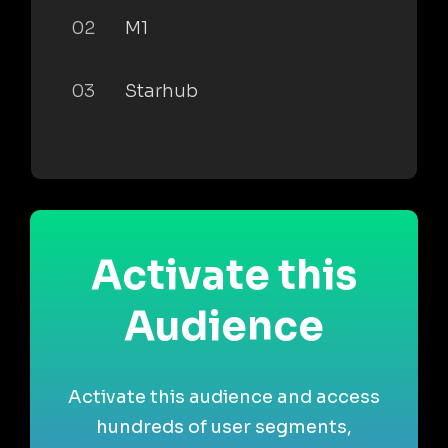
02
M1
03
Starhub
Activate this
Audience
Activate this audience and access
hundreds of user segments,