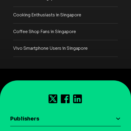
Cooking Enthusiasts in Singapore
Coffee Shop Fans in Singapore
Vivo Smartphone Users in Singapore
Publishers