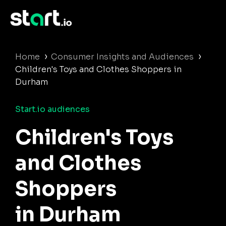
›
›
Home
Consumer Insights and Audiences
Children's Toys and Clothes Shoppers in
Durham
Start.io audiences
Children's Toys
and Clothes
Shoppers
in Durham