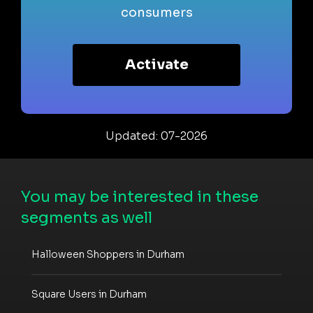
consumers
Activate
Updated: 07-2026
You may be interested in these
segments as well
Halloween Shoppers in Durham
Square Users in Durham