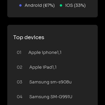
Android (67%)
iOS (33%)
Top devices
01
Apple iphone1,1
02
Apple iPad1,1
03
Samsung sm-s908u
04
Samsung SM-G991U