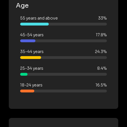
Age
55 years and above
33%
45-54 years
17.8%
35-44 years
24.3%
25-34 years
8.4%
18-24 years
16.5%