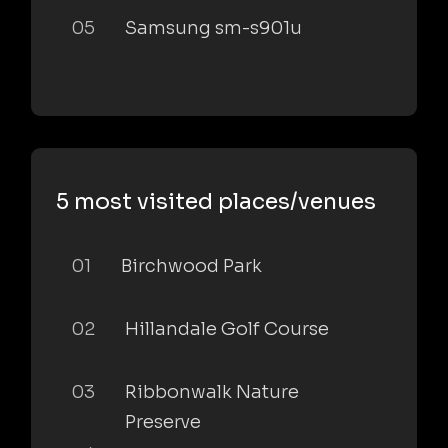
05
Samsung sm-s901u
5 most visited places/venues
01
Birchwood Park
02
Hillandale Golf Course
03
Ribbonwalk Nature
Preserve