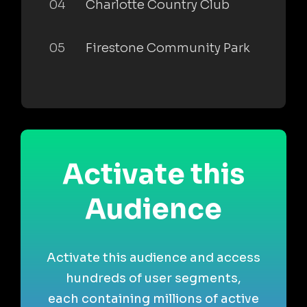
04
Charlotte Country Club
05
Firestone Community Park
Activate this
Audience
Activate this audience and access
hundreds of user segments,
each containing millions of active