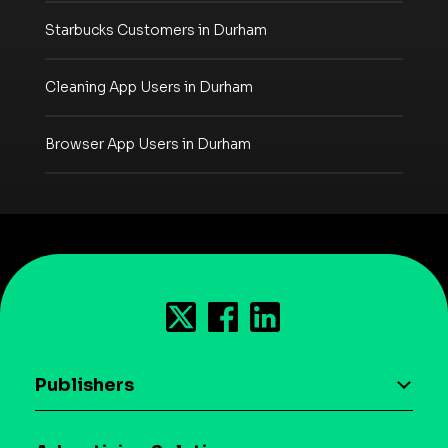
Starbucks Customers in Durham
Cleaning App Users in Durham
Browser App Users in Durham
Publishers
AI driven monetization