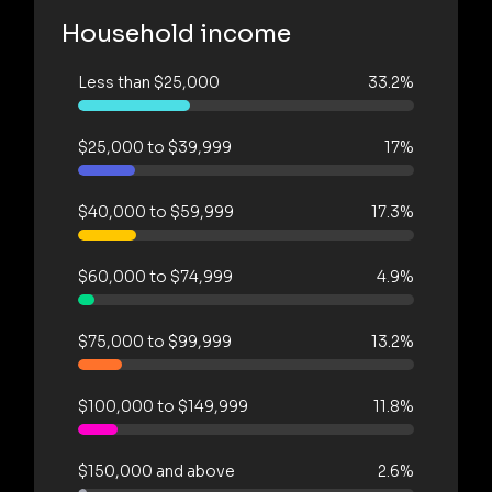
Household income
Less than $25,000
33.2%
$25,000 to $39,999
17%
$40,000 to $59,999
17.3%
$60,000 to $74,999
4.9%
$75,000 to $99,999
13.2%
$100,000 to $149,999
11.8%
$150,000 and above
2.6%