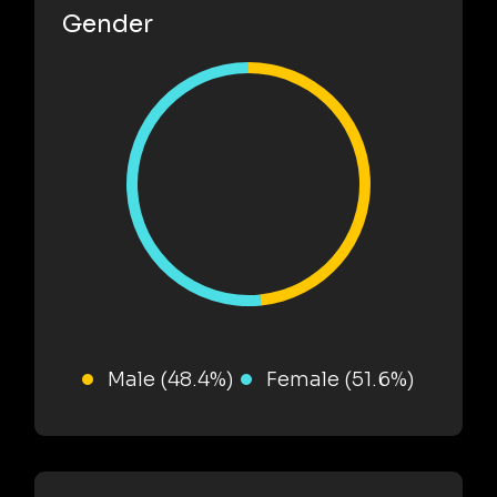
Gender
Male (48.4%)
Female (51.6%)