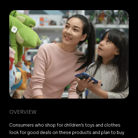
OVERVIEW
Consumers who shop for children's toys and clothes
look for good deals on these products and plan to buy