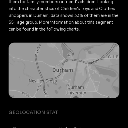
them for family members or friend's children. Looking
into the characteristics of Children's Toys and Clothes
Shoppers in Durham, data shows 33% of them are in the
55+ age group. More information about this segment
can be found in the following charts.
GEOLOCATION STAT