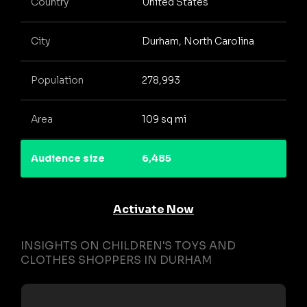
Country
United States
City
Durham, North Carolina
Population
278,993
Area
109 sq mi
Audience size
6,485
Activate Now
INSIGHTS ON CHILDREN'S TOYS AND
CLOTHES SHOPPERS IN DURHAM