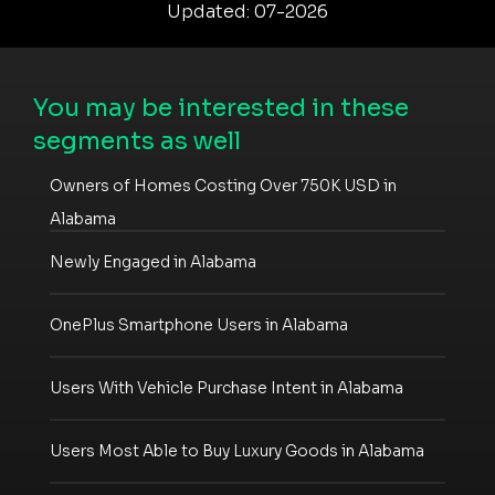
Updated: 07-2026
You may be interested in these
segments as well
Owners of Homes Costing Over 750K USD in
Alabama
Newly Engaged in Alabama
OnePlus Smartphone Users in Alabama
Users With Vehicle Purchase Intent in Alabama
Users Most Able to Buy Luxury Goods in Alabama