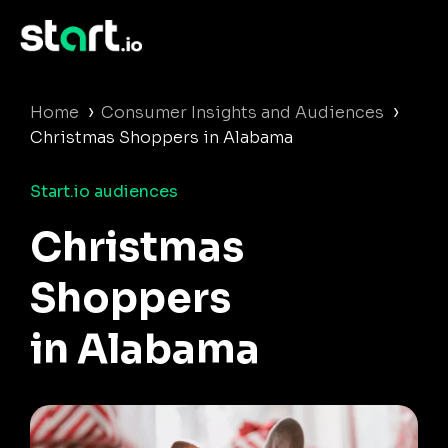
›
›
Home
Consumer Insights and Audiences
Christmas Shoppers in Alabama
Start.io audiences
Christmas
Shoppers
in Alabama