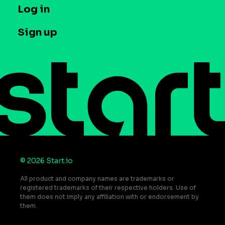
T&C and Privacy
Log in
Case studies
Careers
Contact us
Sign up
Press
Help Center
Do Not Sell or Share My Personal Information
© 2026 Start.io
All product and company names are trademarks or
registered trademarks of their respective holders. Use of
them does not imply any affiliation with or endorsement by
them.