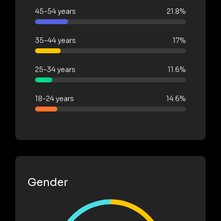
45-54 years
21.8%
35-44 years
17%
25-34 years
11.6%
18-24 years
14.6%
Gender