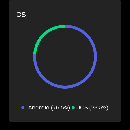
OS
Android (76.5%)
iOS (23.5%)