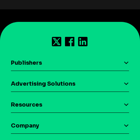
Publishers
AI driven monetization
Advertising Solutions
Download the SDK
Device-based audience segmentation
Case studies
Resources
Curation
Blog
Maia – Mobile AI Audience
Company
Glossary
Syndicated Segments
Company