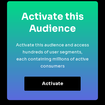
Activate this
Audience
Activate this audience and access
hundreds of user segments,
each containing millions of active
consumers
Activate