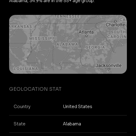
Alabama, 34.9% are in the 55+ age group.
GEOLOCATION STAT
Country
United States
State
Alabama