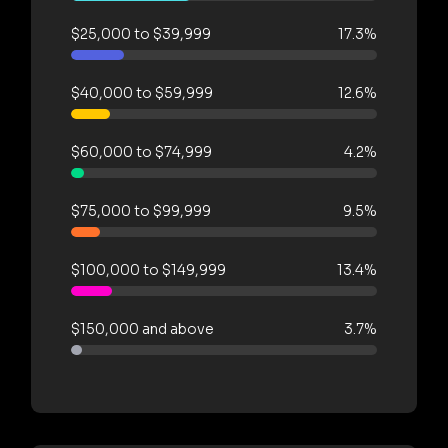
$25,000 to $39,999
17.3%
$40,000 to $59,999
12.6%
$60,000 to $74,999
4.2%
$75,000 to $99,999
9.5%
$100,000 to $149,999
13.4%
$150,000 and above
3.7%