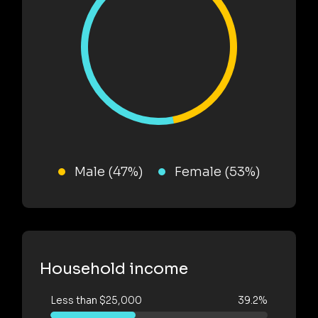
Male (47%)
Female (53%)
Household income
Less than $25,000
39.2%