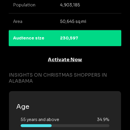
Population
4,903,185
Area
50,645 sq mi
Audience size
230,597
Activate Now
INSIGHTS ON CHRISTMAS SHOPPERS IN
ALABAMA
Age
55 years and above
34.9%