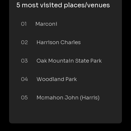
5 most visited places/venues
01
Marconi
02
Harrison Charles
03
Oak Mountain State Park
04
Woodland Park
05
Mcmahon John (Harris)