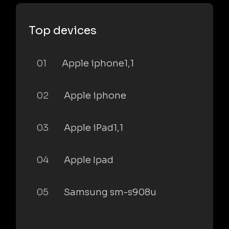
Top devices
01
Apple iphone1,1
02
Apple iphone
03
Apple iPad1,1
04
Apple Ipad
05
Samsung sm-s908u