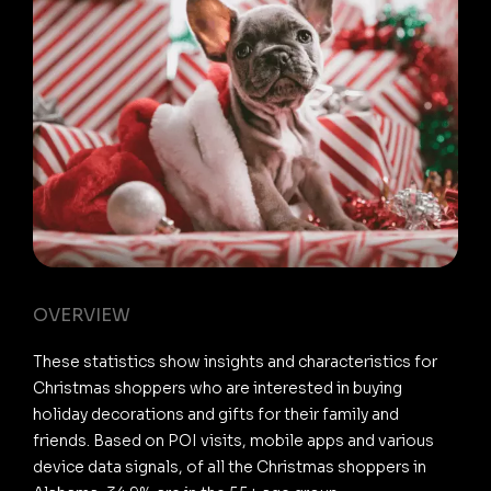
OVERVIEW
These statistics show insights and characteristics for
Christmas shoppers who are interested in buying
holiday decorations and gifts for their family and
friends. Based on POI visits, mobile apps and various
device data signals, of all the Christmas shoppers in