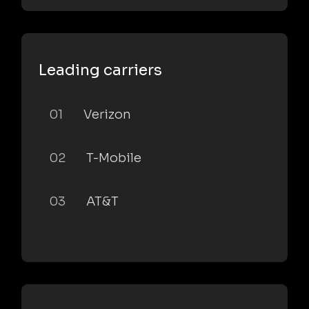
Leading carriers
01
Verizon
02
T-Mobile
03
AT&T