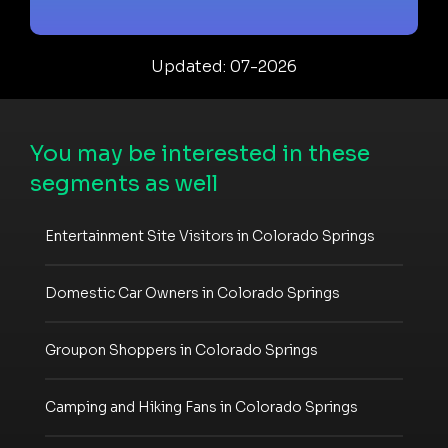
Updated: 07-2026
You may be interested in these
segments as well
Entertainment Site Visitors in Colorado Springs
Domestic Car Owners in Colorado Springs
Groupon Shoppers in Colorado Springs
Camping and Hiking Fans in Colorado Springs