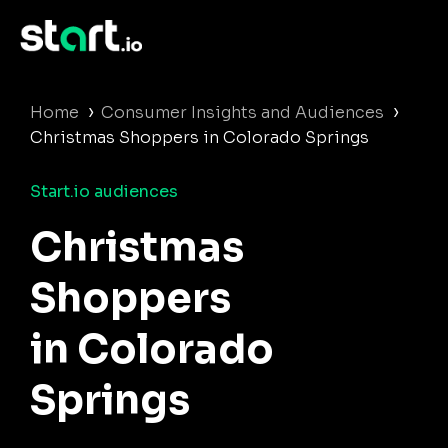
›
›
Home
Consumer Insights and Audiences
Christmas Shoppers in Colorado Springs
Start.io audiences
Christmas
Shoppers
in Colorado
Springs