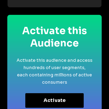
Activate this
Audience
Activate this audience and access
hundreds of user segments,
each containing millions of active
consumers
Activate