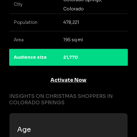
City
Colorado
Population
478,221
Area
195 sq mi
Audience size
21,770
Activate Now
INSIGHTS ON CHRISTMAS SHOPPERS IN
COLORADO SPRINGS
Age