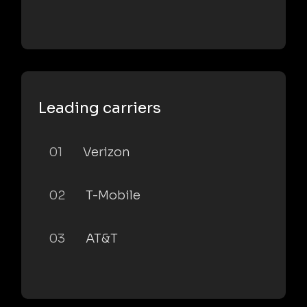
Leading carriers
01
Verizon
02
T-Mobile
03
AT&T