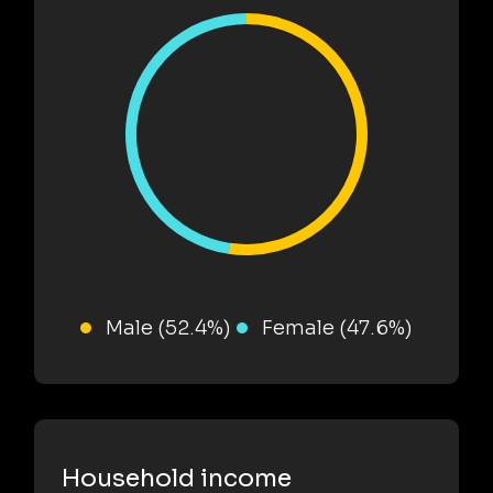
Male (52.4%)
Female (47.6%)
Household income