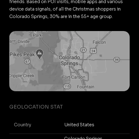
friends. Based on POI visits, mobile apps and various
device data signals, of all the Christmas shoppers in
Colorado Springs, 30% are in the 55+ age group.
GEOLOCATION STAT
Country
United States
Colorado Springs,