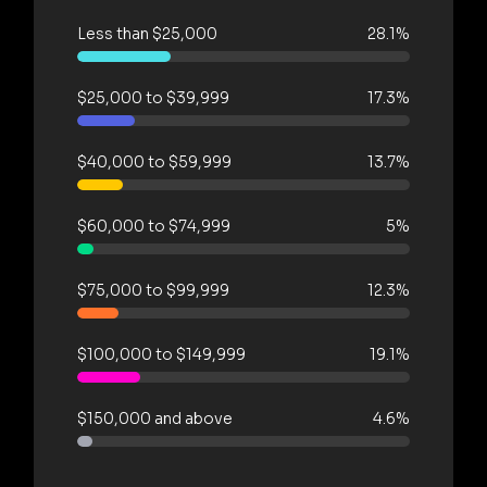
Less than $25,000
28.1%
$25,000 to $39,999
17.3%
$40,000 to $59,999
13.7%
$60,000 to $74,999
5%
$75,000 to $99,999
12.3%
$100,000 to $149,999
19.1%
$150,000 and above
4.6%