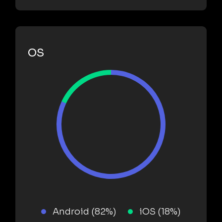
OS
Android (82%)
iOS (18%)