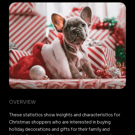
OVERVIEW
These statistics show insights and characteristics for
Christmas shoppers who are interested in buying
holiday decorations and gifts for their family and