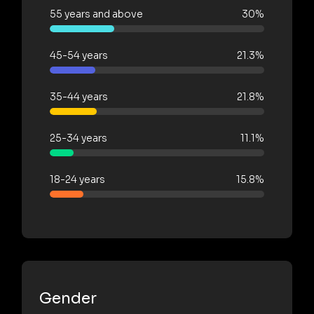
55 years and above
30%
45-54 years
21.3%
35-44 years
21.8%
25-34 years
11.1%
18-24 years
15.8%
Gender