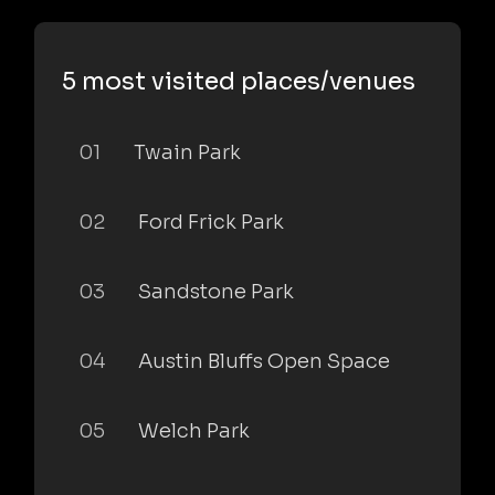
5 most visited places/venues
01
Twain Park
02
Ford Frick Park
03
Sandstone Park
04
Austin Bluffs Open Space
05
Welch Park