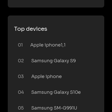
Top devices
01
Apple iphone1,1
02
Samsung Galaxy S9
03
Apple iphone
04
Samsung Galaxy S10e
05
Samsung SM-G991U