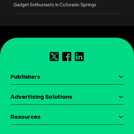
Gadget Enthusiasts in Colorado Springs
Publishers
AI driven monetization
Advertising Solutions
Download the SDK
Device-based audience segmentation
Case studies
Resources
Curation
Blog