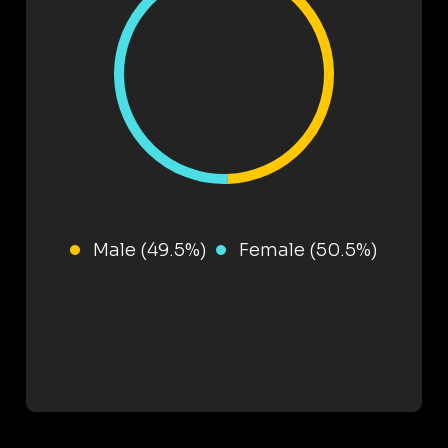
Male (49.5%)
Female (50.5%)