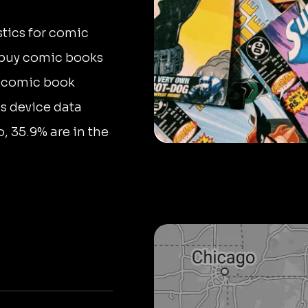
stics for comic
d buy comic books
n comic book
us device data
, 35.9% are in the