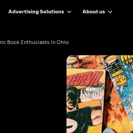
Advertising Solutions
About us
ic Book Enthusiasts in Ohio