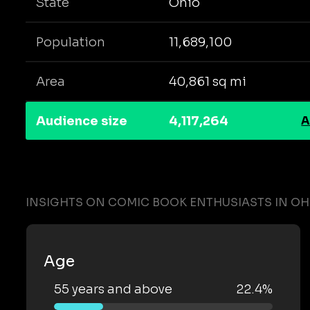
State
Ohio
Population
11,689,100
Area
40,861 sq mi
Audience size
4,117,264
A
INSIGHTS ON COMIC BOOK ENTHUSIASTS IN OH
Age
55 years and above
22.4%