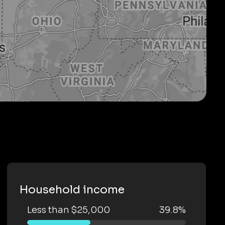
Household income
Less than $25,000
39.8%