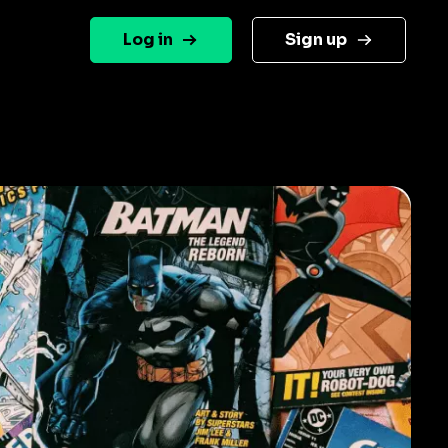
Log in
Sign up