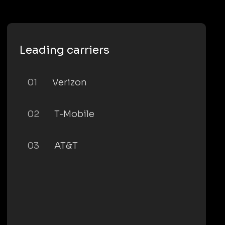
Leading carriers
01
Verizon
02
T-Mobile
03
AT&T