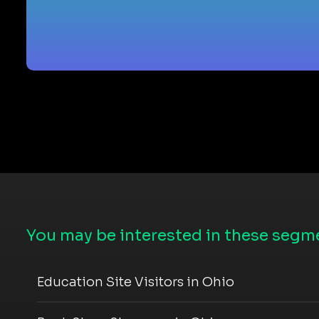
You may be interested in these segme
Education Site Visitors in Ohio