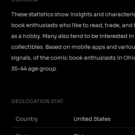
These statistics show insights and characteri
book enthusiasts who like to read, trade, an
as a hobby. Many also tend to be interested i
collectibles. Based on mobile apps and vario
signals, of the comic book enthusiasts in Ohio
35-44 age group.
GEOLOCATION STAT
Country
United States