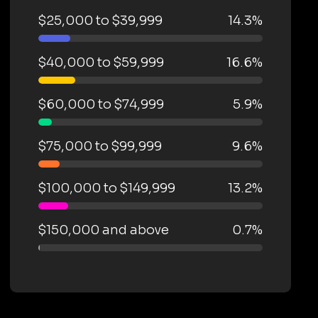
$25,000 to $39,999
14.3%
$40,000 to $59,999
16.6%
$60,000 to $74,999
5.9%
$75,000 to $99,999
9.6%
$100,000 to $149,999
13.2%
$150,000 and above
0.7%