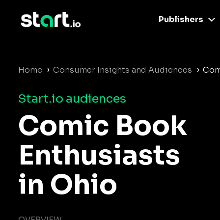
Publishers
›
›
Home
Consumer Insights and Audiences
Com
Start.io audiences
Comic Book
Enthusiasts
in Ohio
OVERVIEW