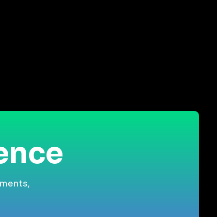
ience
gments,