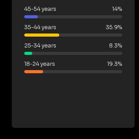
45-54 years
14%
35-44 years
35.9%
25-34 years
8.3%
18-24 years
19.3%