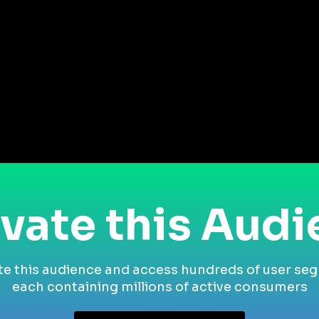
vate this Aud
te this audience and access hundreds of user se
each containing millions of active consumers