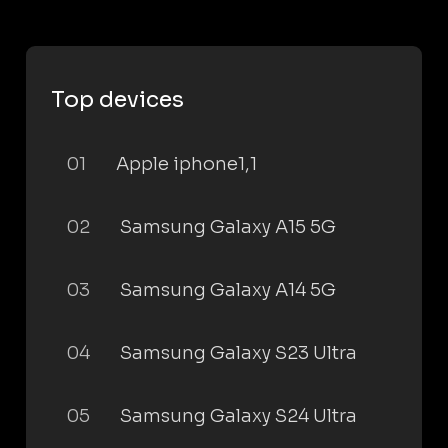
Top devices
01
Apple iphone1,1
02
Samsung Galaxy A15 5G
03
Samsung Galaxy A14 5G
04
Samsung Galaxy S23 Ultra
05
Samsung Galaxy S24 Ultra