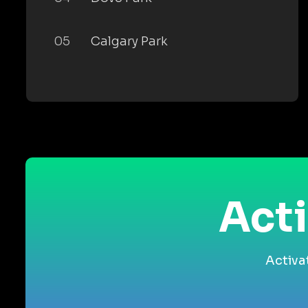
05
Calgary Park
Acti
Activa