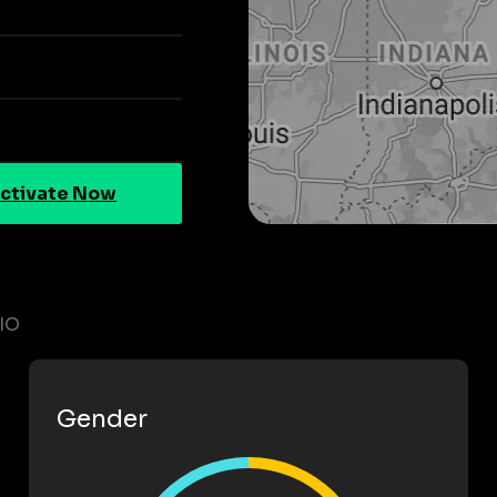
ctivate Now
IO
Gender