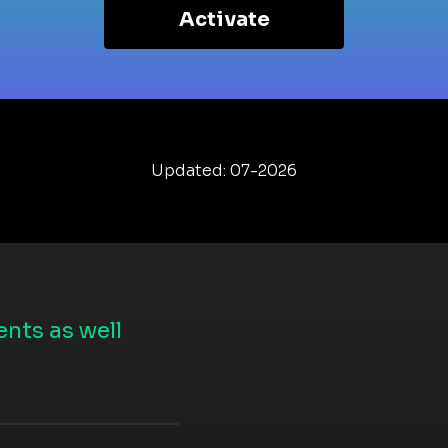
Activate
Updated: 07-2026
nts as well