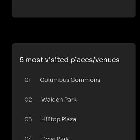
5 most visited places/venues
01
Columbus Commons
02
Walden Park
03
Hilltop Plaza
04
Dove Park