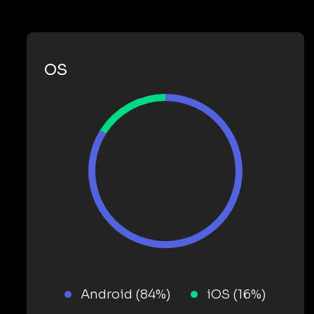
OS
Android (84%)
iOS (16%)