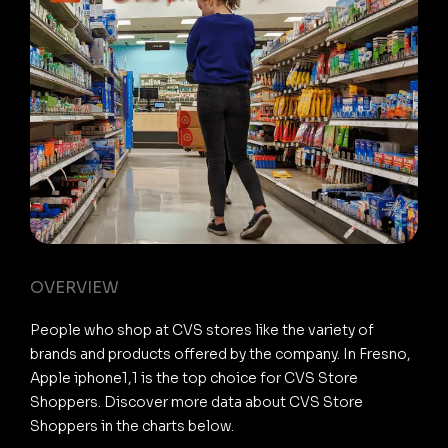
OVERVIEW
People who shop at CVS stores like the variety of
brands and products offered by the company. In Fresno,
Apple iphone1,1 is the top choice for CVS Store
Shoppers. Discover more data about CVS Store
Shoppers in the charts below.