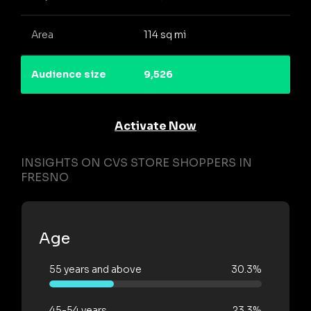
Area
114 sq mi
Audience size
9,526
Activate Now
INSIGHTS ON CVS STORE SHOPPERS IN
FRESNO
Age
55 years and above
30.3%
45-54 years
23.3%