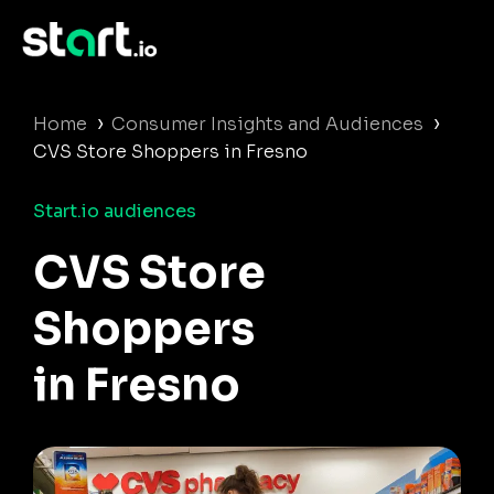
›
›
Home
Consumer Insights and Audiences
CVS Store Shoppers in Fresno
Start.io audiences
CVS Store
Shoppers
in Fresno