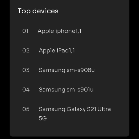
Top devices
01
Apple iphone1,1
02
Apple iPad1,1
03
Samsung sm-s908u
04
Samsung sm-s901u
05
Samsung Galaxy S21 Ultra
5G