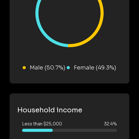
Male (50.7%)
Female (49.3%)
Household income
Less than $25,000
32.4%