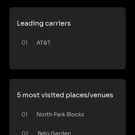
Leading carriers
01
AT&T
5 most visited places/venues
01
North Park Blocks
02
Belo Garden