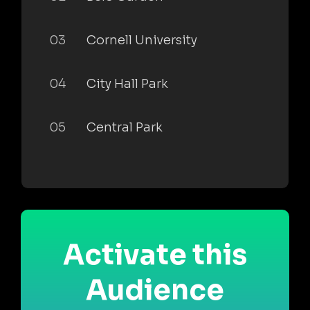
03
Cornell University
04
City Hall Park
05
Central Park
Activate this
Audience