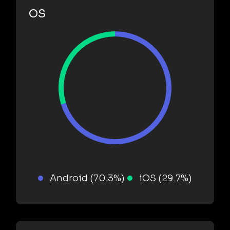
OS
Android (70.3%)
iOS (29.7%)