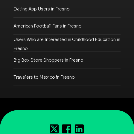
Dating App Users in Fresno
American Football Fans in Fresno
Users Who are Interested in Childhood Education in
Fresno
Big Box Store Shoppers in Fresno
Travelers to Mexico in Fresno