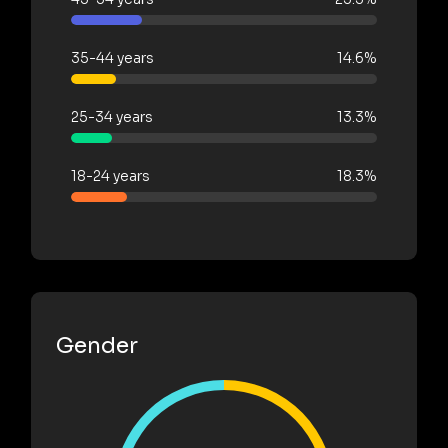
35-44 years
14.6%
25-34 years
13.3%
18-24 years
18.3%
Gender