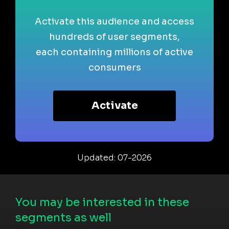
Activate this audience and access
hundreds of user segments,
each containing millions of active
consumers
Activate
Updated: 07-2026
You may be interested in these
segments as well