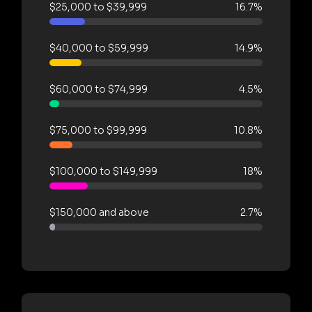
$25,000 to $39,999
16.7%
$40,000 to $59,999
14.9%
$60,000 to $74,999
4.5%
$75,000 to $99,999
10.8%
$100,000 to $149,999
18%
$150,000 and above
2.7%