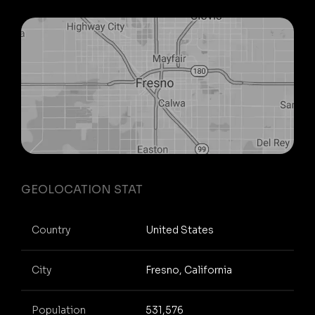
GEOLOCATION STAT
Country
United States
City
Fresno, California
Population
531,576