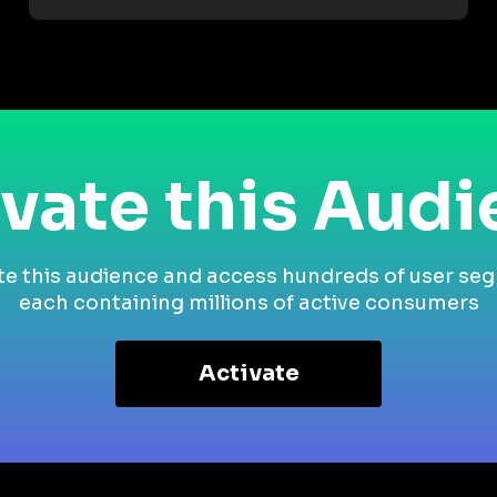
vate this Aud
te this audience and access hundreds of user se
each containing millions of active consumers
Activate