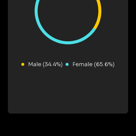
Male (34.4%)
Female (65.6%)