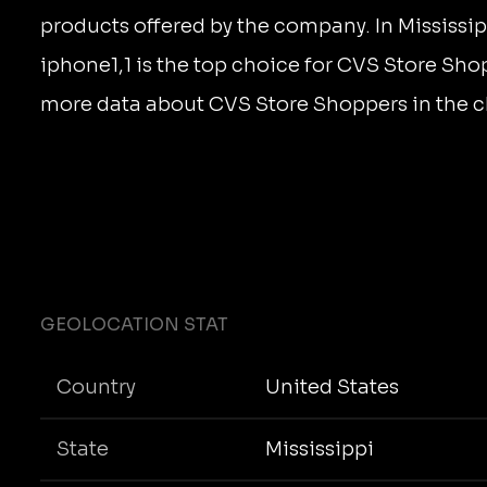
products offered by the company. In Mississip
iphone1,1 is the top choice for CVS Store Sho
more data about CVS Store Shoppers in the c
GEOLOCATION STAT
Country
United States
State
Mississippi