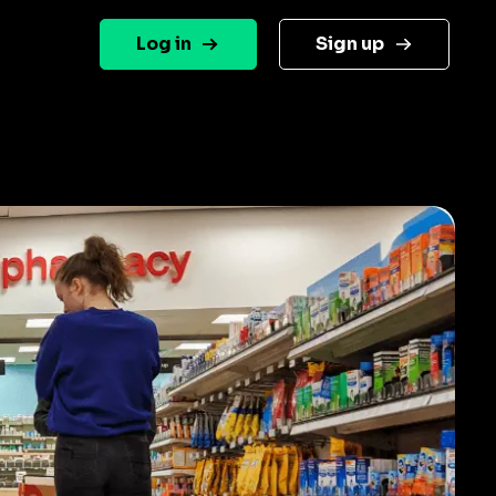
Log in
Sign up