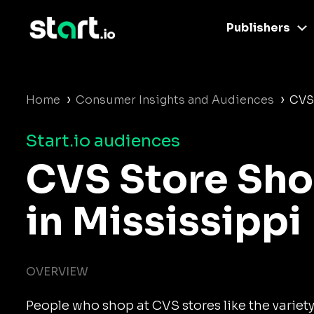
Publishers
›
›
Home
Consumer Insights and Audiences
CVS
Start.io audiences
CVS Store Sh
in Mississippi
OVERVIEW
People who shop at CVS stores like the variet