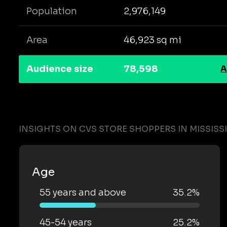
Population
2,976,149
Area
46,923 sq mi
Audience size
78,598
A
INSIGHTS ON CVS STORE SHOPPERS IN MISSISSI
Age
55 years and above
35.2%
45-54 years
25.2%