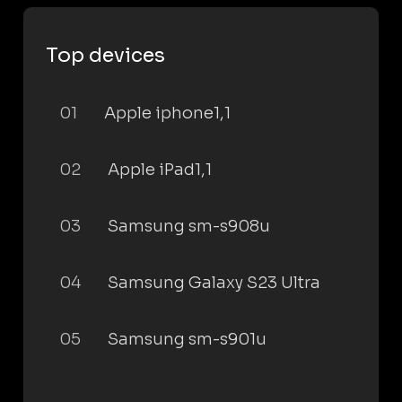
Top devices
01
Apple iphone1,1
02
Apple iPad1,1
03
Samsung sm-s908u
04
Samsung Galaxy S23 Ultra
05
Samsung sm-s901u