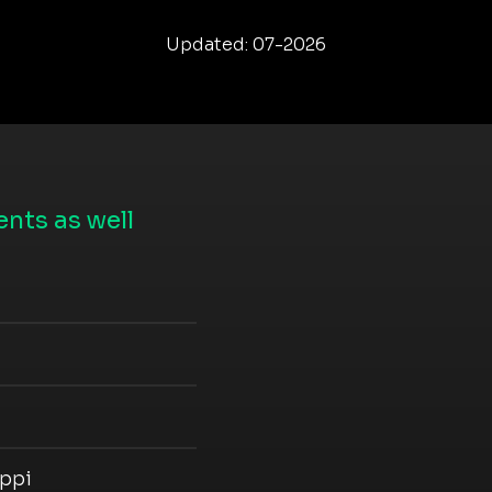
Updated: 07-2026
nts as well
ippi