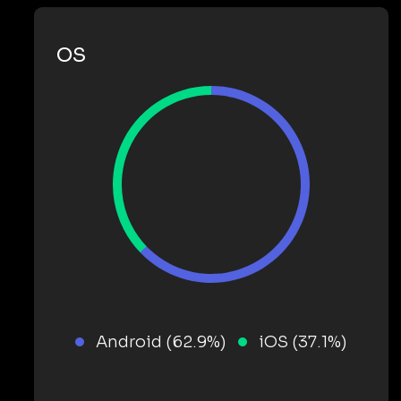
OS
Android (62.9%)
iOS (37.1%)