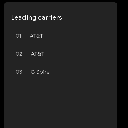
Leading carriers
01
AT&T
02
AT&T
03
C Spire