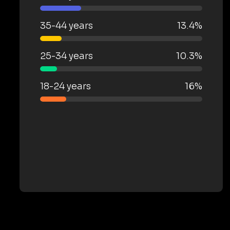
35-44 years
13.4%
25-34 years
10.3%
18-24 years
16%