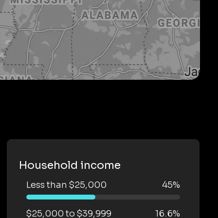
Household income
Less than $25,000
45%
$25,000 to $39,999
16.6%