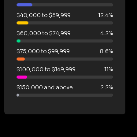
$40,000 to $59,999
12.4%
$60,000 to $74,999
4.2%
$75,000 to $99,999
8.6%
$100,000 to $149,999
11%
$150,000 and above
2.2%