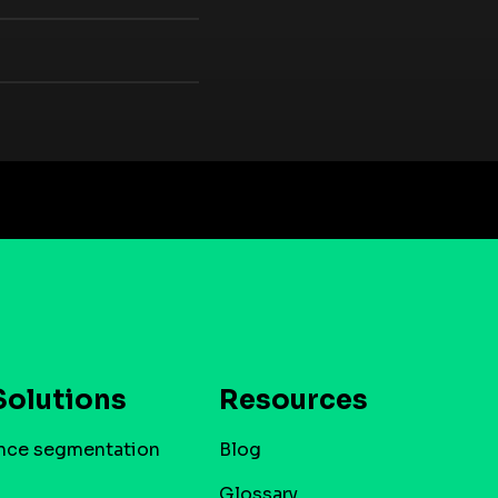
Solutions
Resources
nce segmentation
Blog
Glossary