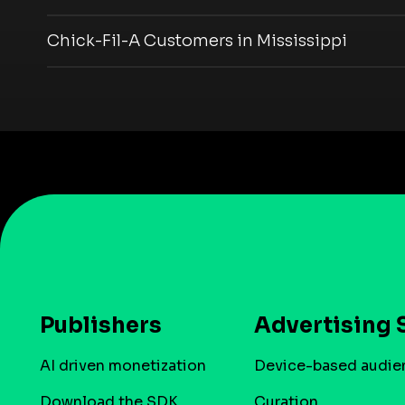
Chick-Fil-A Customers in Mississippi
Publishers
Advertising 
AI driven monetization
Device-based audie
Download the SDK
Curation