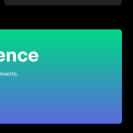
ience
gments,