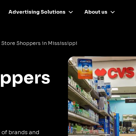
Advertising Solutions
About us
 Store Shoppers in Mississippi
oppers
y of brands and