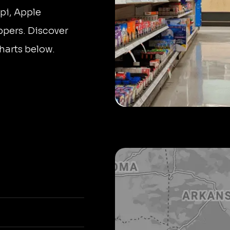
pi, Apple
ppers. Discover
harts below.