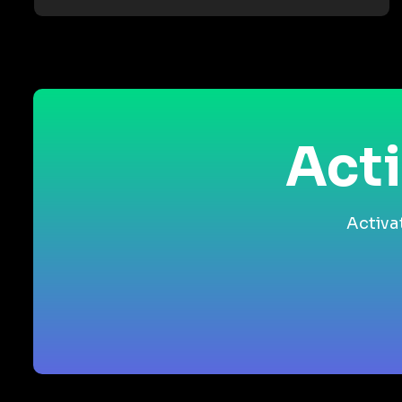
Acti
Activa