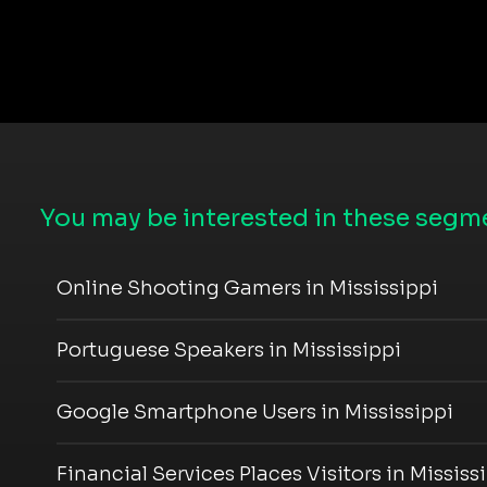
You may be interested in these segme
Online Shooting Gamers in Mississippi
Portuguese Speakers in Mississippi
Google Smartphone Users in Mississippi
Financial Services Places Visitors in Mississ