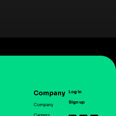
Log in
Company
Sign up
Company
Careers