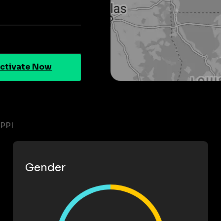
ctivate Now
PPI
Gender