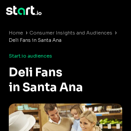
›
›
Home
Consumer Insights and Audiences
Deli Fans in Santa Ana
Start.io audiences
Deli Fans
in Santa Ana