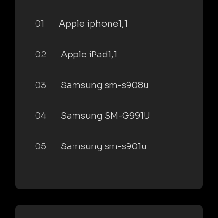
01
Apple iphone1,1
02
Apple iPad1,1
03
Samsung sm-s908u
04
Samsung SM-G991U
05
Samsung sm-s901u