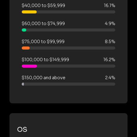
$40,000 to $59,999
16.1%
$60,000 to $74,999
4.9%
$75,000 to $99,999
8.5%
$100,000 to $149,999
16.2%
$150,000 and above
2.4%
OS