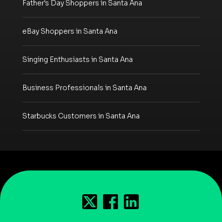
Father's Day Shoppers in Santa Ana
eBay Shoppers in Santa Ana
Singing Enthusiasts in Santa Ana
Business Professionals in Santa Ana
Starbucks Customers in Santa Ana