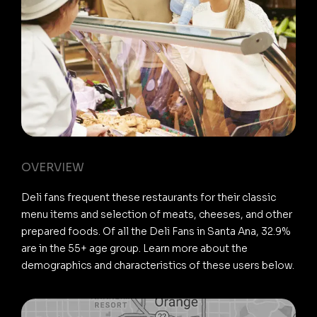
OVERVIEW
Deli fans frequent these restaurants for their classic
menu items and selection of meats, cheeses, and other
prepared foods. Of all the Deli Fans in Santa Ana, 32.9%
are in the 55+ age group. Learn more about the
demographics and characteristics of these users below.