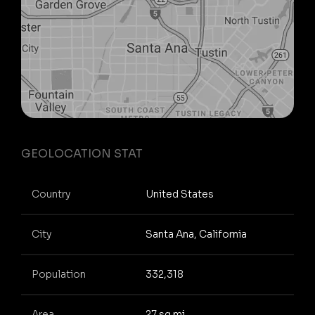
GEOLOCATION STAT
Country
United States
City
Santa Ana, California
Population
332,318
Area
27 sq mi