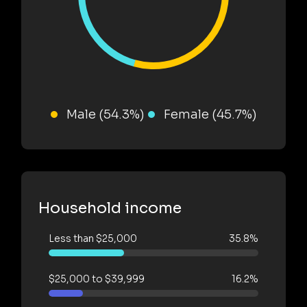
Male (54.3%)
Female (45.7%)
Household income
Less than $25,000
35.8%
$25,000 to $39,999
16.2%