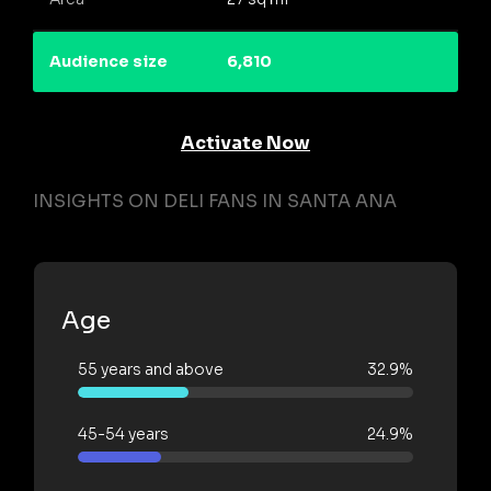
Audience size
6,810
Activate Now
INSIGHTS ON DELI FANS IN SANTA ANA
Age
55 years and above
32.9%
45-54 years
24.9%