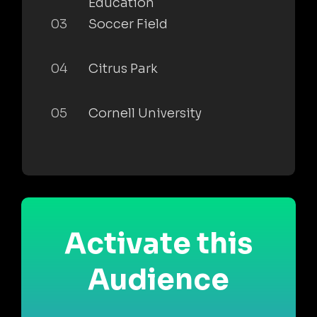
Education
03
Soccer Field
04
Citrus Park
05
Cornell University
Activate this
Audience