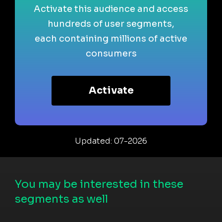
Activate this audience and access
hundreds of user segments,
each containing millions of active
consumers
Activate
Updated: 07-2026
You may be interested in these
segments as well