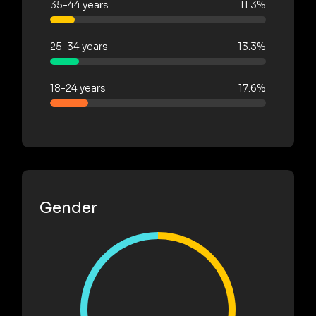
35-44 years
11.3%
25-34 years
13.3%
18-24 years
17.6%
Gender