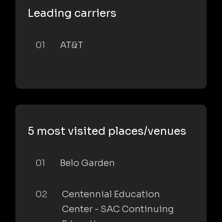
Leading carriers
01
AT&T
5 most visited places/venues
01
Belo Garden
02
Centennial Education
Center - SAC Continuing