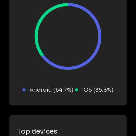
Android (64.7%)
iOS (35.3%)
Top devices