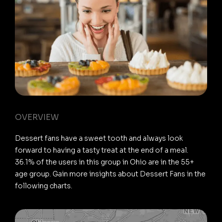
OVERVIEW
Dessert fans have a sweet tooth and always look
forward to having a tasty treat at the end of a meal.
36.1% of the users in this group in Ohio are in the 55+
age group. Gain more insights about Dessert Fans in the
following charts.