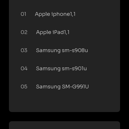
01
Apple iphone1,1
02
Apple iPad1,1
03
Samsung sm-s908u
04
Samsung sm-s901u
05
Samsung SM-G991U