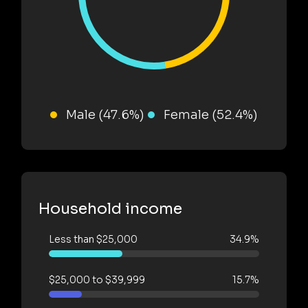
Male (47.6%)
Female (52.4%)
Household income
Less than $25,000
34.9%
$25,000 to $39,999
15.7%