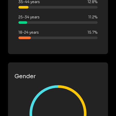
35-44 years
12.8%
25-34 years
11.2%
18-24 years
15.7%
Gender