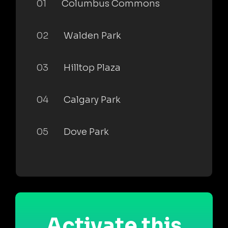
01
Columbus Commons
02
Walden Park
03
Hilltop Plaza
04
Calgary Park
05
Dove Park
Activate this