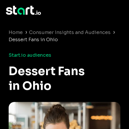
›
›
Home
Consumer Insights and Audiences
Dessert Fans in Ohio
Start.io audiences
Dessert Fans
in Ohio