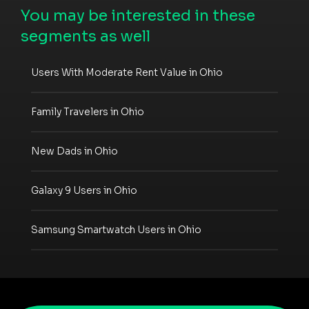
You may be interested in these
segments as well
Users With Moderate Rent Value in Ohio
Family Travelers in Ohio
New Dads in Ohio
Galaxy 9 Users in Ohio
Samsung Smartwatch Users in Ohio