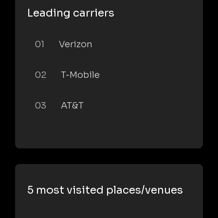
Leading carriers
01
Verizon
02
T-Mobile
03
AT&T
5 most visited places/venues