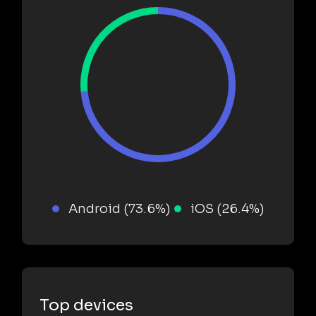
Android (73.6%)
iOS (26.4%)
Top devices