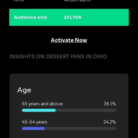
Audience size
221,706
Activate Now
INSIGHTS ON DESSERT FANS IN OHIO
Age
55 years and above
36.1%
45-54 years
24.2%