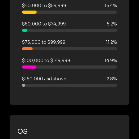
$40,000 to $59,999
15.4%
$60,000 to $74,999
5.2%
$75,000 to $99,999
11.2%
$100,000 to $149,999
14.9%
$150,000 and above
2.8%
OS