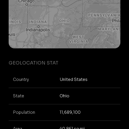
GEOLOCATION STAT
Country
United States
State
Ohio
Population
11,689,100
Area
40,861 sq mi