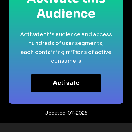
Audience
Activate this audience and access
hundreds of user segments,
each containing millions of active
consumers
Activate
Updated: 07-2026