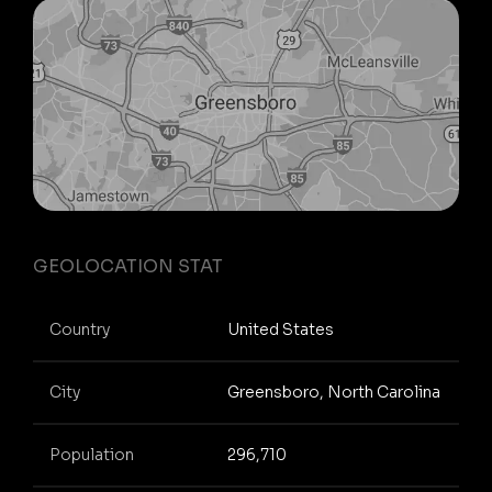
GEOLOCATION STAT
Country
United States
City
Greensboro, North Carolina
Population
296,710