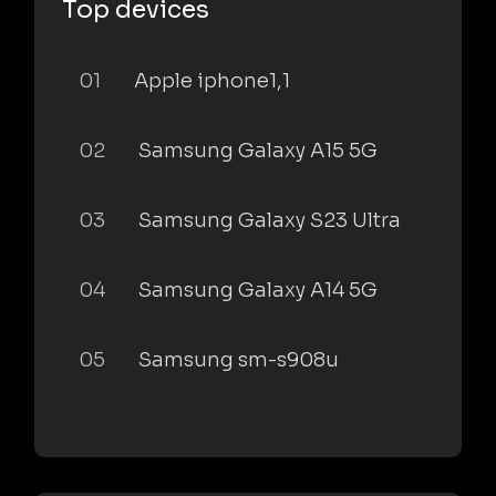
Top devices
01
Apple iphone1,1
02
Samsung Galaxy A15 5G
03
Samsung Galaxy S23 Ultra
04
Samsung Galaxy A14 5G
05
Samsung sm-s908u