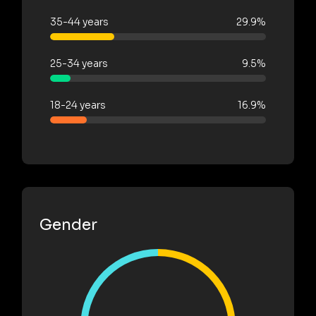
35-44 years
29.9%
25-34 years
9.5%
18-24 years
16.9%
Gender