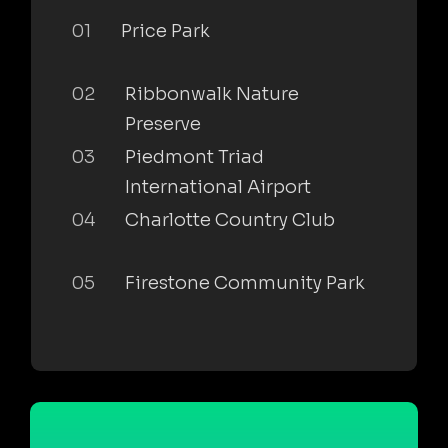
01
Price Park
02
Ribbonwalk Nature
Preserve
03
Piedmont Triad
International Airport
04
Charlotte Country Club
05
Firestone Community Park