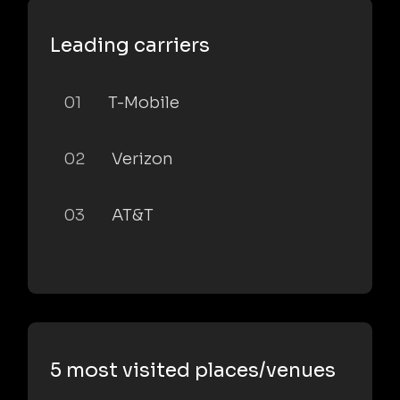
Leading carriers
01
T-Mobile
02
Verizon
03
AT&T
5 most visited places/venues