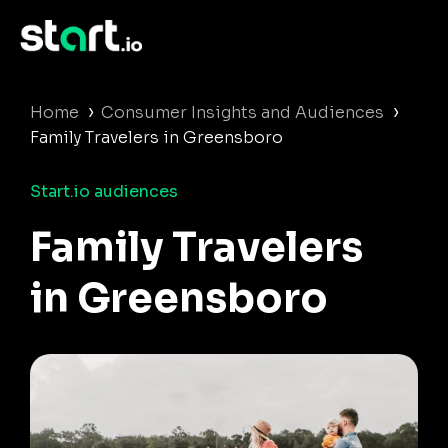
›
›
Home
Consumer Insights and Audiences
Family Travelers in Greensboro
Start.io audiences
Family Travelers
in Greensboro