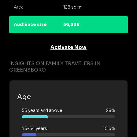
Area
128 sq mi
Audience size
56,336
Activate Now
INSIGHTS ON FAMILY TRAVELERS IN
GREENSBORO
Age
55 years and above
28%
45-54 years
15.6%