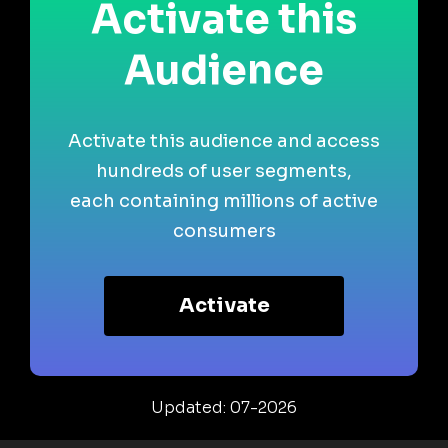
Activate this
Audience
Activate this audience and access
hundreds of user segments,
each containing millions of active
consumers
Activate
Updated: 07-2026