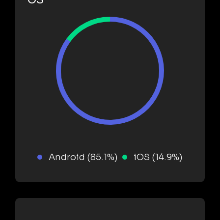
Android (85.1%)
iOS (14.9%)