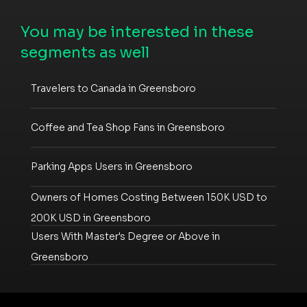
You may be interested in these
segments as well
Travelers to Canada in Greensboro
Coffee and Tea Shop Fans in Greensboro
Parking Apps Users in Greensboro
Owners of Homes Costing Between 150K USD to
200K USD in Greensboro
Users With Master's Degree or Above in
Greensboro