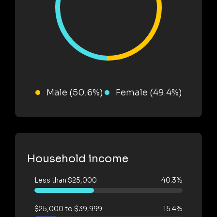
Male (50.6%)
Female (49.4%)
Household income
Less than $25,000
40.3%
$25,000 to $39,999
15.4%