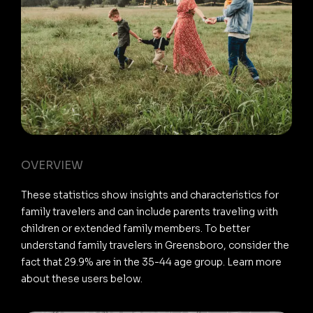
OVERVIEW
These statistics show insights and characteristics for
family travelers and can include parents traveling with
children or extended family members. To better
understand family travelers in Greensboro, consider the
fact that 29.9% are in the 35-44 age group. Learn more
about these users below.