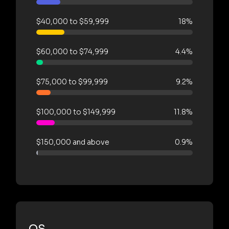
$40,000 to $59,999
18%
$60,000 to $74,999
4.4%
$75,000 to $99,999
9.2%
$100,000 to $149,999
11.8%
$150,000 and above
0.9%
OS