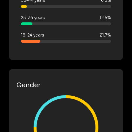
35-44 years
6.5%
25-34 years
12.6%
18-24 years
21.7%
Gender