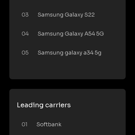
03
Samsung Galaxy S22
04
Samsung Galaxy A54 5G
05
Samsung galaxy a34 5g
Leading carriers
01
Softbank