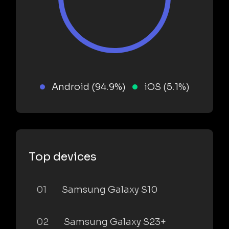
Android (94.9%)
iOS (5.1%)
Top devices
01
Samsung Galaxy S10
02
Samsung Galaxy S23+