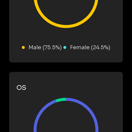
Male (75.5%)
Female (24.5%)
OS