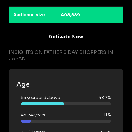
Audience size
408,589
Activate Now
INSIGHTS ON FATHER'S DAY SHOPPERS IN
JAPAN
Age
55 years and above
48.2%
45-54 years
11%