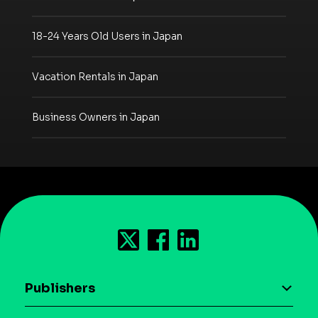
18-24 Years Old Users in Japan
Vacation Rentals in Japan
Business Owners in Japan
Publishers