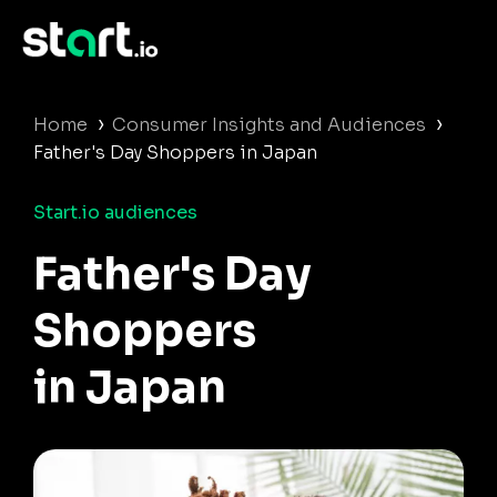
›
›
Home
Consumer Insights and Audiences
Father's Day Shoppers in Japan
Start.io audiences
Father's Day
Shoppers
in Japan