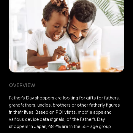
OVERVIEW
Father's Day shoppers are looking for gifts for fathers,
grandfathers, uncles, brothers or other fatherly figures
in their lives. Based on POI visits, mobile apps and
various device data signals, of the Father's Day
shoppers in Japan, 48.2% are in the 55+ age group.