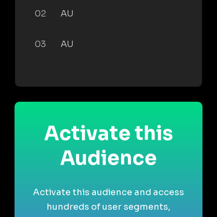
02
AU
03
AU
Activate this
Audience
Activate this audience and access
hundreds of user segments,