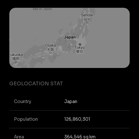
GEOLOCATION STAT
Country
Japan
Population
126,860,301
Area
364,546 sq km