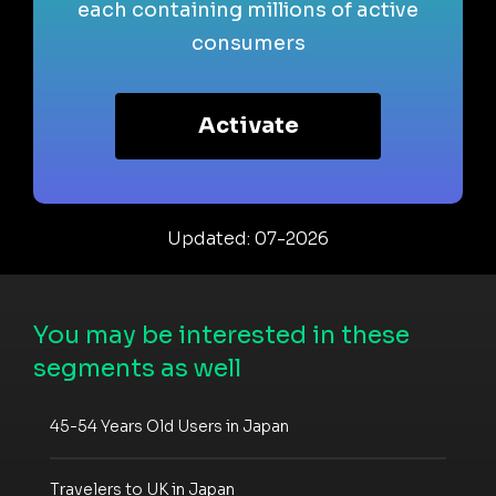
each containing millions of active
consumers
Activate
Updated: 07-2026
You may be interested in these
segments as well
45-54 Years Old Users in Japan
Travelers to UK in Japan