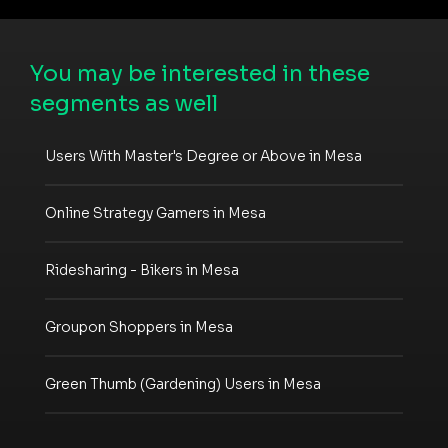
You may be interested in these
segments as well
Users With Master's Degree or Above in Mesa
Online Strategy Gamers in Mesa
Ridesharing - Bikers in Mesa
Groupon Shoppers in Mesa
Green Thumb (Gardening) Users in Mesa