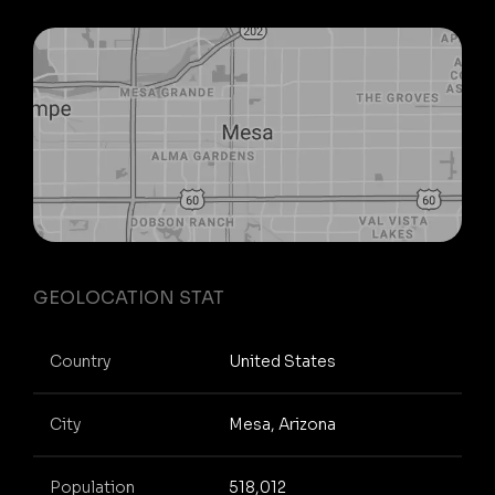
GEOLOCATION STAT
Country
United States
City
Mesa, Arizona
Population
518,012