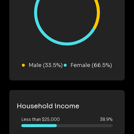
Male (33.5%)
Female (66.5%)
Household income
Less than $25,000
38.9%