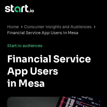
›
›
Home
Consumer Insights and Audiences
Financial Service App Users in Mesa
Start.io audiences
Financial Service
App Users
in Mesa