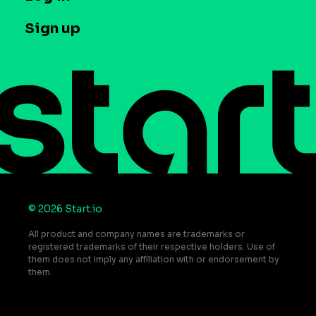
Case studies
Careers
Contact us
Sign up
Press
Help Center
Do Not Sell or Share My Personal Information
© 2026 Start.io
All product and company names are trademarks or
registered trademarks of their respective holders. Use of
them does not imply any affiliation with or endorsement by
them.