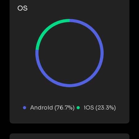
OS
Android (76.7%)
iOS (23.3%)