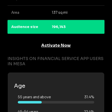
Area
137 sq mi
Audience size
196,143
Activate Now
INSIGHTS ON FINANCIAL SERVICE APP USERS
IN MESA
Age
55 years and above
31.4%
45-54 years
22.4%