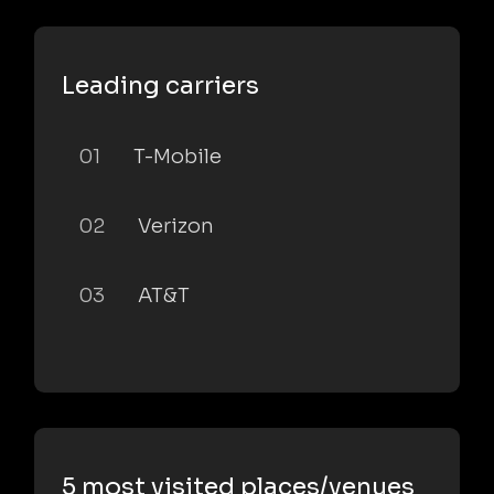
Leading carriers
01
T-Mobile
02
Verizon
03
AT&T
5 most visited places/venues