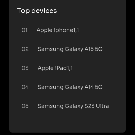
Top devices
01
Apple iphone1,1
02
Samsung Galaxy A15 5G
03
Apple iPad1,1
04
Samsung Galaxy A14 5G
05
Samsung Galaxy S23 Ultra