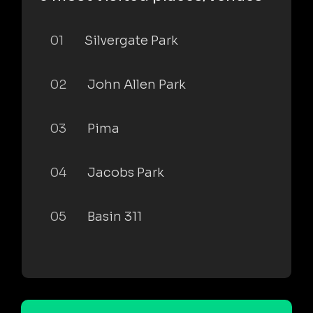
01
Silvergate Park
02
John Allen Park
03
Pima
04
Jacobs Park
05
Basin 311