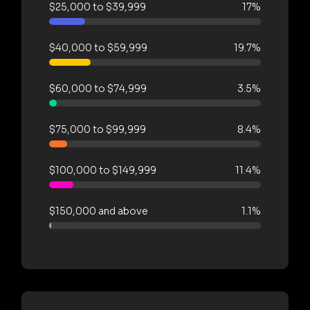
$25,000 to $39,999
17%
$40,000 to $59,999
19.7%
$60,000 to $74,999
3.5%
$75,000 to $99,999
8.4%
$100,000 to $149,999
11.4%
$150,000 and above
1.1%