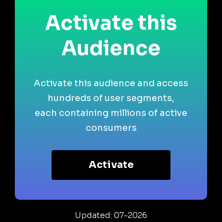
Activate this
Audience
Activate this audience and access
hundreds of user segments,
each containing millions of active
consumers
Activate
Updated: 07-2026