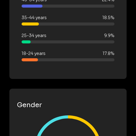
35-44 years
18.5%
25-34 years
9.9%
18-24 years
17.8%
Gender