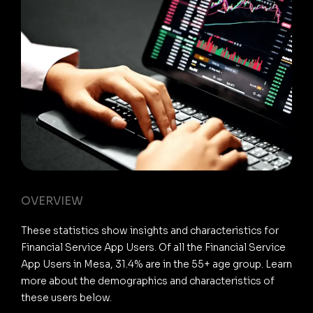
OVERVIEW
These statistics show insights and characteristics for
Financial Service App Users. Of all the Financial Service
App Users in Mesa, 31.4% are in the 55+ age group. Learn
more about the demographics and characteristics of
these users below.