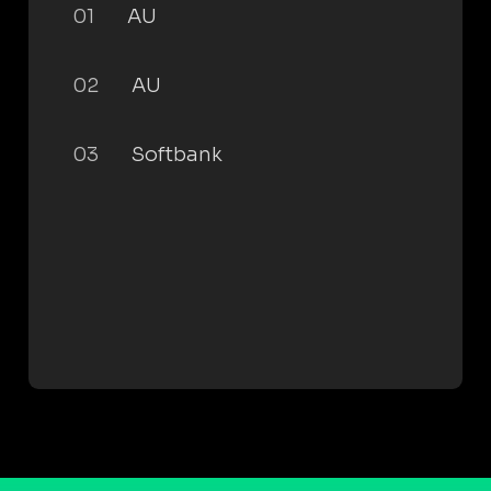
01
AU
02
AU
03
Softbank