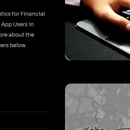
tics for Financial
e App Users in
ore about the
ers below.