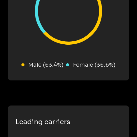
Male (63.4%)
Female (36.6%)
Leading carriers