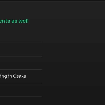
nts as well
ing in Osaka