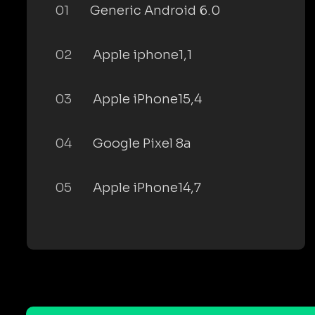
01
Generic Android 6.0
02
Apple iphone1,1
03
Apple iPhone15,4
04
Google Pixel 8a
05
Apple iPhone14,7