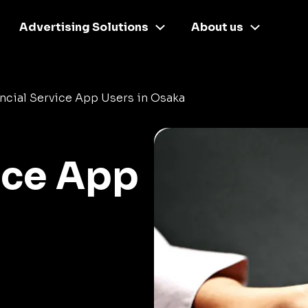
Advertising Solutions
About us
ncial Service App Users in Osaka
ice App