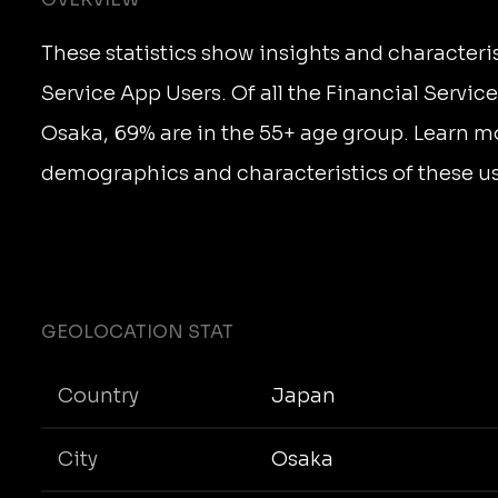
These statistics show insights and characteris
Service App Users. Of all the Financial Servic
Osaka, 69% are in the 55+ age group. Learn m
demographics and characteristics of these us
GEOLOCATION STAT
Country
Japan
City
Osaka