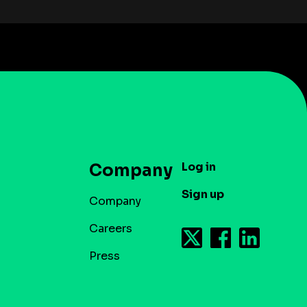
Log in
Company
Sign up
Company
Careers
Press