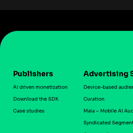
Publishers
Advertising 
AI driven monetization
Device-based audie
Download the SDK
Curation
Case studies
Maia – Mobile AI Au
Syndicated Segmen