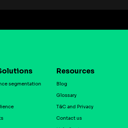
Solutions
Resources
nce segmentation
Blog
Glossary
dience
T&C and Privacy
ts
Contact us