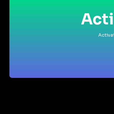
Acti
Activa