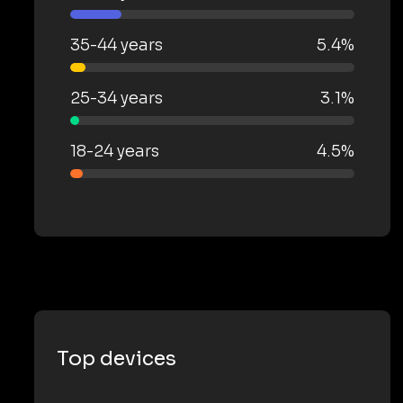
35-44 years
5.4%
25-34 years
3.1%
18-24 years
4.5%
Top devices