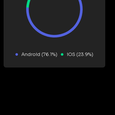
Android (76.1%)
iOS (23.9%)