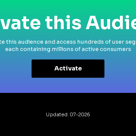
vate this Aud
te this audience and access hundreds of user se
each containing millions of active consumers
Activate
Updated: 07-2026