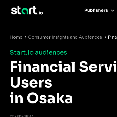
Publishers
›
›
Home
Consumer Insights and Audiences
Fina
Start.io audiences
Financial Serv
Users
in Osaka
OVERVIEW