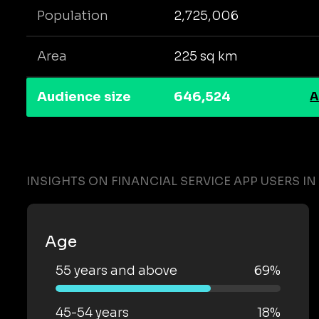
Population
2,725,006
Area
225 sq km
Audience size
646,524
A
INSIGHTS ON FINANCIAL SERVICE APP USERS I
Age
55 years and above
69%
45-54 years
18%