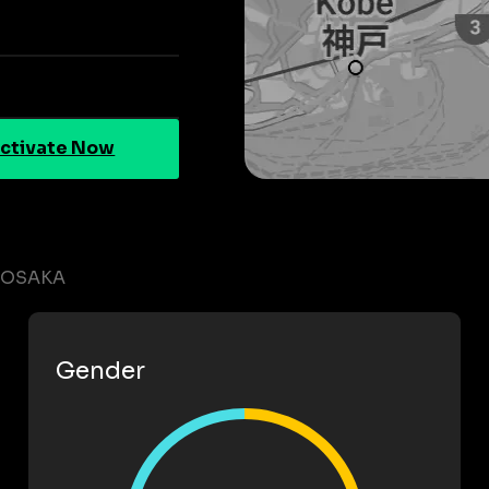
ctivate Now
N OSAKA
Gender