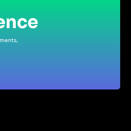
ience
gments,