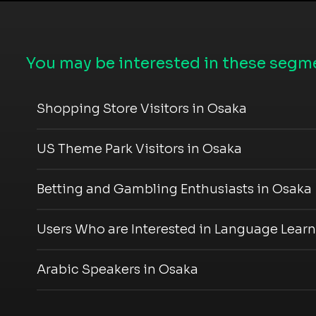
You may be interested in these segme
Shopping Store Visitors in Osaka
US Theme Park Visitors in Osaka
Betting and Gambling Enthusiasts in Osaka
Users Who are Interested in Language Learn
Arabic Speakers in Osaka