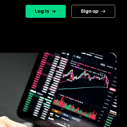
Log in
Sign up