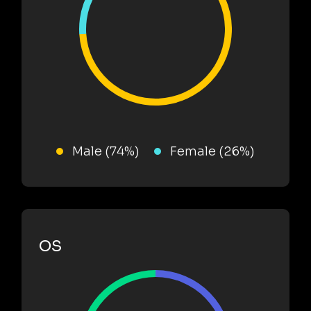
Male (74%)
Female (26%)
OS