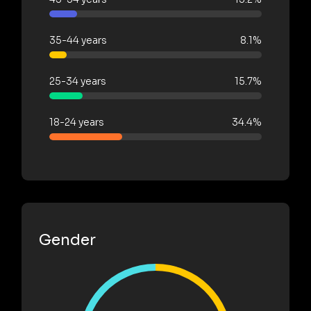
35-44 years
8.1%
25-34 years
15.7%
18-24 years
34.4%
Gender