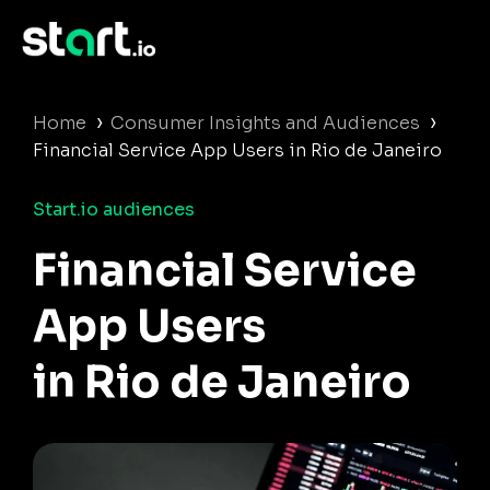
›
›
Home
Consumer Insights and Audiences
Financial Service App Users in Rio de Janeiro
Start.io audiences
Financial Service
App Users
in Rio de Janeiro