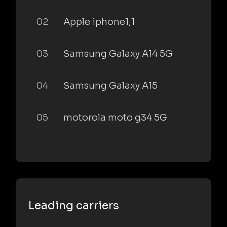
02
Apple iphone1,1
03
Samsung Galaxy A14 5G
04
Samsung Galaxy A15
05
motorola moto g34 5G
Leading carriers