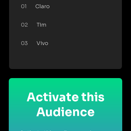
01
Claro
02
Tim
03
Vivo
Activate this
Audience