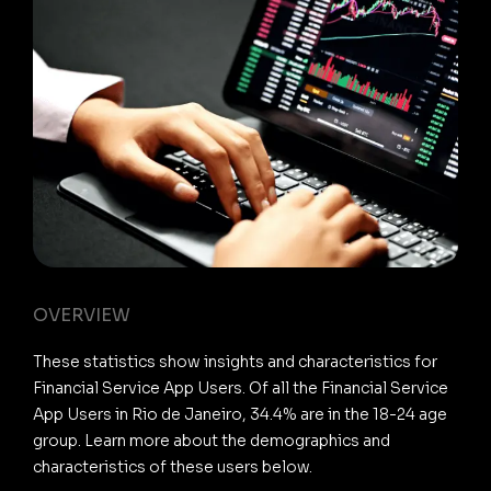
OVERVIEW
These statistics show insights and characteristics for
Financial Service App Users. Of all the Financial Service
App Users in Rio de Janeiro, 34.4% are in the 18-24 age
group. Learn more about the demographics and
characteristics of these users below.