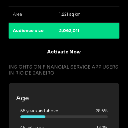
Area
1,221 sq km
Audience size
2,062,011
Activate Now
INSIGHTS ON FINANCIAL SERVICE APP USERS
IN RIO DE JANEIRO
Age
55 years and above
28.6%
45-54 years
13.2%