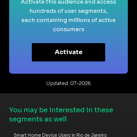
Activate this audience and access
hundreds of user segments,
each containing millions of active
consumers
Activate
Updated: 07-2026
You may be interested in these
segments as well
Smart Home Device Users in Rio de Janeiro