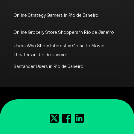
Online Strategy Gamers in Rio de Janeiro
Online Grocery Store Shoppers in Rio de Janeiro
Users Who Show Interest in Going to Movie
Theaters in Rio de Janeiro
Santander Users in Rio de Janeiro