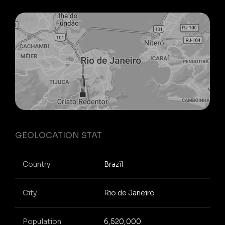
GEOLOCATION STAT
Country
Brazil
City
Rio de Janeiro
Population
6,520,000