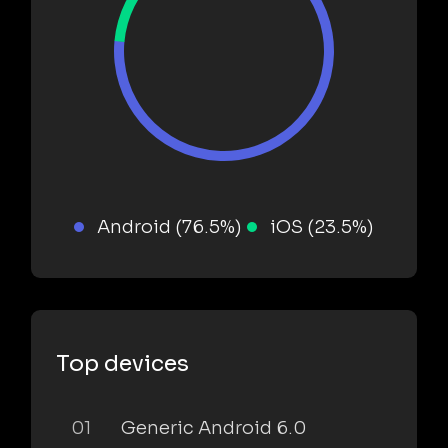
Android (76.5%)
iOS (23.5%)
Top devices
01
Generic Android 6.0