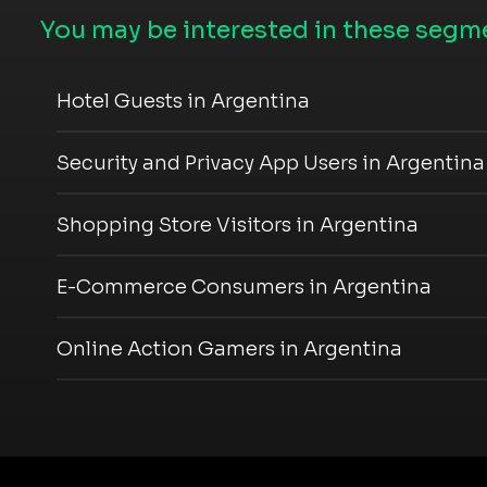
You may be interested in these segme
Hotel Guests in Argentina
Security and Privacy App Users in Argentina
Shopping Store Visitors in Argentina
E-Commerce Consumers in Argentina
Online Action Gamers in Argentina