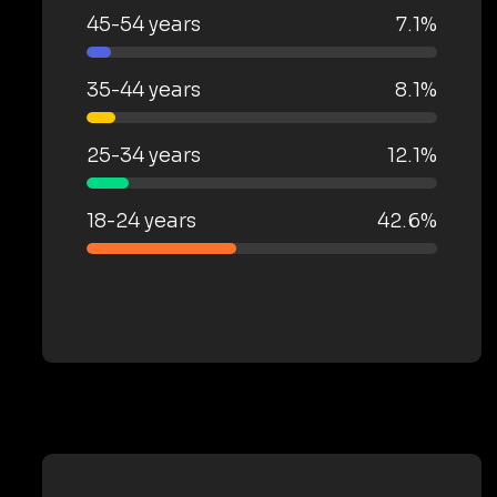
45-54 years
7.1%
35-44 years
8.1%
25-34 years
12.1%
18-24 years
42.6%