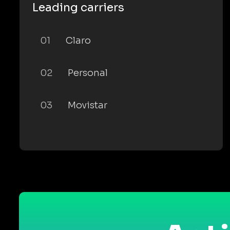
Leading carriers
01
Claro
02
Personal
03
Movistar