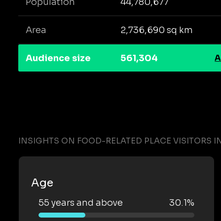
Population
44,780,677
Area
2,736,690 sq km
Audience size
561,304
A
INSIGHTS ON FOOD-RELATED PLACE VISITORS I
Age
55 years and above
30.1%