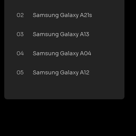
02
Samsung Galaxy A21s
03
Samsung Galaxy A13
04
Samsung Galaxy A04
05
Samsung Galaxy A12