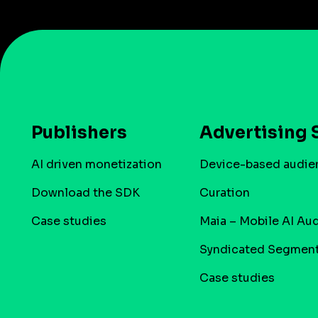
Publishers
Advertising 
AI driven monetization
Device-based audie
Download the SDK
Curation
Case studies
Maia – Mobile AI Au
Syndicated Segmen
Case studies