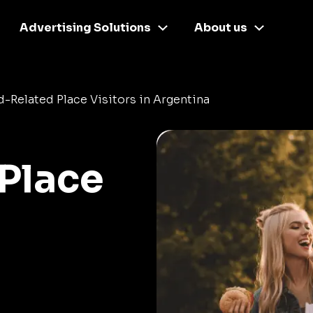
Advertising Solutions
About us
-Related Place Visitors in Argentina
Place