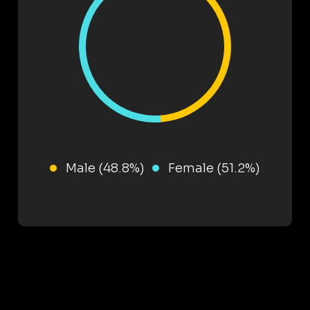
Male (48.8%)
Female (51.2%)