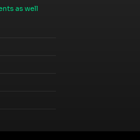
nts as well