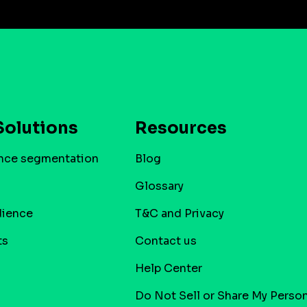
Solutions
Resources
nce segmentation
Blog
Glossary
dience
T&C and Privacy
ts
Contact us
Help Center
Do Not Sell or Share My Person