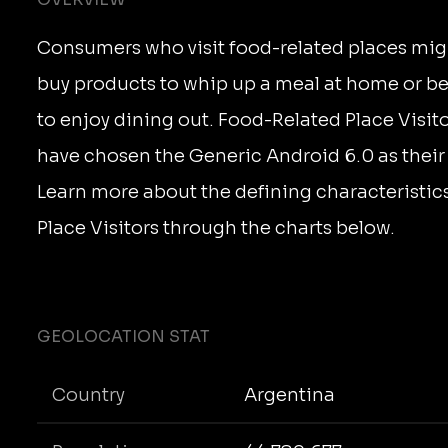
Consumers who visit food-related places mig
buy products to whip up a meal at home or b
to enjoy dining out. Food-Related Place Visit
have chosen the Generic Android 6.0 as their
Learn more about the defining characteristic
Place Visitors through the charts below.
GEOLOCATION STAT
Country
Argentina