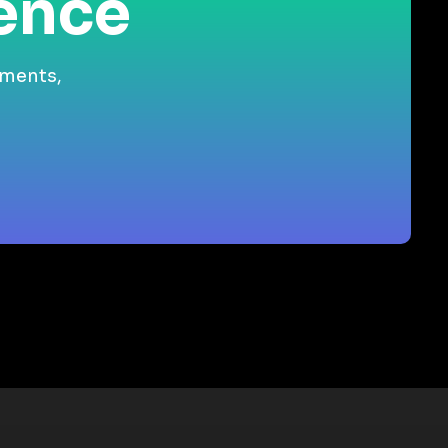
ience
gments,