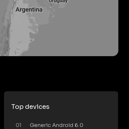
Top devices
01
Generic Android 6.0