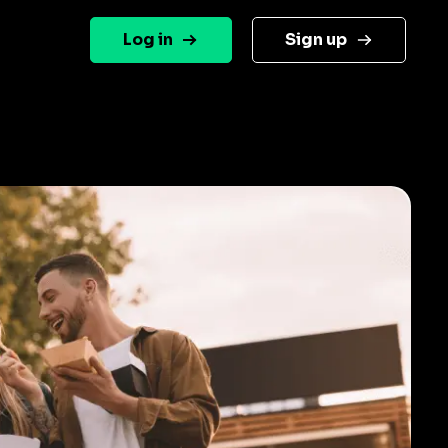
Log in
Sign up