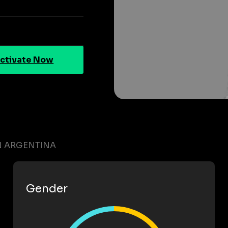
ctivate Now
N ARGENTINA
Gender