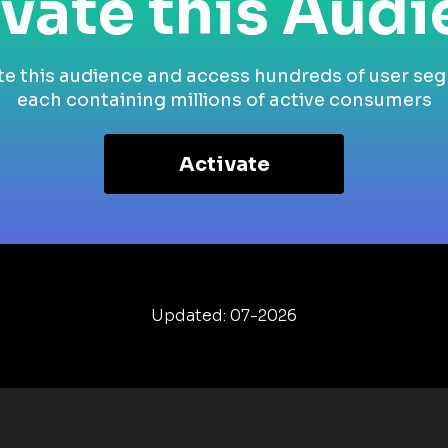
vate this Aud
te this audience and access hundreds of user se
each containing millions of active consumers
Activate
Updated: 07-2026