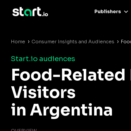
Publishers
›
›
Home
Consumer Insights and Audiences
Food
Start.io audiences
Food-Related 
Visitors
in Argentina
OVERVIEW