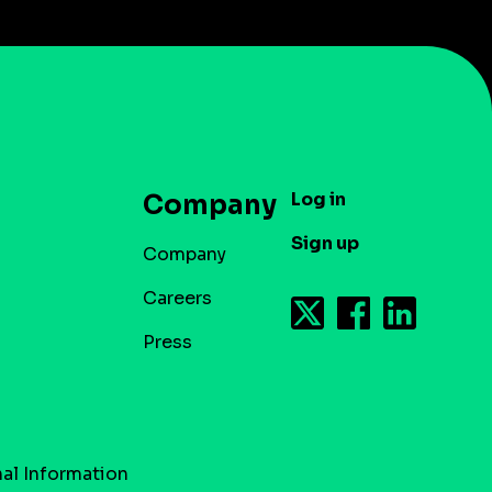
Log in
Company
Sign up
Company
Careers
Press
al Information