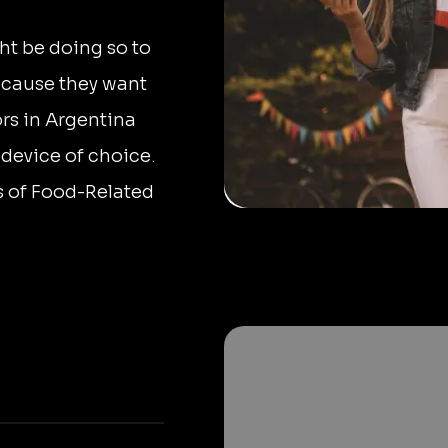
ht be doing so to
ecause they want
ors in Argentina
 device of choice.
s of Food-Related