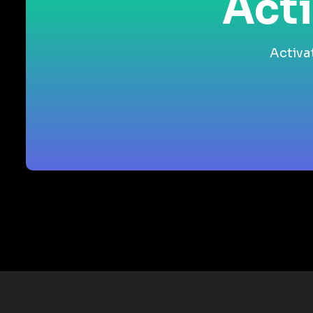
Acti
Activa