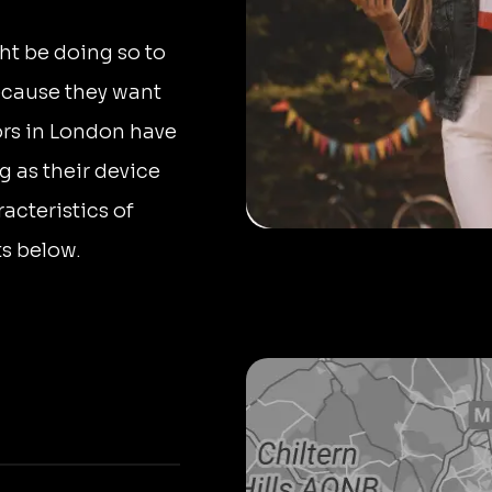
ht be doing so to
ecause they want
ors in London have
as their device
acteristics of
ts below.