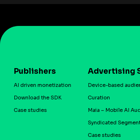
Publishers
Advertising 
AI driven monetization
Device-based audie
Download the SDK
Curation
Case studies
Maia – Mobile AI Au
Syndicated Segmen
Case studies