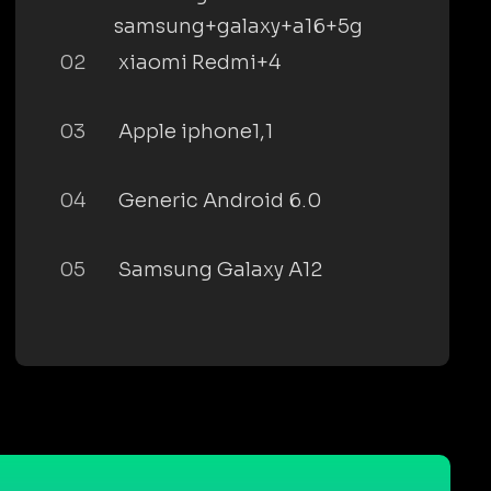
samsung+galaxy+a16+5g
02
xiaomi Redmi+4
03
Apple iphone1,1
04
Generic Android 6.0
05
Samsung Galaxy A12