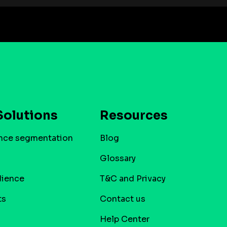
Solutions
Resources
nce segmentation
Blog
Glossary
dience
T&C and Privacy
ts
Contact us
Help Center