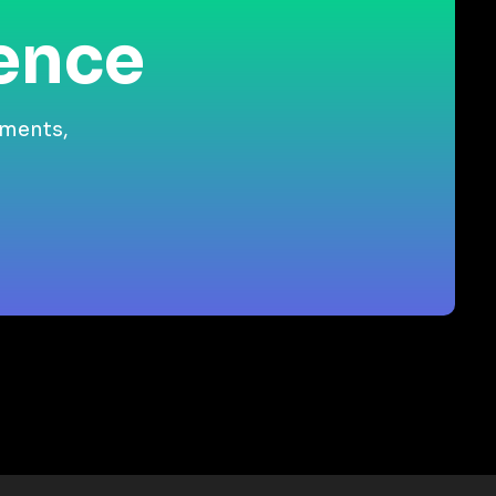
ience
gments,