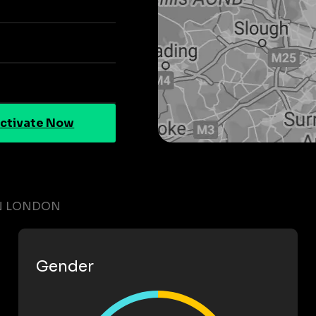
ctivate Now
IN LONDON
Gender