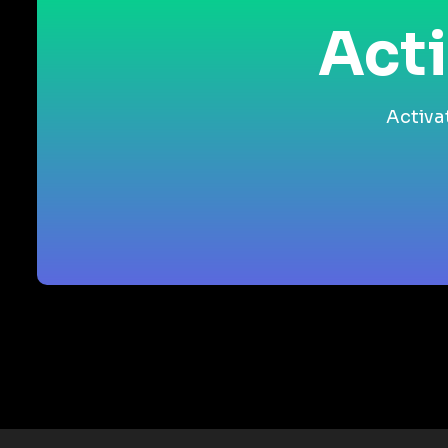
Acti
Activa