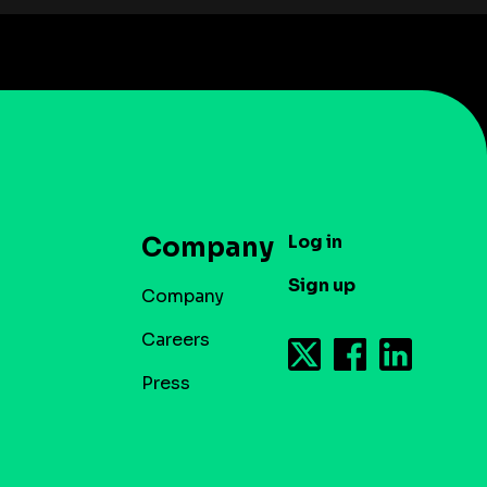
Log in
Company
Sign up
Company
Careers
Press