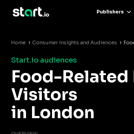
Publishers
›
›
Home
Consumer Insights and Audiences
Food
Start.io audiences
Food-Related 
Visitors
in London
OVERVIEW