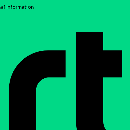
al Information