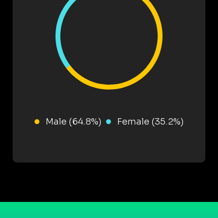
Male (64.8%)
Female (35.2%)