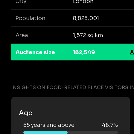
City
London
Population
8,825,001
Area
1,572 sq km
Audience size
182,549
A
INSIGHTS ON FOOD-RELATED PLACE VISITORS 
Age
55 years and above
46.7%