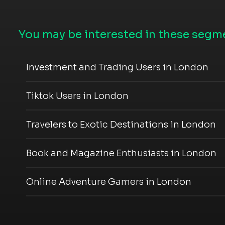
You may be interested in these segme
Investment and Trading Users in London
Tiktok Users in London
Travelers to Exotic Destinations in London
Book and Magazine Enthusiasts in London
Online Adventure Gamers in London