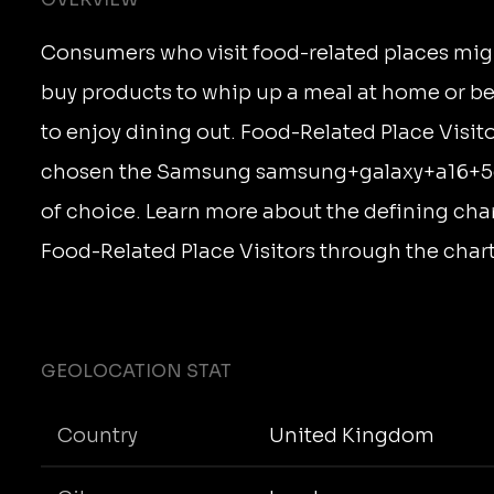
Consumers who visit food-related places mig
buy products to whip up a meal at home or b
to enjoy dining out. Food-Related Place Visit
chosen the Samsung samsung+galaxy+a16+5g 
of choice. Learn more about the defining char
Food-Related Place Visitors through the char
GEOLOCATION STAT
Country
United Kingdom