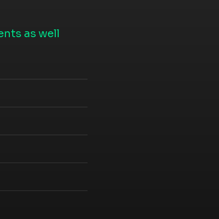
nts as well