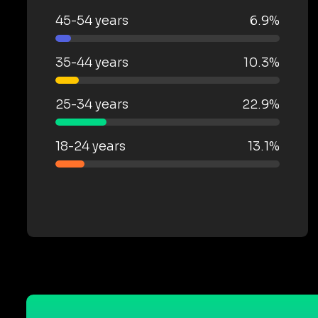
45-54 years
6.9%
35-44 years
10.3%
25-34 years
22.9%
18-24 years
13.1%