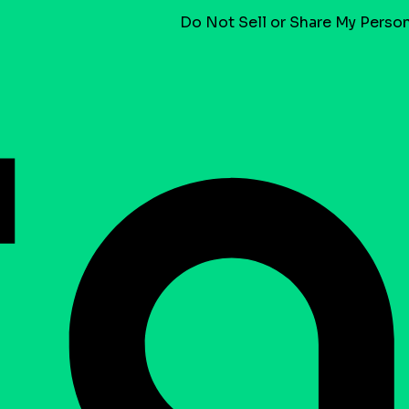
Do Not Sell or Share My Person