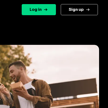
Log in
Sign up