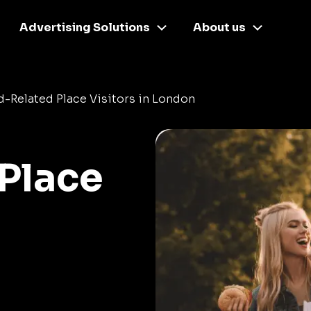
Advertising Solutions
About us
-Related Place Visitors in London
Place