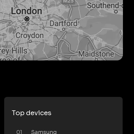
Top devices
01
Samsung