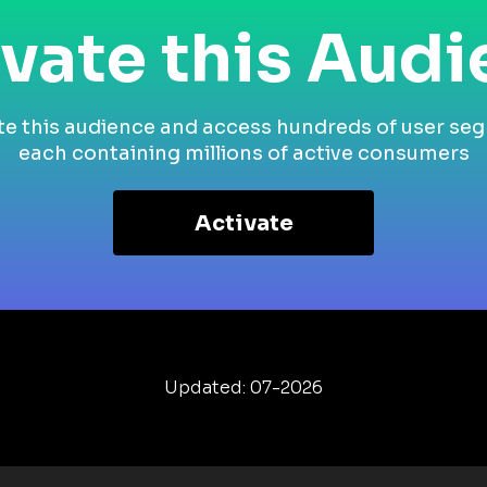
vate this Aud
te this audience and access hundreds of user se
each containing millions of active consumers
Activate
Updated: 07-2026