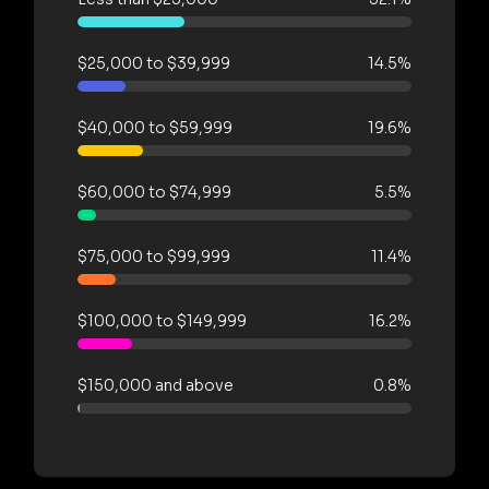
$25,000 to $39,999
14.5%
$40,000 to $59,999
19.6%
$60,000 to $74,999
5.5%
$75,000 to $99,999
11.4%
$100,000 to $149,999
16.2%
$150,000 and above
0.8%