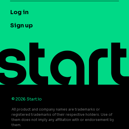
Syndicated Segments
Company
T&C and Privacy
Log in
Case studies
Careers
Contact us
Sign up
Press
Help Center
Do Not Sell or Share My Personal Information
© 2026 Start.io
All product and company names are trademarks or
registered trademarks of their respective holders. Use of
them does not imply any affiliation with or endorsement by
them.