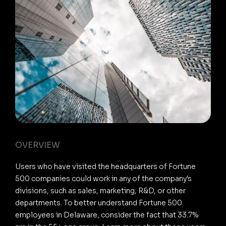
OVERVIEW
Users who have visited the headquarters of Fortune
500 companies could work in any of the company's
divisions, such as sales, marketing, R&D, or other
departments. To better understand Fortune 500
employees in Delaware, consider the fact that 33.7%