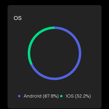
OS
Android (67.8%)
iOS (32.2%)