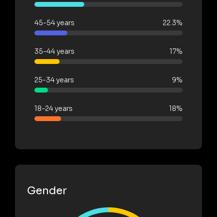
45-54 years
22.3%
35-44 years
17%
25-34 years
9%
18-24 years
18%
Gender