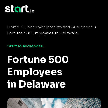
›
›
Home
Consumer Insights and Audiences
Fortune 500 Employees in Delaware
Start.io audiences
Fortune 500
Employees
in Delaware