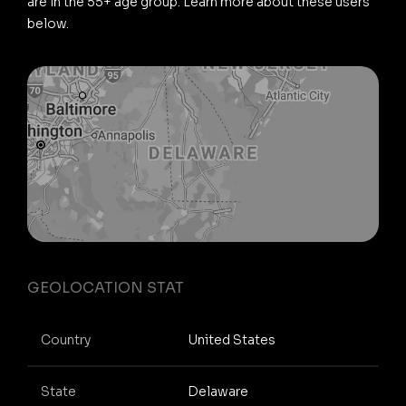
are in the 55+ age group. Learn more about these users
below.
GEOLOCATION STAT
Country
United States
State
Delaware