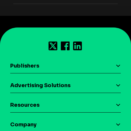
Publishers
AI driven monetization
Advertising Solutions
Download the SDK
Device-based audience segmentation
Case studies
Resources
Curation
Blog
Maia – Mobile AI Audience
Company
Glossary