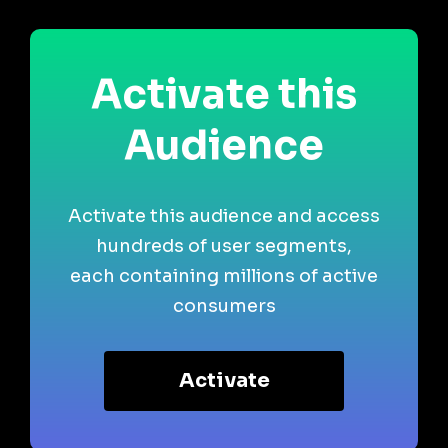
Activate this
Audience
Activate this audience and access
hundreds of user segments,
each containing millions of active
consumers
Activate