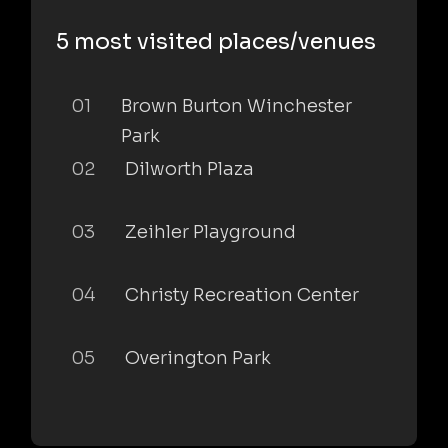
5 most visited places/venues
01
Brown Burton Winchester
Park
02
Dilworth Plaza
03
Zeihler Playground
04
Christy Recreation Center
05
Overington Park