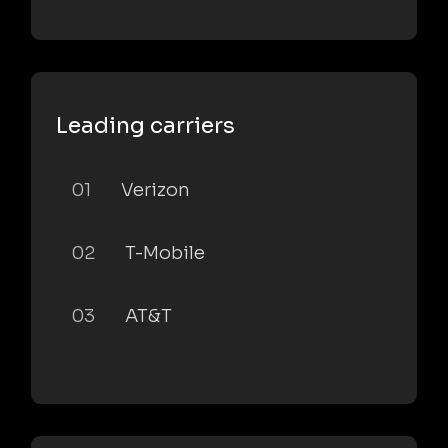
Leading carriers
01
Verizon
02
T-Mobile
03
AT&T