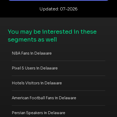
Updated: 07-2026
You may be interested in these
segments as well
NBA Fans in Delaware
Pixel 5 Users in Delaware
Hotels Visitors in Delaware
American Football Fans in Delaware
Persian Speakers in Delaware