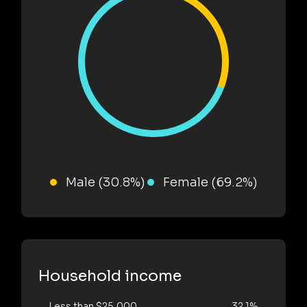
Male (30.8%)
Female (69.2%)
Household income
Less than $25,000
32.1%