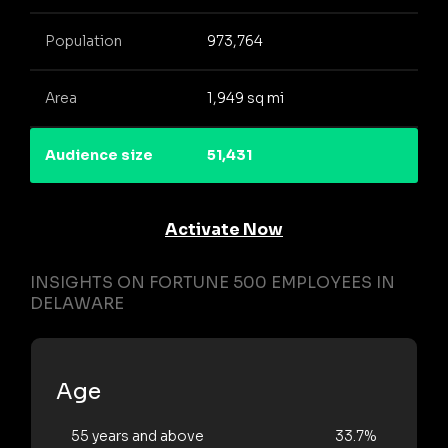
Population
973,764
Area
1,949 sq mi
Audience size
51,431
Activate Now
INSIGHTS ON FORTUNE 500 EMPLOYEES IN
DELAWARE
Age
55 years and above
33.7%