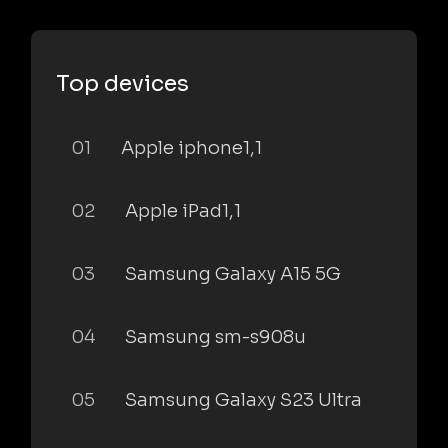
Top devices
01
Apple iphone1,1
02
Apple iPad1,1
03
Samsung Galaxy A15 5G
04
Samsung sm-s908u
05
Samsung Galaxy S23 Ultra