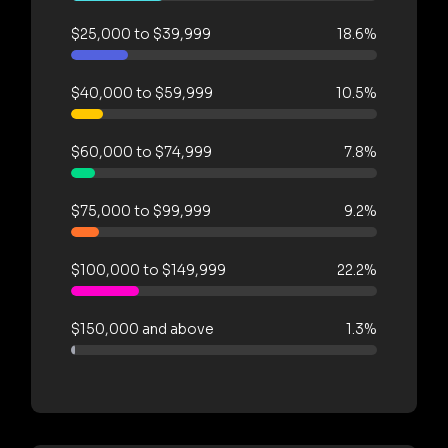
$25,000 to $39,999
18.6%
$40,000 to $59,999
10.5%
$60,000 to $74,999
7.8%
$75,000 to $99,999
9.2%
$100,000 to $149,999
22.2%
$150,000 and above
1.3%