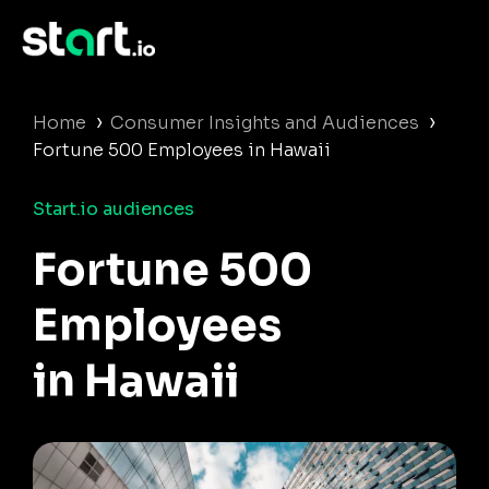
›
›
Home
Consumer Insights and Audiences
Fortune 500 Employees in Hawaii
Start.io audiences
Fortune 500
Employees
in Hawaii