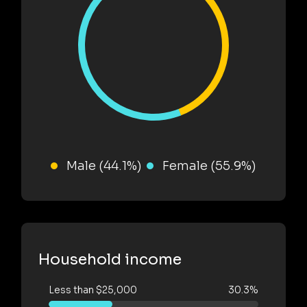
Male (44.1%)
Female (55.9%)
Household income
Less than $25,000
30.3%