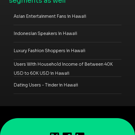
segments as well
Asian Entertainment Fans in Hawaii
Indonesian Speakers in Hawaii
Luxury Fashion Shoppers in Hawaii
Users With Household Income of Between 40K
USD to 60K USD in Hawaii
Dating Users - Tinder in Hawaii