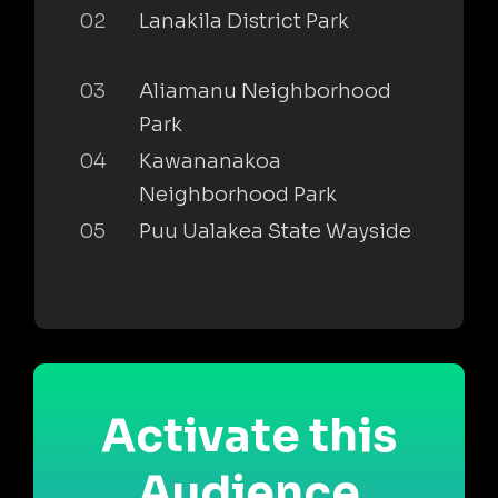
02
Lanakila District Park
03
Aliamanu Neighborhood
Park
04
Kawananakoa
Neighborhood Park
05
Puu Ualakea State Wayside
Activate this
Audience