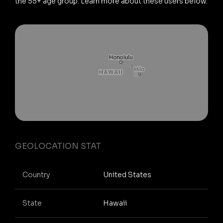
the 55+ age group. Learn more about these users below.
GEOLOCATION STAT
Country
United States
State
Hawaii