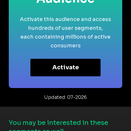
Activate this audience and access
hundreds of user segments,
each containing millions of active
consumers
Activate
Updated: 07-2026
You may be interested in these