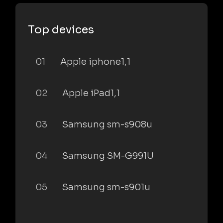
Top devices
01
Apple iphone1,1
02
Apple iPad1,1
03
Samsung sm-s908u
04
Samsung SM-G991U
05
Samsung sm-s901u