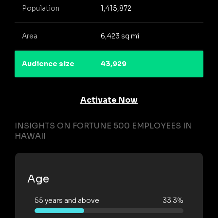
Population
1,415,872
Area
6,423 sq mi
Audience size
43,929
Activate Now
INSIGHTS ON FORTUNE 500 EMPLOYEES IN
HAWAII
Age
55 years and above
33.3%