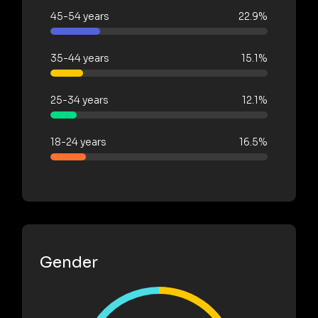
45-54 years
22.9%
35-44 years
15.1%
25-34 years
12.1%
18-24 years
16.5%
Gender