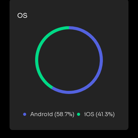
OS
Android (58.7%)
iOS (41.3%)