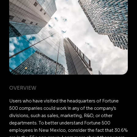
OVERVIEW
Users who have visited the headquarters of Fortune
500 companies could work in any of the company's
divisions, such as sales, marketing, R&D, or other
departments. To better understand Fortune 500
employees in New Mexico, consider the fact that 30.6%