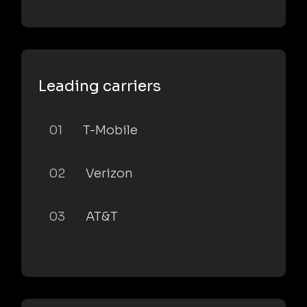
Leading carriers
01
T-Mobile
02
Verizon
03
AT&T