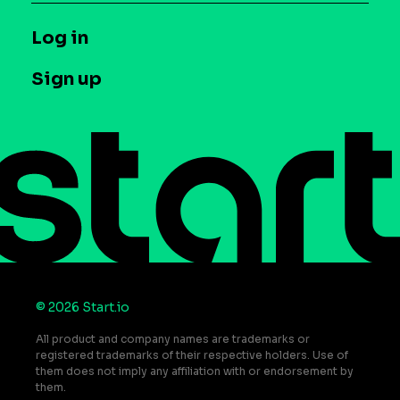
Syndicated Segments
Company
T&C and Privacy
Log in
Case studies
Careers
Contact us
Sign up
Press
Help Center
Do Not Sell or Share My Personal Information
© 2026 Start.io
All product and company names are trademarks or
registered trademarks of their respective holders. Use of
them does not imply any affiliation with or endorsement by
them.