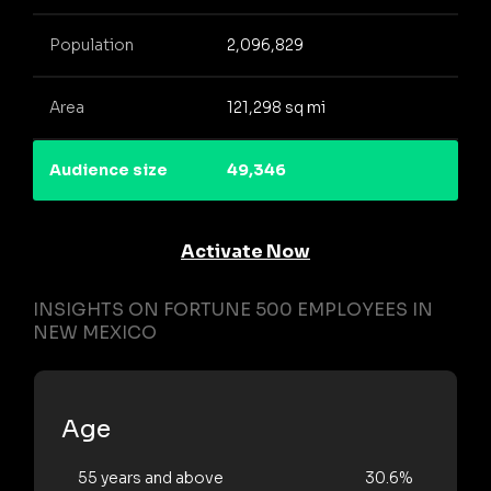
Population
2,096,829
Area
121,298 sq mi
Audience size
49,346
Activate Now
INSIGHTS ON FORTUNE 500 EMPLOYEES IN
NEW MEXICO
Age
55 years and above
30.6%