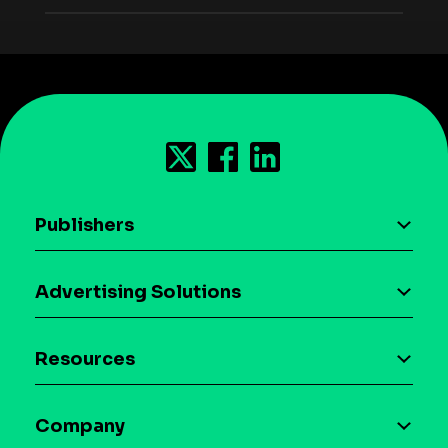
Publishers
AI driven monetization
Advertising Solutions
Download the SDK
Device-based audience segmentation
Case studies
Resources
Curation
Blog
Maia – Mobile AI Audience
Company
Glossary