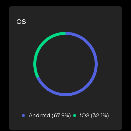
OS
Android (67.9%)
iOS (32.1%)