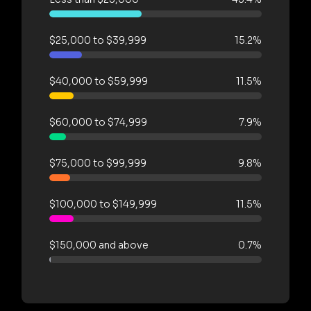
$25,000 to $39,999
15.2%
$40,000 to $59,999
11.5%
$60,000 to $74,999
7.9%
$75,000 to $99,999
9.8%
$100,000 to $149,999
11.5%
$150,000 and above
0.7%