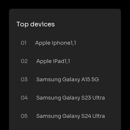
Top devices
01
Apple iphone1,1
02
Apple iPad1,1
03
Samsung Galaxy A15 5G
04
Samsung Galaxy S23 Ultra
05
Samsung Galaxy S24 Ultra