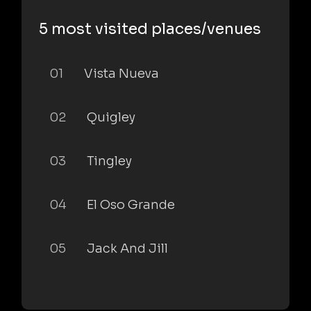
5 most visited places/venues
01
Vista Nueva
02
Quigley
03
Tingley
04
El Oso Grande
05
Jack And Jill