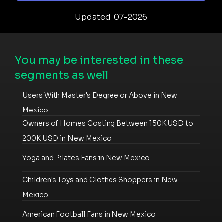
Updated: 07-2026
You may be interested in these
segments as well
Users With Master's Degree or Above in New
Mexico
Owners of Homes Costing Between 150K USD to
200K USD in New Mexico
Yoga and Pilates Fans in New Mexico
Children's Toys and Clothes Shoppers in New
Mexico
American Football Fans in New Mexico