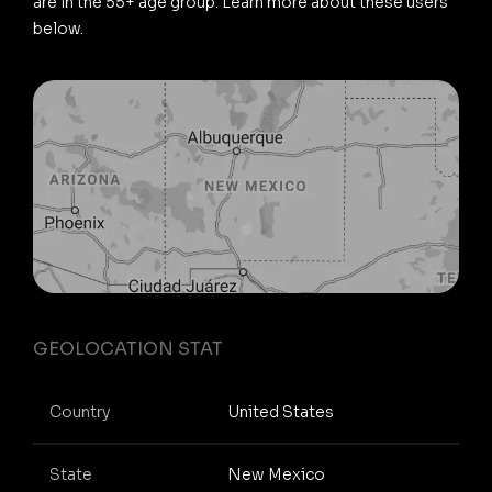
are in the 55+ age group. Learn more about these users
below.
GEOLOCATION STAT
Country
United States
State
New Mexico