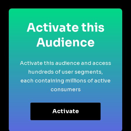
Activate this
Audience
Activate this audience and access
hundreds of user segments,
each containing millions of active
consumers
Activate