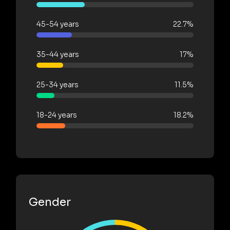
45-54 years
22.7%
35-44 years
17%
25-34 years
11.5%
18-24 years
18.2%
Gender