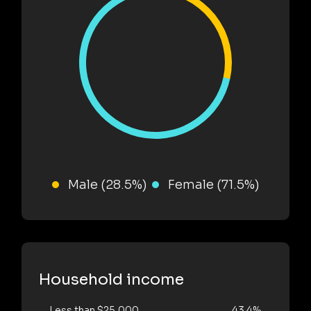
Male (28.5%)
Female (71.5%)
Household income
Less than $25,000
43.4%