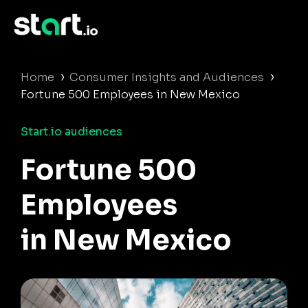
›
›
Home
Consumer Insights and Audiences
Fortune 500 Employees in New Mexico
Start.io audiences
Fortune 500
Employees
in New Mexico