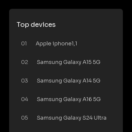
Top devices
01
Apple iphone1,1
02
Samsung Galaxy A15 5G
03
Samsung Galaxy A14 5G
04
Samsung Galaxy A16 5G
05
Samsung Galaxy S24 Ultra