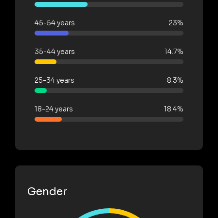
45-54 years
23%
35-44 years
14.7%
25-34 years
8.3%
18-24 years
18.4%
Gender