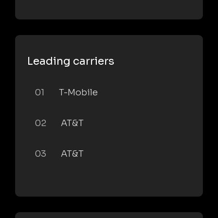
Leading carriers
01
T-Mobile
02
AT&T
03
AT&T