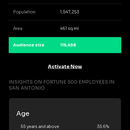
Population
1,547,253
Area
461 sq mi
Audience size
119,458
Activate Now
INSIGHTS ON FORTUNE 500 EMPLOYEES IN
SAN ANTONIO
Age
55 years and above
35.6%