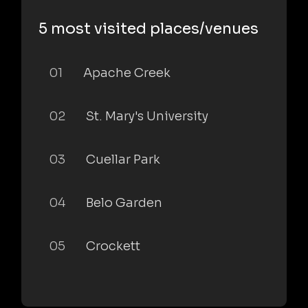
5 most visited places/venues
01
Apache Creek
02
St. Mary's University
03
Cuellar Park
04
Belo Garden
05
Crockett