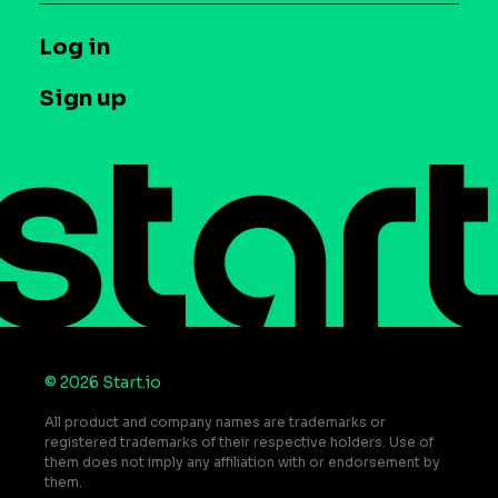
Syndicated Segments
Company
T&C and Privacy
Log in
Case studies
Careers
Contact us
Sign up
Press
Help Center
Do Not Sell or Share My Personal Information
© 2026 Start.io
All product and company names are trademarks or
registered trademarks of their respective holders. Use of
them does not imply any affiliation with or endorsement by
them.