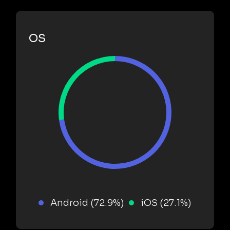
OS
Android (72.9%)
iOS (27.1%)