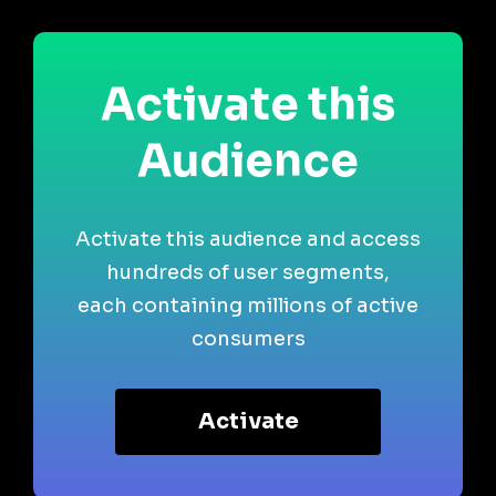
Activate this
Audience
Activate this audience and access
hundreds of user segments,
each containing millions of active
consumers
Activate