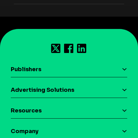
Publishers
AI driven monetization
Advertising Solutions
Download the SDK
Device-based audience segmentation
Case studies
Resources
Curation
Blog
Maia – Mobile AI Audience
Company
Glossary