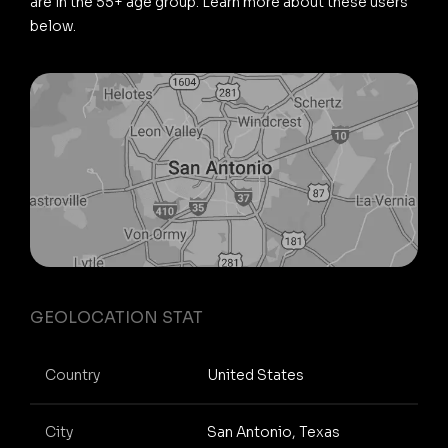
are in the 55+ age group. Learn more about these users
below.
GEOLOCATION STAT
Country
United States
City
San Antonio, Texas