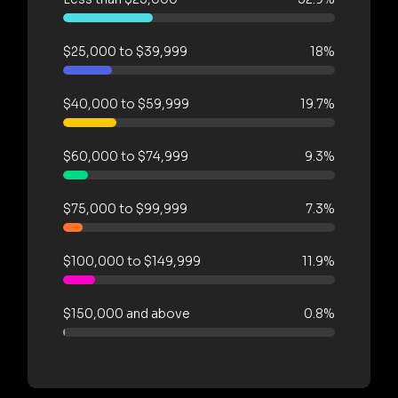
$25,000 to $39,999
18%
$40,000 to $59,999
19.7%
$60,000 to $74,999
9.3%
$75,000 to $99,999
7.3%
$100,000 to $149,999
11.9%
$150,000 and above
0.8%