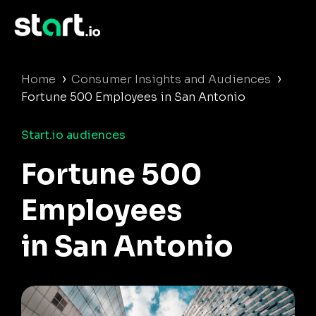
›
›
Home
Consumer Insights and Audiences
Fortune 500 Employees in San Antonio
Start.io audiences
Fortune 500
Employees
in San Antonio