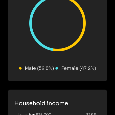
Male (52.8%)
Female (47.2%)
Household income
Less than $25,000
32.9%