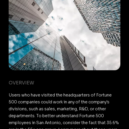
OVERVIEW
Users who have visited the headquarters of Fortune
500 companies could work in any of the company's
divisions, such as sales, marketing, R&D, or other
departments. To better understand Fortune 500
employees in San Antonio, consider the fact that 35.6%