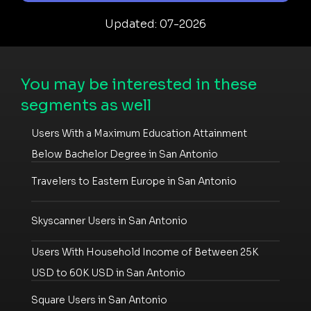
Updated: 07-2026
You may be interested in these
segments as well
Users With a Maximum Education Attainment
Below Bachelor Degree in San Antonio
Travelers to Eastern Europe in San Antonio
Skyscanner Users in San Antonio
Users With Household Income of Between 25K
USD to 60K USD in San Antonio
Square Users in San Antonio