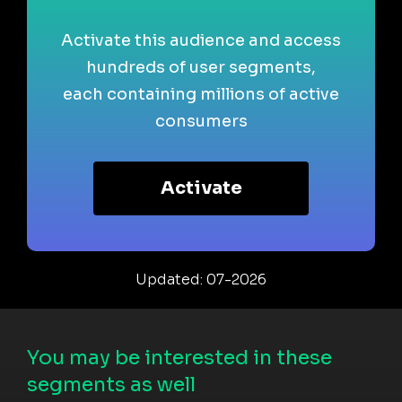
Activate this audience and access
hundreds of user segments,
each containing millions of active
consumers
Activate
Updated: 07-2026
You may be interested in these
segments as well