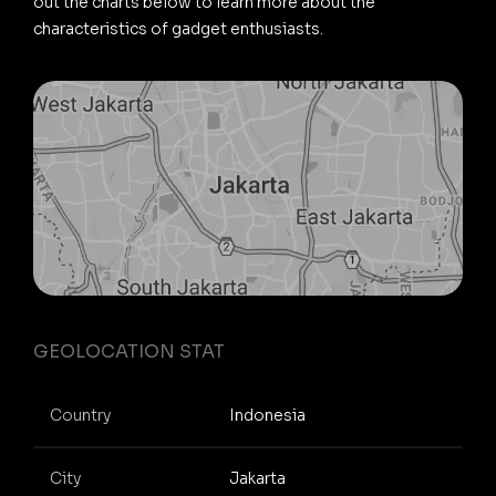
out the charts below to learn more about the
characteristics of gadget enthusiasts.
GEOLOCATION STAT
Country
Indonesia
City
Jakarta