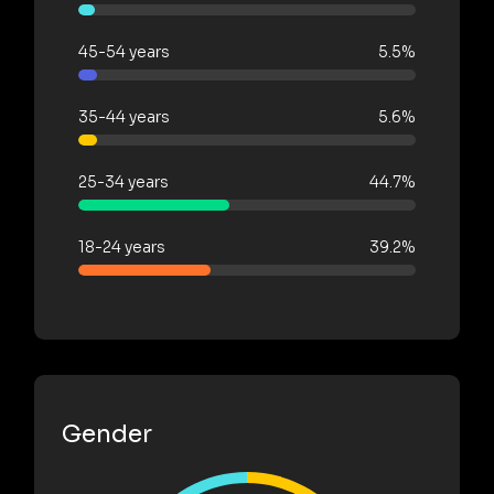
45-54 years
5.5%
35-44 years
5.6%
25-34 years
44.7%
18-24 years
39.2%
Gender