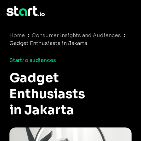
›
›
Home
Consumer Insights and Audiences
Gadget Enthusiasts in Jakarta
Start.io audiences
Gadget
Enthusiasts
in Jakarta