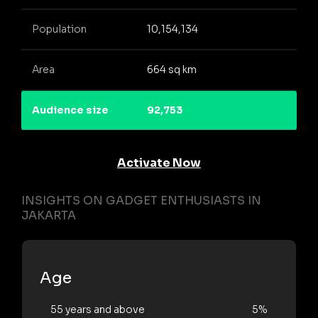
Population
10,154,134
Area
664 sq km
Audience size
92,753
Activate Now
INSIGHTS ON GADGET ENTHUSIASTS IN
JAKARTA
Age
55 years and above
5%