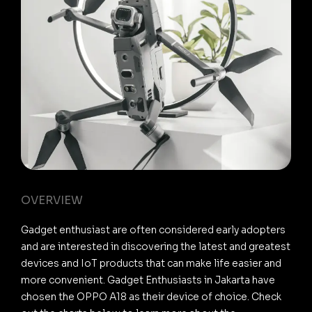
OVERVIEW
Gadget enthusiast are often considered early adopters
and are interested in discovering the latest and greatest
devices and IoT products that can make life easier and
more convenient. Gadget Enthusiasts in Jakarta have
chosen the OPPO A18 as their device of choice. Check