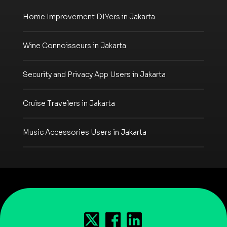
Home Improvement DIYers in Jakarta
Wine Connoisseurs in Jakarta
Security and Privacy App Users in Jakarta
Cruise Travelers in Jakarta
Music Accessories Users in Jakarta