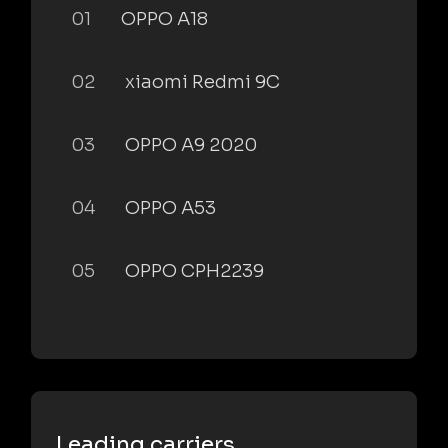
01
OPPO A18
02
xiaomi Redmi 9C
03
OPPO A9 2020
04
OPPO A53
05
OPPO CPH2239
Leading carriers