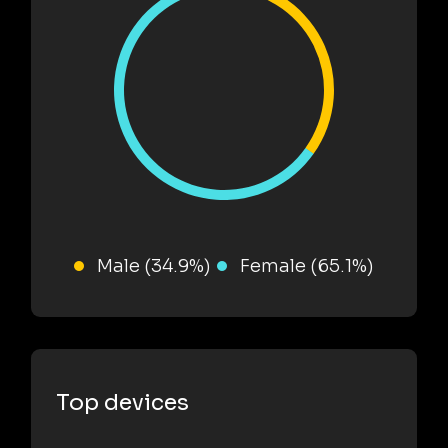
Male (34.9%)
Female (65.1%)
Top devices