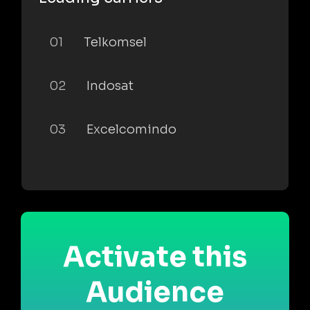
01
Telkomsel
02
Indosat
03
Excelcomindo
Activate this
Audience