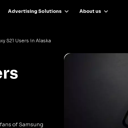
Advertising Solutions
About us
xy S21 Users in Alaska
ers
 fans of Samsung