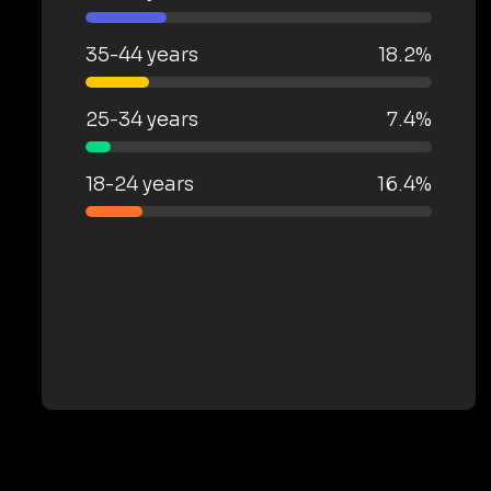
35-44 years
18.2%
25-34 years
7.4%
18-24 years
16.4%