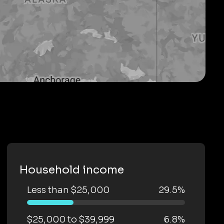
Household income
Less than $25,000
29.5%
$25,000 to $39,999
6.8%