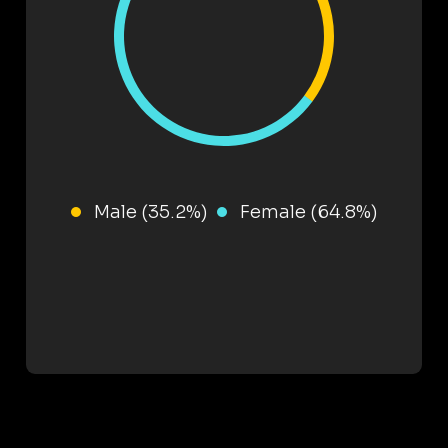
Male (35.2%)
Female (64.8%)