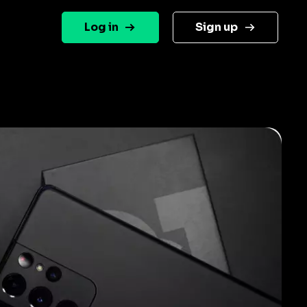
Log in
Sign up