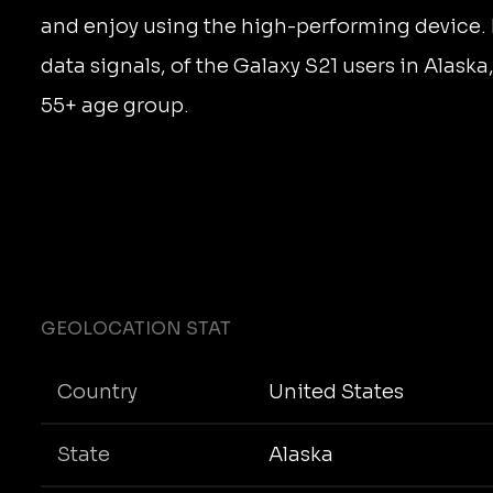
and enjoy using the high-performing device.
data signals, of the Galaxy S21 users in Alaska
55+ age group.
GEOLOCATION STAT
Country
United States
State
Alaska