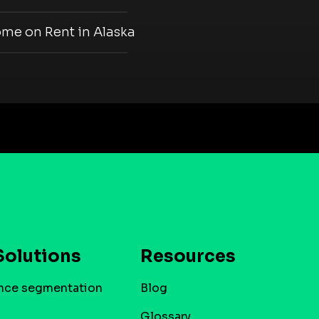
ome on Rent in Alaska
Solutions
Resources
nce segmentation
Blog
Glossary