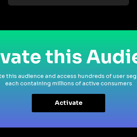
vate this Aud
te this audience and access hundreds of user se
each containing millions of active consumers
Activate