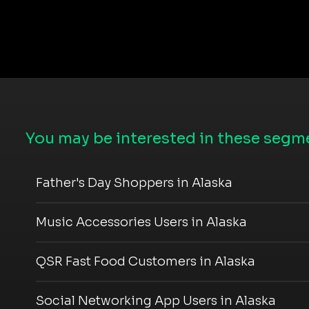
You may be interested in these segme
Father's Day Shoppers in Alaska
Music Accessories Users in Alaska
QSR Fast Food Customers in Alaska
Social Networking App Users in Alaska