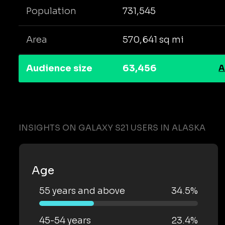
Population
731,545
Area
570,641 sq mi
Audience size
63,456
A
INSIGHTS ON GALAXY S21 USERS IN ALASKA
Age
55 years and above
34.5%
45-54 years
23.4%