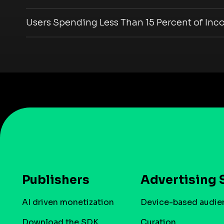
Users Spending Less Than 15 Percent of Inc
Publishers
Advertising 
AI driven monetization
Device-based audie
Download the SDK
Curation