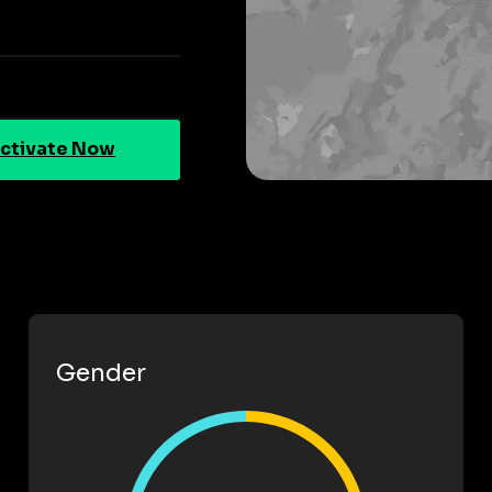
ctivate Now
Gender