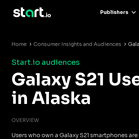
Publishers
›
›
Home
Consumer Insights and Audiences
Gala
Start.io audiences
Galaxy S21 Us
in Alaska
OVERVIEW
Users who own a Galaxy S21 smartphones are