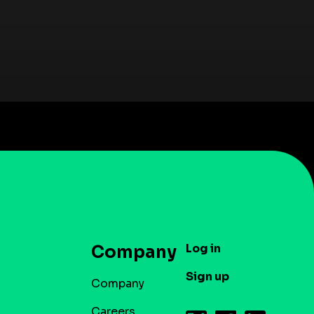
Log in
Company
Sign up
Company
Careers