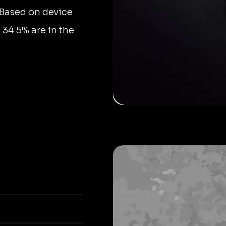
 Based on device
, 34.5% are in the