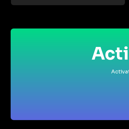
Acti
Activa