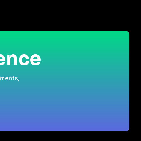
ience
gments,