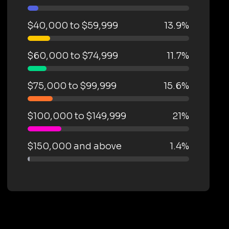
$40,000 to $59,999
13.9%
$60,000 to $74,999
11.7%
$75,000 to $99,999
15.6%
$100,000 to $149,999
21%
$150,000 and above
1.4%