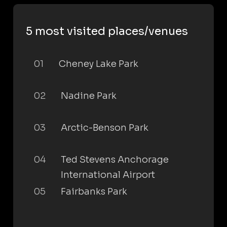
5 most visited places/venues
01
Cheney Lake Park
02
Nadine Park
03
Arctic-Benson Park
04
Ted Stevens Anchorage
International Airport
05
Fairbanks Park