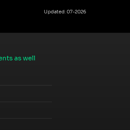
Updated: 07-2026
nts as well