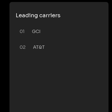
Leading carriers
01
GCI
02
AT&T