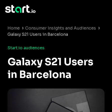
›
›
Home
Consumer Insights and Audiences
Galaxy S21 Users in Barcelona
Start.io audiences
Galaxy S21 Users
in Barcelona