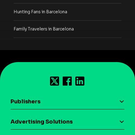
Hunting Fans in Barcelona
Family Travelers in Barcelona
Publishers
AI driven monetization
Advertising Solutions
Download the SDK