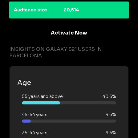
Audience size
20,514
Activate Now
INSIGHTS ON GALAXY S21 USERS IN
BARCELONA
Age
55 years and above
40.6%
45-54 years
9.6%
35-44 years
9.6%