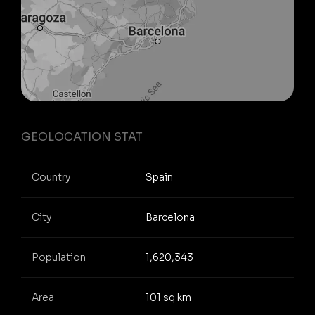
GEOLOCATION STAT
Country
Spain
City
Barcelona
Population
1,620,343
Area
101 sq km