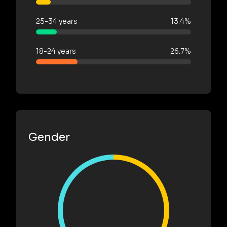
25-34 years
13.4%
18-24 years
26.7%
Gender