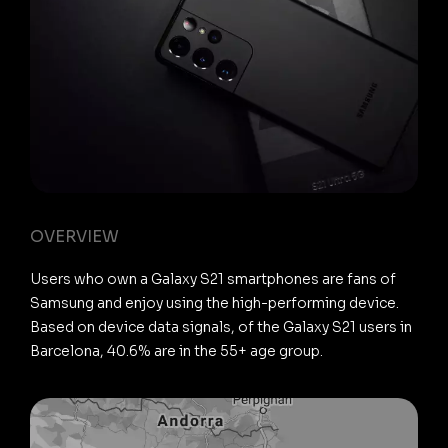
OVERVIEW
Users who own a Galaxy S21 smartphones are fans of
Samsung and enjoy using the high-performing device.
Based on device data signals, of the Galaxy S21 users in
Barcelona, 40.6% are in the 55+ age group.