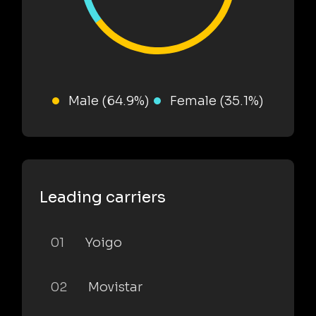
Male (64.9%)
Female (35.1%)
Leading carriers
01
Yoigo
02
Movistar