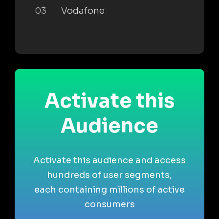
03
Vodafone
Activate this
Audience
Activate this audience and access
hundreds of user segments,
each containing millions of active
consumers