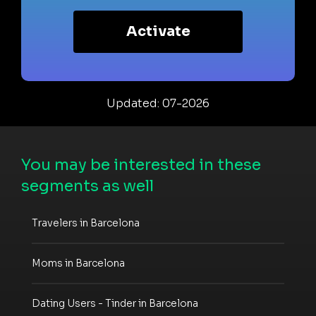
Activate
Updated: 07-2026
You may be interested in these
segments as well
Travelers in Barcelona
Moms in Barcelona
Dating Users - Tinder in Barcelona