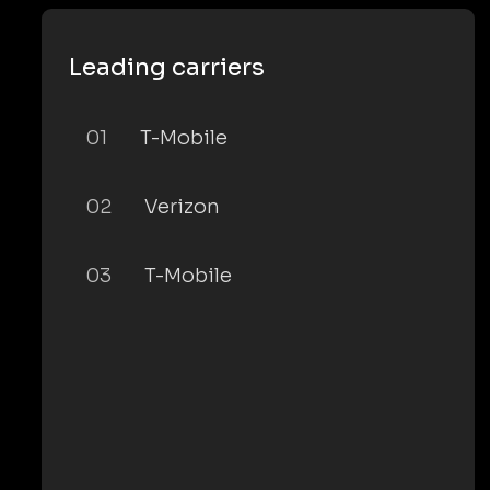
Leading carriers
01
T-Mobile
02
Verizon
03
T-Mobile