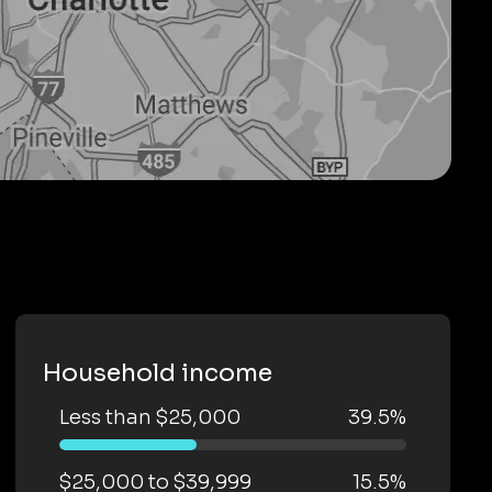
Household income
Less than $25,000
39.5%
$25,000 to $39,999
15.5%