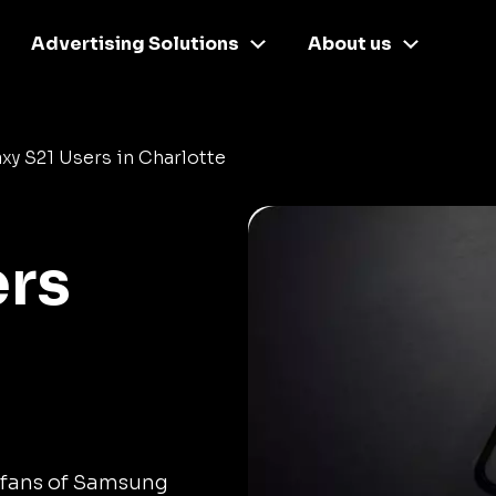
Advertising Solutions
About us
xy S21 Users in Charlotte
ers
 fans of Samsung