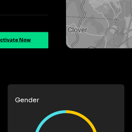
ctivate Now
Gender