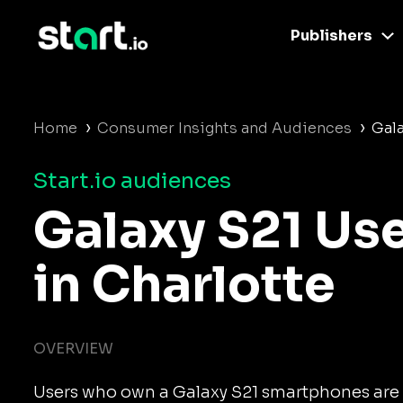
Publishers
›
›
Home
Consumer Insights and Audiences
Gala
Start.io audiences
Galaxy S21 Us
in Charlotte
OVERVIEW
Users who own a Galaxy S21 smartphones are