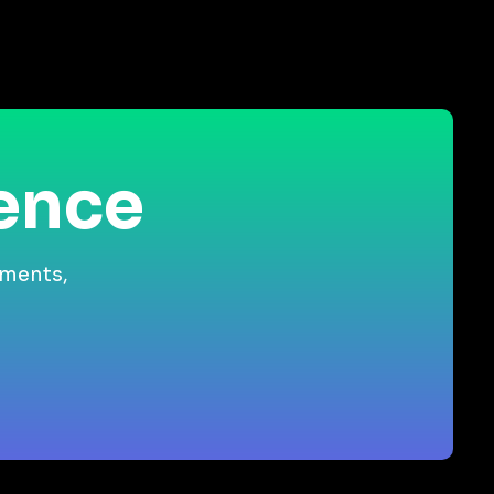
ience
gments,