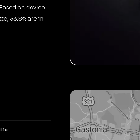
 Based on device
tte, 33.8% are in
ina