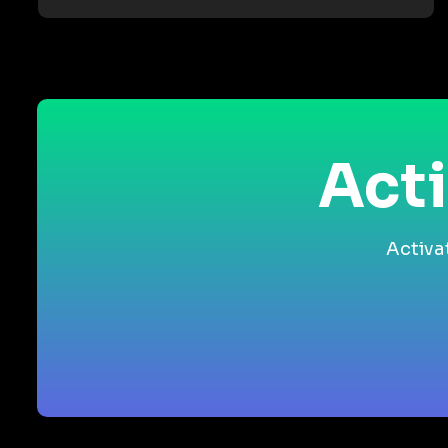
Acti
Activa