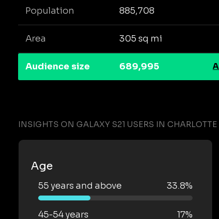
Population
885,708
Area
305 sq mi
Audience size
689,995
A
INSIGHTS ON GALAXY S21 USERS IN CHARLOTTE
Age
55 years and above
33.8%
45-54 years
17%