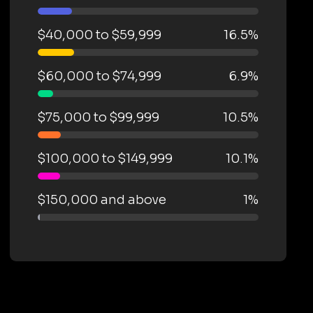
$40,000 to $59,999
16.5%
$60,000 to $74,999
6.9%
$75,000 to $99,999
10.5%
$100,000 to $149,999
10.1%
$150,000 and above
1%