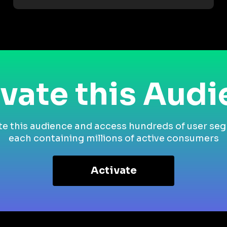
vate this Aud
te this audience and access hundreds of user se
each containing millions of active consumers
Activate