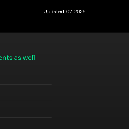
Updated: 07-2026
nts as well