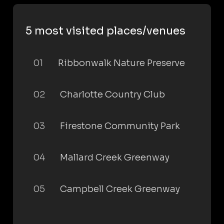
5 most visited places/venues
01
Ribbonwalk Nature Preserve
02
Charlotte Country Club
03
Firestone Community Park
04
Mallard Creek Greenway
05
Campbell Creek Greenway