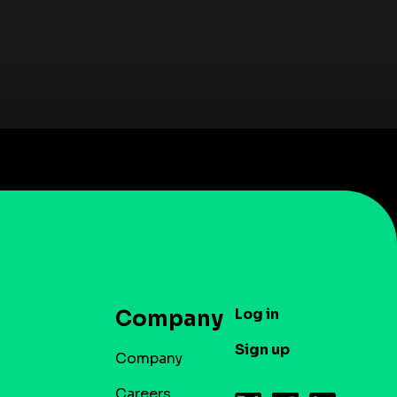
Log in
Company
Sign up
Company
Careers