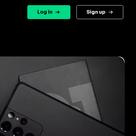
Log in
Sign up