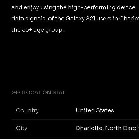
and enjoy using the high-performing device.
data signals, of the Galaxy S21 users in Charlo
the 55+ age group.
GEOLOCATION STAT
Country
United States
City
Charlotte, North Carol