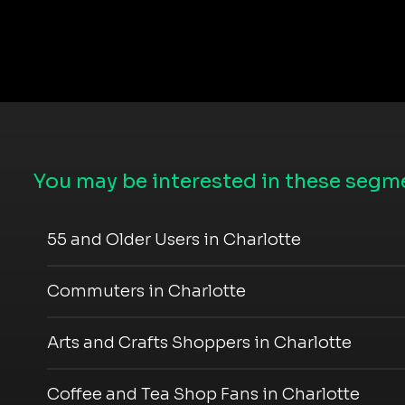
You may be interested in these segme
55 and Older Users in Charlotte
Commuters in Charlotte
Arts and Crafts Shoppers in Charlotte
Coffee and Tea Shop Fans in Charlotte