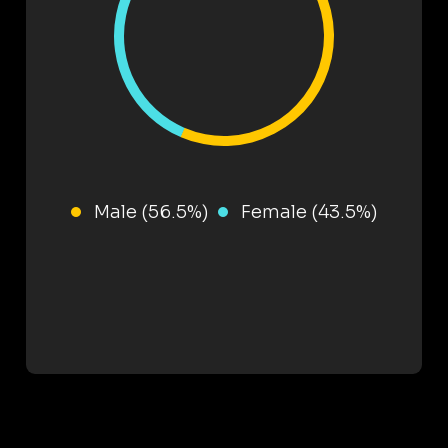
Male (56.5%)
Female (43.5%)