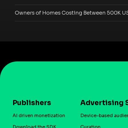
Owners of Homes Costing Between 500K US
Publishers
Advertising 
AI driven monetization
Device-based audie
Download the SDK
Curation