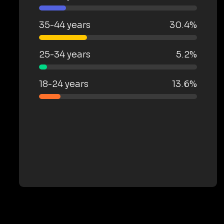
35-44 years
30.4%
25-34 years
5.2%
18-24 years
13.6%