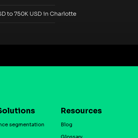
D to 750K USD in Charlotte
Solutions
Resources
nce segmentation
Blog
Glossary