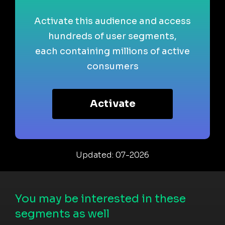
Activate this audience and access
hundreds of user segments,
each containing millions of active
consumers
Activate
Updated: 07-2026
You may be interested in these
segments as well