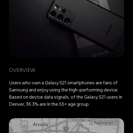
OVERVIEW
Users who own a Galaxy S21 smartphones are fans of
Samsung and enjoy using the high-performing device.
Based on device data signals, of the Galaxy S21 users in
Denver, 36.3% are in the 55+ age group.