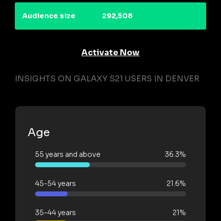
Audience size
292,508
Activate Now
INSIGHTS ON GALAXY S21 USERS IN DENVER
Age
55 years and above
36.3%
45-54 years
21.6%
35-44 years
21%