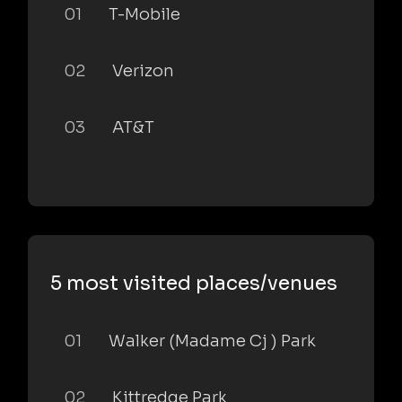
01
T-Mobile
02
Verizon
03
AT&T
5 most visited places/venues
01
Walker (Madame Cj ) Park
02
Kittredge Park