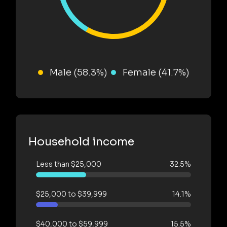
Male (58.3%)
Female (41.7%)
Household income
Less than $25,000
32.5%
$25,000 to $39,999
14.1%
$40,000 to $59,999
15.5%