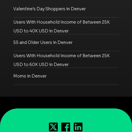
Valentine's Day Shoppers in Denver
Users With Household Income of Between 25K
USD to 40K USD in Denver
55 and Older Users in Denver
Users With Household Income of Between 25K
USD to 60K USD in Denver
Moms in Denver