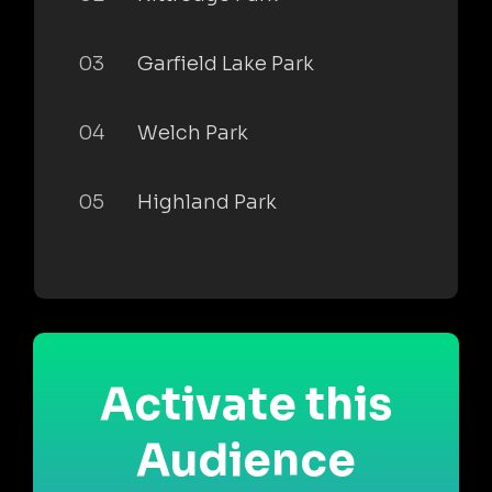
03
Garfield Lake Park
04
Welch Park
05
Highland Park
Activate this
Audience