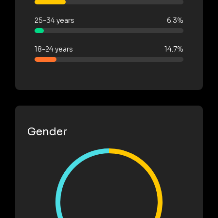
25-34 years
6.3%
18-24 years
14.7%
Gender