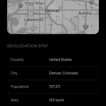
GEOLOCATION STAT
Country
United States
City
Denver, Colorado
Population
727,211
Area
153 sq mi