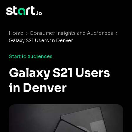
›
›
Home
Consumer Insights and Audiences
Galaxy S21 Users in Denver
Start.io audiences
Galaxy S21 Users
in Denver