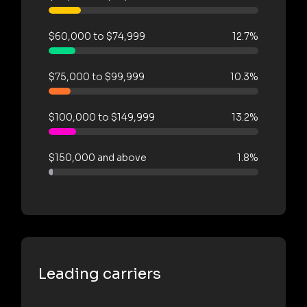
$60,000 to $74,999
12.7%
$75,000 to $99,999
10.3%
$100,000 to $149,999
13.2%
$150,000 and above
1.8%
Leading carriers