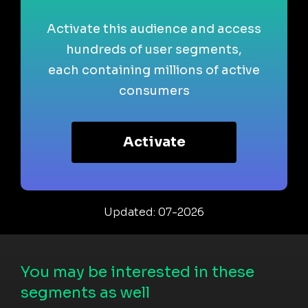
Activate this audience and access
hundreds of user segments,
each containing millions of active
consumers
Activate
Updated: 07-2026
You may be interested in these
segments as well