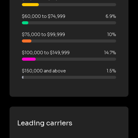
$60,000 to $74,999
6.9%
$75,000 to $99,999
10%
$100,000 to $149,999
14.7%
$150,000 and above
1.5%
Leading carriers