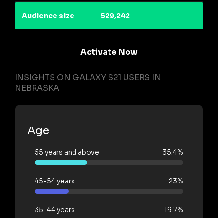
Audience size
529,242
Activate Now
INSIGHTS ON GALAXY S21 USERS IN
NEBRASKA
Age
55 years and above
35.4%
45-54 years
23%
35-44 years
19.7%