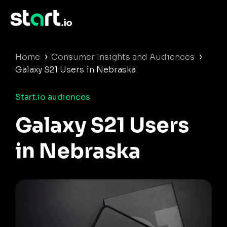
›
›
Home
Consumer Insights and Audiences
Galaxy S21 Users in Nebraska
Start.io audiences
Galaxy S21 Users
in Nebraska