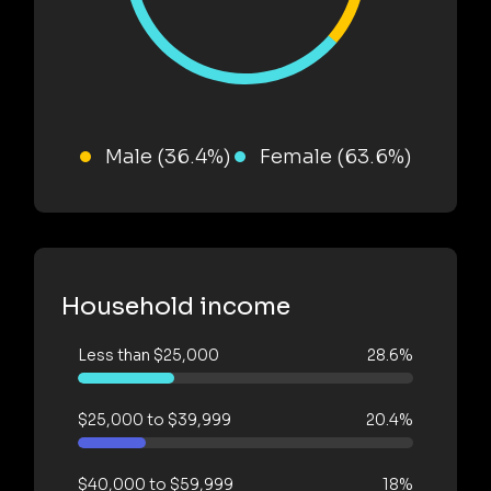
Male (36.4%)
Female (63.6%)
Household income
Less than $25,000
28.6%
$25,000 to $39,999
20.4%
$40,000 to $59,999
18%