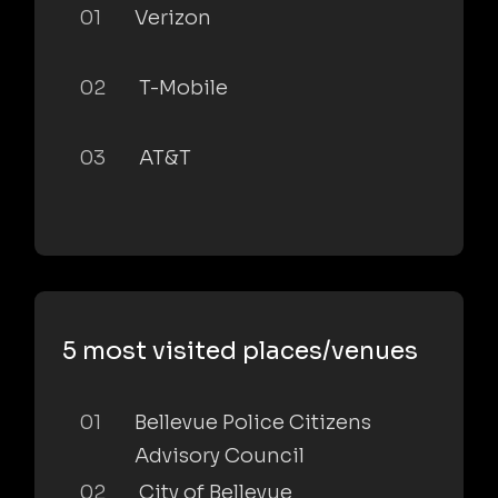
01
Verizon
02
T-Mobile
03
AT&T
5 most visited places/venues
01
Bellevue Police Citizens
Advisory Council
02
City of Bellevue