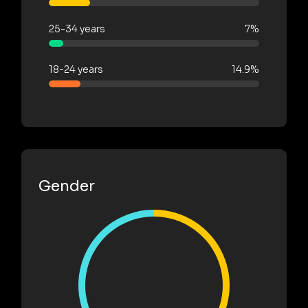
25-34 years
7%
18-24 years
14.9%
Gender