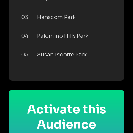
03
Hanscom Park
04
Palomino Hills Park
05
Susan Picotte Park
Activate this
Audience