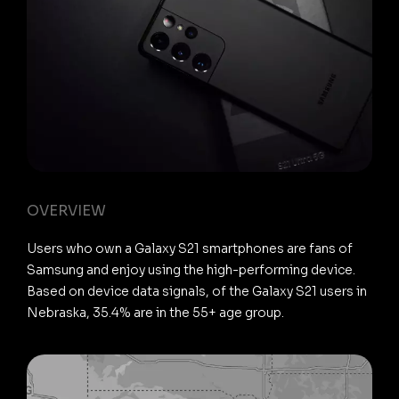
OVERVIEW
Users who own a Galaxy S21 smartphones are fans of
Samsung and enjoy using the high-performing device.
Based on device data signals, of the Galaxy S21 users in
Nebraska, 35.4% are in the 55+ age group.