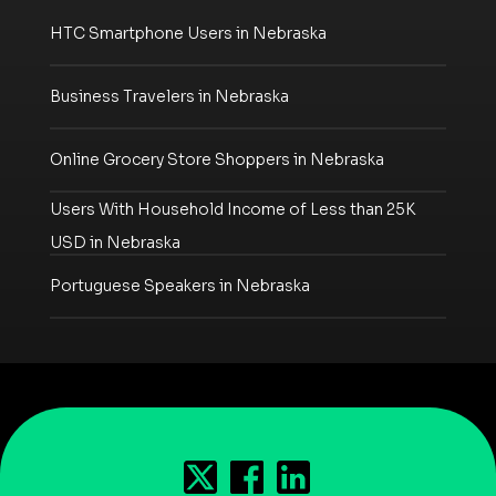
HTC Smartphone Users in Nebraska
Business Travelers in Nebraska
Online Grocery Store Shoppers in Nebraska
Users With Household Income of Less than 25K
USD in Nebraska
Portuguese Speakers in Nebraska