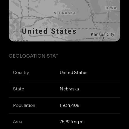
GEOLOCATION STAT
Country
United States
State
Nebraska
Population
1,934,408
Area
76,824 sq mi