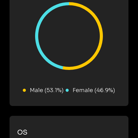
Male (53.1%)
Female (46.9%)
OS