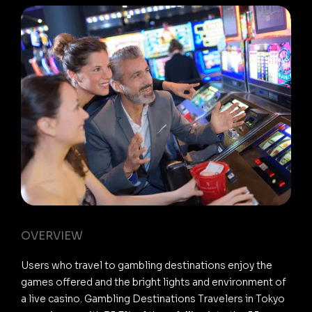
OVERVIEW
Users who travel to gambling destinations enjoy the
games offered and the bright lights and environment of
a live casino. Gambling Destinations Travelers in Tokyo