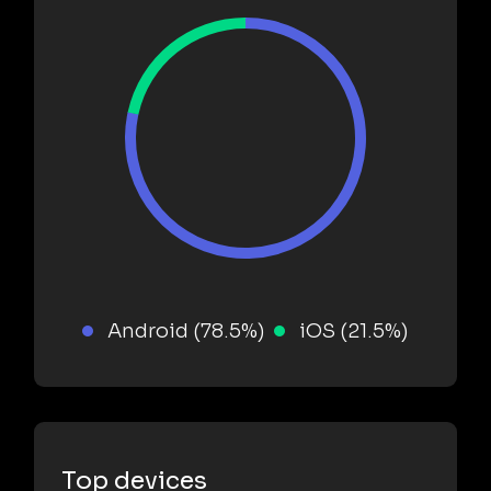
Android (78.5%)
iOS (21.5%)
Top devices