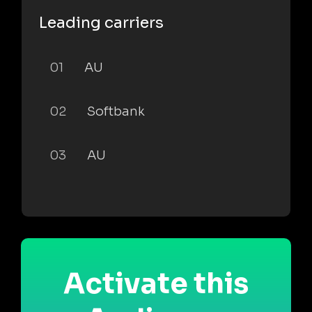
Leading carriers
01
AU
02
Softbank
03
AU
Activate this