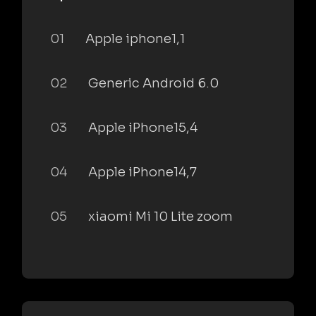
01
Apple iphone1,1
02
Generic Android 6.0
03
Apple iPhone15,4
04
Apple iPhone14,7
05
xiaomi Mi 10 Lite zoom