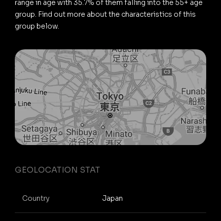
range in age with 35.7% of them falling into the 55+ age
group. Find out more about the characteristics of this
group below.
GEOLOCATION STAT
Country
Japan