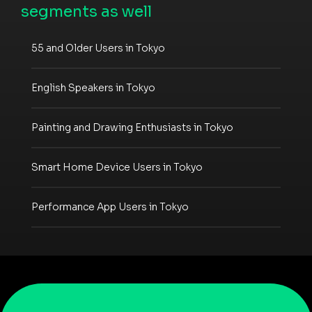
segments as well
55 and Older Users in Tokyo
English Speakers in Tokyo
Painting and Drawing Enthusiasts in Tokyo
Smart Home Device Users in Tokyo
Performance App Users in Tokyo