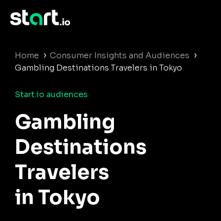
›
›
Home
Consumer Insights and Audiences
Gambling Destinations Travelers in Tokyo
Start.io audiences
Gambling
Destinations
Travelers
in Tokyo