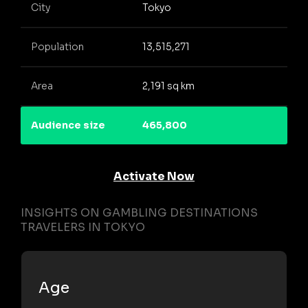
City
Tokyo
Population
13,515,271
Area
2,191 sq km
Audience size
465,800
Activate Now
INSIGHTS ON GAMBLING DESTINATIONS
TRAVELERS IN TOKYO
Age