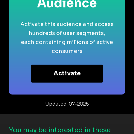
Audience
Activate this audience and access
hundreds of user segments,
each containing millions of active
consumers
Activate
Updated: 07-2026
You may be interested in these