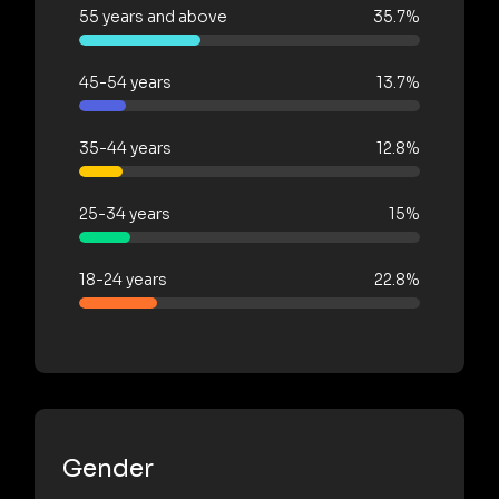
55 years and above
35.7%
45-54 years
13.7%
35-44 years
12.8%
25-34 years
15%
18-24 years
22.8%
Gender