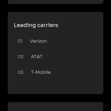
Leading carriers
01
Verizon
02
AT&T
03
T-Mobile