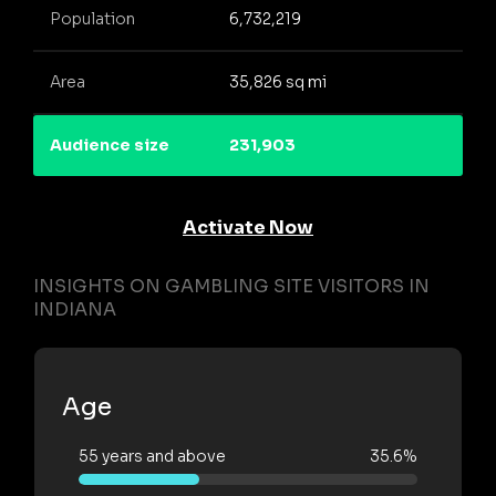
Population
6,732,219
Area
35,826 sq mi
Audience size
231,903
Activate Now
INSIGHTS ON GAMBLING SITE VISITORS IN
INDIANA
Age
55 years and above
35.6%