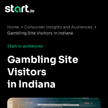
›
›
Home
Consumer Insights and Audiences
Gambling Site Visitors in Indiana
Start.io audiences
Gambling Site
Visitors
in Indiana