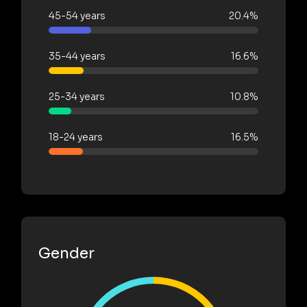
45-54 years
20.4%
35-44 years
16.6%
25-34 years
10.8%
18-24 years
16.5%
Gender