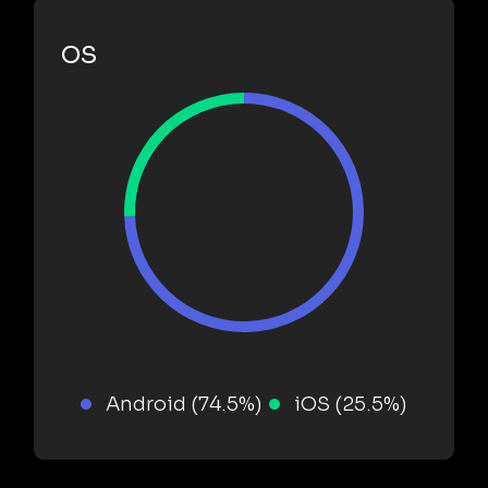
OS
Android (74.5%)
iOS (25.5%)