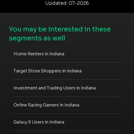
Updated: 07-2026
You may be interested in these
segments as well
Home Renters in Indiana
Target Store Shoppers in Indiana
Investment and Trading Users in Indiana
Online Racing Gamers in Indiana
Galaxy 9 Users in Indiana