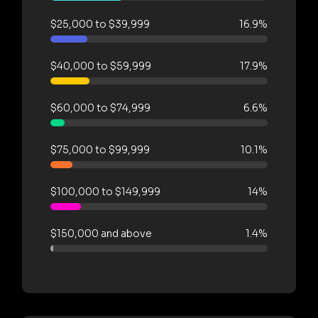
$25,000 to $39,999
16.9%
$40,000 to $59,999
17.9%
$60,000 to $74,999
6.6%
$75,000 to $99,999
10.1%
$100,000 to $149,999
14%
$150,000 and above
1.4%