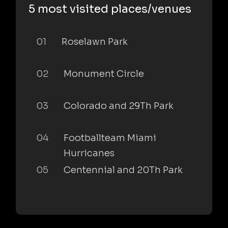
5 most visited places/venues
01
Roselawn Park
02
Monument Circle
03
Colorado and 29Th Park
04
Footballteam Miami
Hurricanes
05
Centennial and 20Th Park