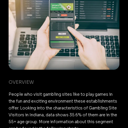
OVERVIEW
People who visit gambling sites like to play games in
the fun and exciting environment these establishments
offer. Looking into the characteristics of Gambling Site
Visitors in Indiana, data shows 35.6% of them are in the
55+ age group. More information about this segment