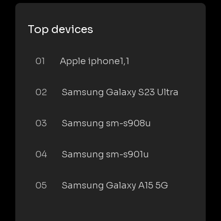
Top devices
01
Apple iphone1,1
02
Samsung Galaxy S23 Ultra
03
Samsung sm-s908u
04
Samsung sm-s901u
05
Samsung Galaxy A15 5G