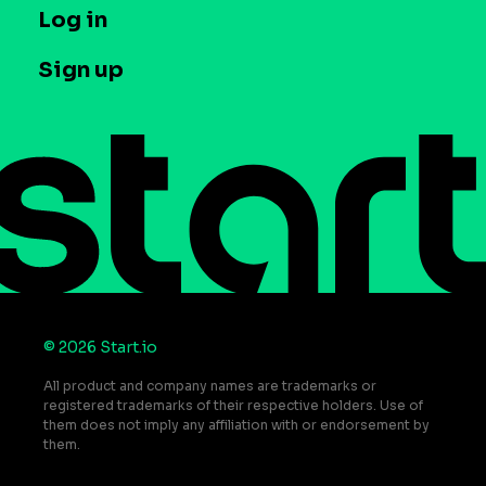
T&C and Privacy
Log in
Case studies
Careers
Contact us
Sign up
Press
Help Center
Do Not Sell or Share My Personal Information
© 2026 Start.io
All product and company names are trademarks or
registered trademarks of their respective holders. Use of
them does not imply any affiliation with or endorsement by
them.