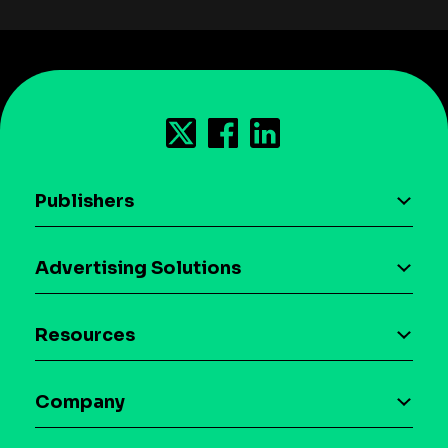
Publishers
AI driven monetization
Advertising Solutions
Download the SDK
Device-based audience segmentation
Case studies
Resources
Curation
Blog
Maia – Mobile AI Audience
Company
Glossary
Syndicated Segments
Company