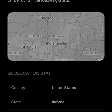
can be found in the following charts.
GEOLOCATION STAT
Country
United States
State
Indiana