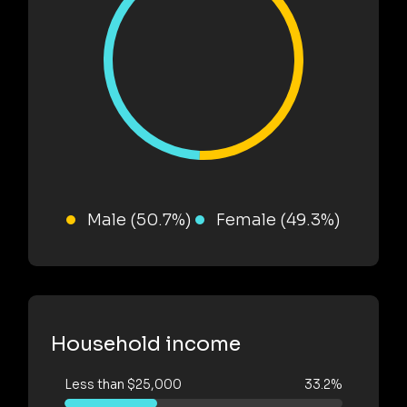
Male (50.7%)
Female (49.3%)
Household income
Less than $25,000
33.2%