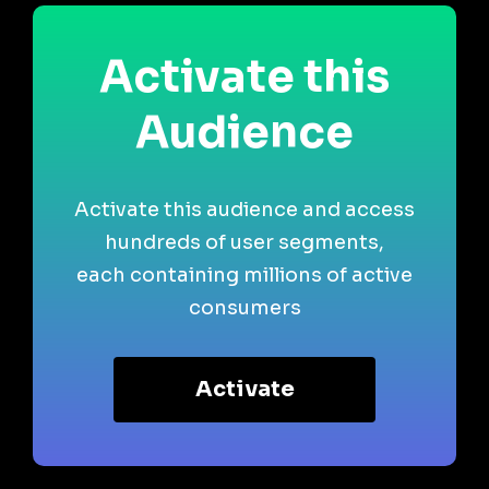
Activate this
Audience
Activate this audience and access
hundreds of user segments,
each containing millions of active
consumers
Activate