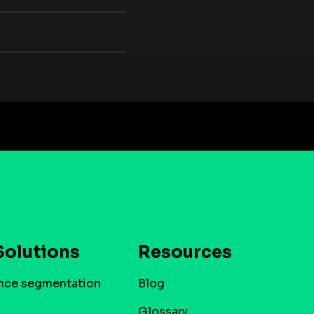
Solutions
Resources
nce segmentation
Blog
Glossary