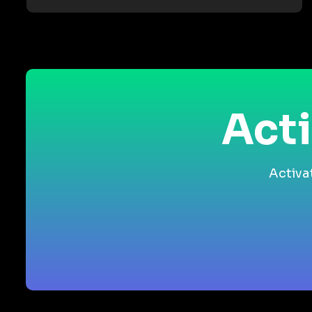
Acti
Activa