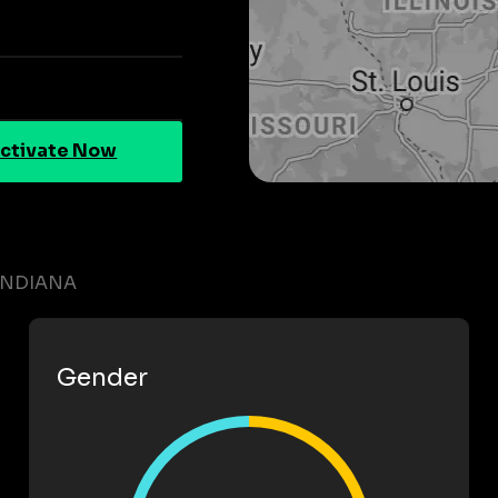
ctivate Now
INDIANA
Gender