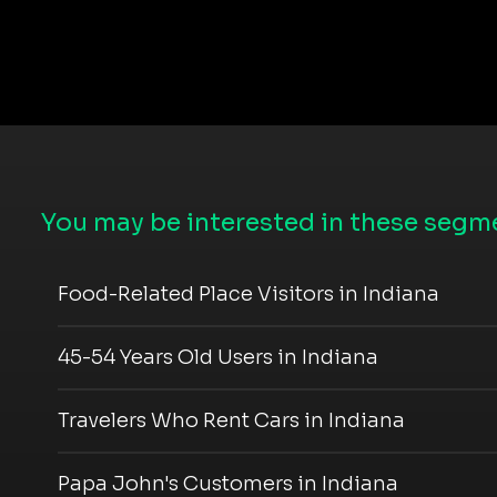
You may be interested in these segme
Food-Related Place Visitors in Indiana
45-54 Years Old Users in Indiana
Travelers Who Rent Cars in Indiana
Papa John's Customers in Indiana