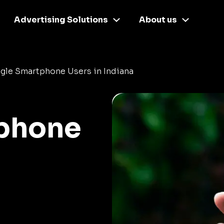
Advertising Solutions
About us
gle Smartphone Users in Indiana
phone