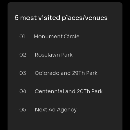
5 most visited places/venues
01
Monument Circle
02
Roselawn Park
03
Colorado and 29Th Park
04
Centennial and 20Th Park
05
Next Ad Agency