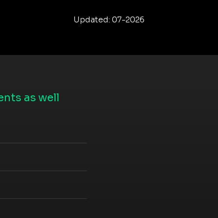
Updated: 07-2026
nts as well