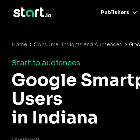
Publishers
›
›
Home
Consumer Insights and Audiences
Goo
Start.io audiences
Google Smart
Users
in Indiana
OVERVIEW