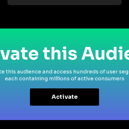
vate this Aud
te this audience and access hundreds of user se
each containing millions of active consumers
Activate