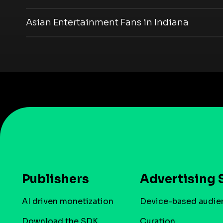
Asian Entertainment Fans in Indiana
Publishers
Advertising 
AI driven monetization
Device-based audie
Download the SDK
Curation