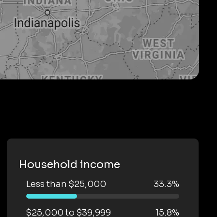
Household income
Less than $25,000
33.3%
$25,000 to $39,999
15.8%