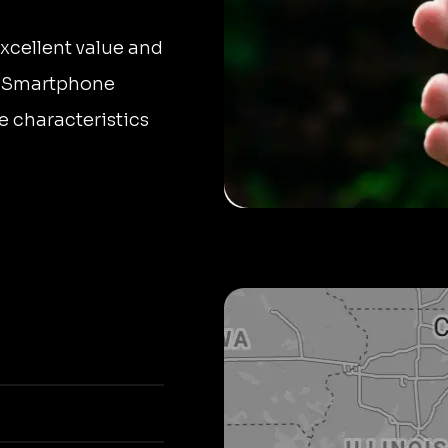
xcellent value and
le Smartphone
e characteristics