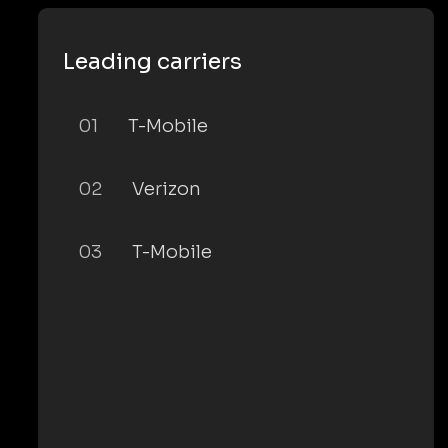
Leading carriers
01
T-Mobile
02
Verizon
03
T-Mobile