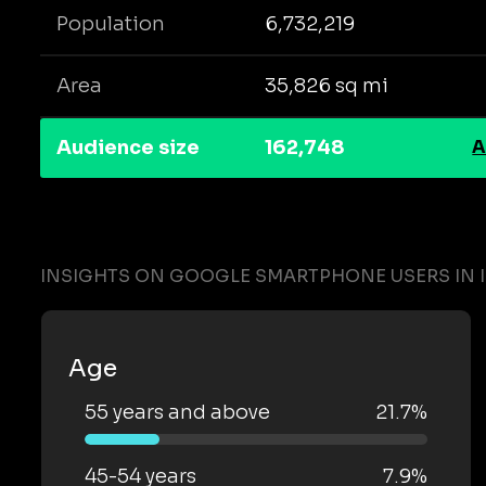
Population
6,732,219
Area
35,826 sq mi
Audience size
162,748
A
INSIGHTS ON GOOGLE SMARTPHONE USERS IN 
Age
55 years and above
21.7%
45-54 years
7.9%