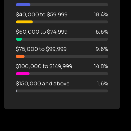
$40,000 to $59,999
18.4%
$60,000 to $74,999
6.6%
$75,000 to $99,999
9.6%
$100,000 to $149,999
14.8%
$150,000 and above
1.6%