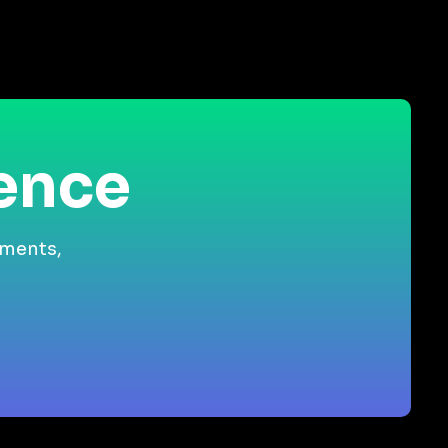
ience
gments,