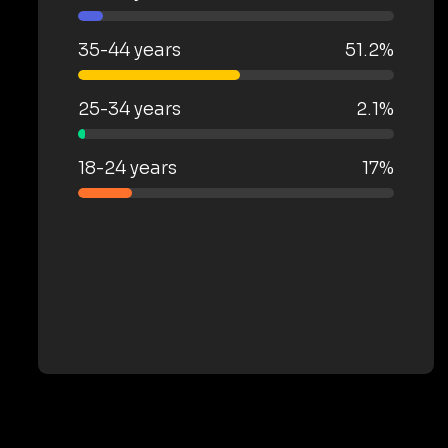
35-44 years
51.2%
25-34 years
2.1%
18-24 years
17%