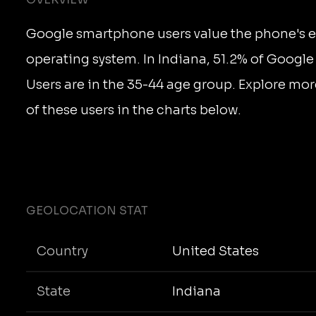
Google smartphone users value the phone's e
operating system. In Indiana, 51.2% of Goog
Users are in the 35-44 age group. Explore mor
of these users in the charts below.
GEOLOCATION STAT
Country
United States
State
Indiana