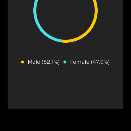
Male (52.1%)
Female (47.9%)