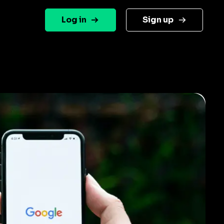
Log in
Sign up