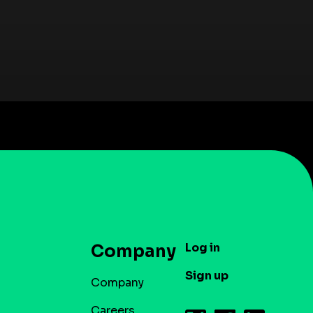
Log in
Company
Sign up
Company
Careers