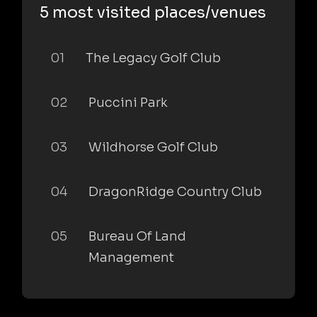
5 most visited places/venues
01
The Legacy Golf Club
02
Puccini Park
03
Wildhorse Golf Club
04
DragonRidge Country Club
05
Bureau Of Land
Management