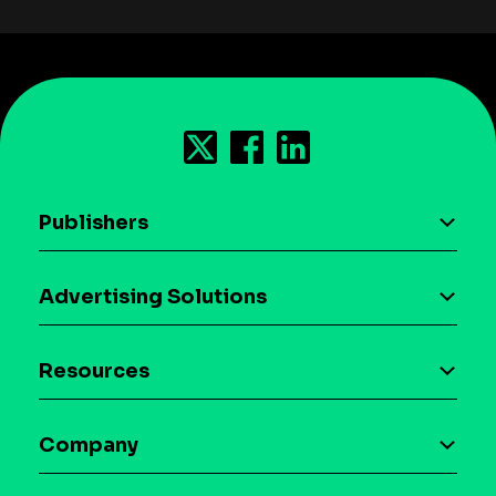
Publishers
AI driven monetization
Advertising Solutions
Download the SDK
Device-based audience segmentation
Case studies
Resources
Curation
Blog
Maia – Mobile AI Audience
Company
Glossary
Syndicated Segments
Company