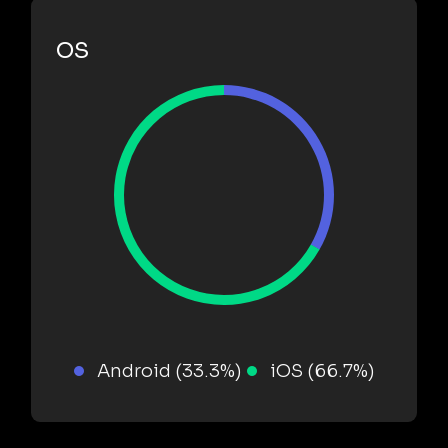
OS
Android (33.3%)
iOS (66.7%)