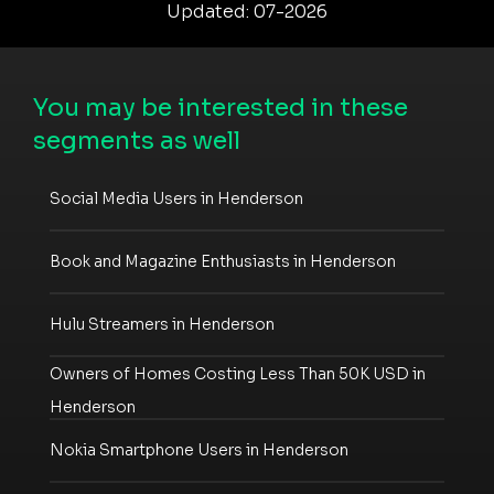
Updated: 07-2026
You may be interested in these
segments as well
Social Media Users in Henderson
Book and Magazine Enthusiasts in Henderson
Hulu Streamers in Henderson
Owners of Homes Costing Less Than 50K USD in
Henderson
Nokia Smartphone Users in Henderson