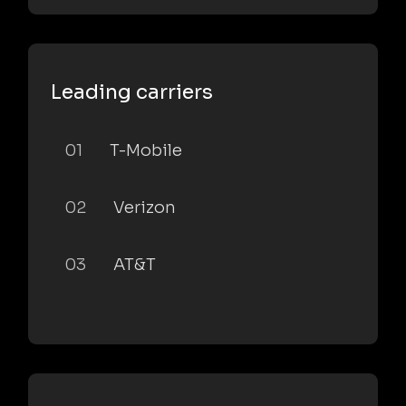
Leading carriers
01
T-Mobile
02
Verizon
03
AT&T