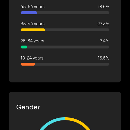
45-54 years
18.6%
35-44 years
27.3%
25-34 years
7.4%
18-24 years
16.5%
Gender