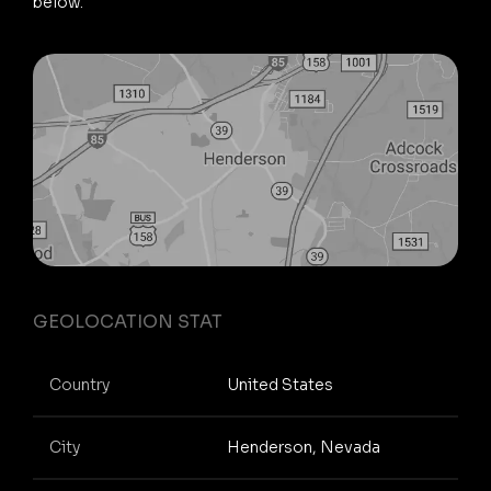
below.
GEOLOCATION STAT
Country
United States
City
Henderson, Nevada