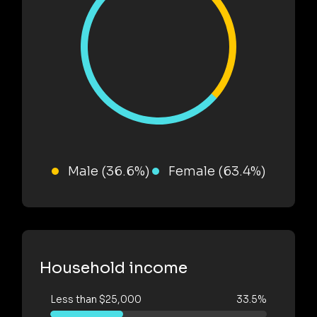
Male (36.6%)
Female (63.4%)
Household income
Less than $25,000
33.5%