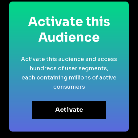
Activate this
Audience
Activate this audience and access
hundreds of user segments,
each containing millions of active
consumers
Activate