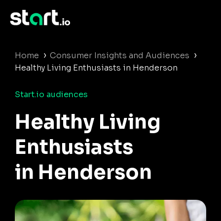
›
›
Home
Consumer Insights and Audiences
Healthy Living Enthusiasts in Henderson
Start.io audiences
Healthy Living
Enthusiasts
in Henderson