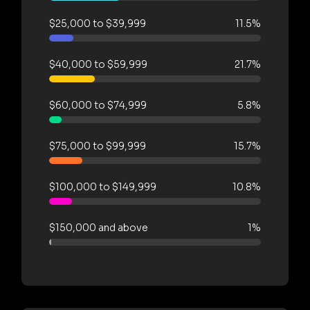
$25,000 to $39,999
11.5%
$40,000 to $59,999
21.7%
$60,000 to $74,999
5.8%
$75,000 to $99,999
15.7%
$100,000 to $149,999
10.8%
$150,000 and above
1%