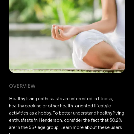
OVERVIEW
Healthy living enthusiasts are interested in fitness,
healthy cooking or other health-oriented lifestyle
activities as a hobby. To better understand healthy living
enthusiasts in Henderson, consider the fact that 30.2%
are in the 55+ age group. Learn more about these users