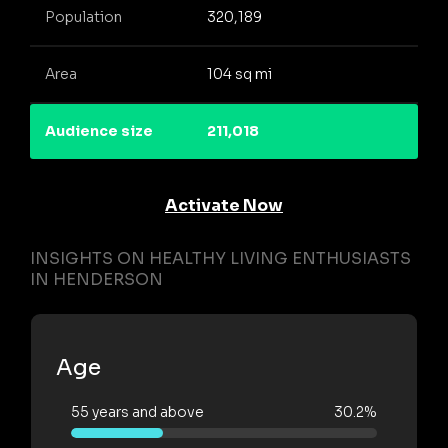
Population
320,189
Area
104 sq mi
Audience size
211,018
Activate Now
INSIGHTS ON HEALTHY LIVING ENTHUSIASTS
IN HENDERSON
Age
55 years and above
30.2%