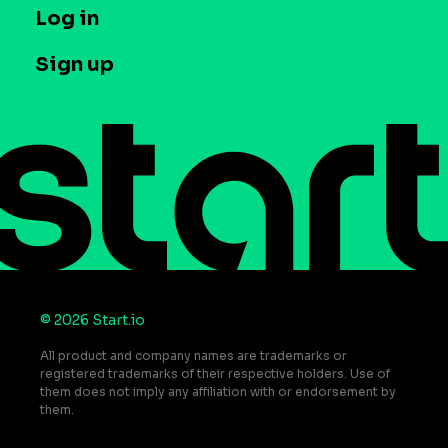
T&C and Privacy
Log in
Case studies
Careers
Contact us
Sign up
Press
Help Center
Do Not Sell or Share My Personal Information
© 2026 Start.io
All product and company names are trademarks or
registered trademarks of their respective holders. Use of
them does not imply any affiliation with or endorsement by
them.