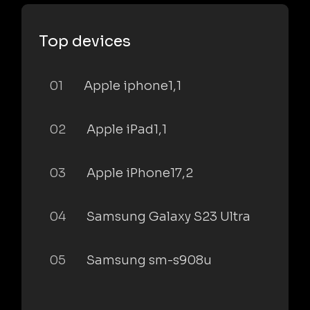
Top devices
01
Apple iphone1,1
02
Apple iPad1,1
03
Apple iPhone17,2
04
Samsung Galaxy S23 Ultra
05
Samsung sm-s908u