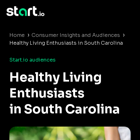
›
›
Home
Consumer Insights and Audiences
Healthy Living Enthusiasts in South Carolina
Start.io audiences
Healthy Living
Enthusiasts
in South Carolina