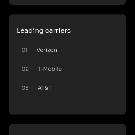
Leading carriers
01
Verizon
02
T-Mobile
03
AT&T