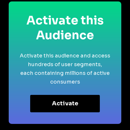
Activate this
Audience
Activate this audience and access
hundreds of user segments,
each containing millions of active
consumers
Activate