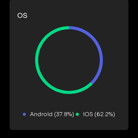
OS
Android (37.8%)
iOS (62.2%)