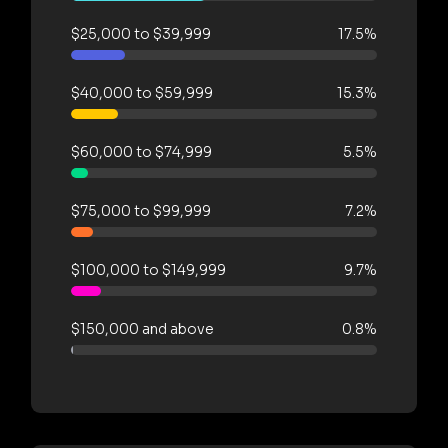
$25,000 to $39,999
17.5%
$40,000 to $59,999
15.3%
$60,000 to $74,999
5.5%
$75,000 to $99,999
7.2%
$100,000 to $149,999
9.7%
$150,000 and above
0.8%