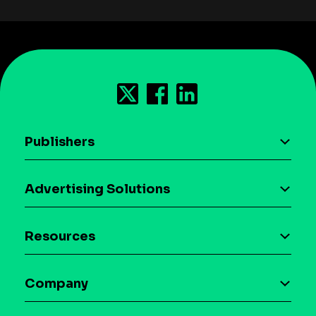
Publishers
AI driven monetization
Advertising Solutions
Download the SDK
Device-based audience segmentation
Case studies
Resources
Curation
Blog
Maia – Mobile AI Audience
Company
Glossary
Syndicated Segments
Company