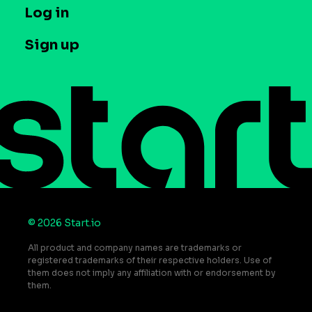
T&C and Privacy
Log in
Case studies
Careers
Contact us
Sign up
Press
Help Center
Do Not Sell or Share My Personal Information
© 2026 Start.io
All product and company names are trademarks or
registered trademarks of their respective holders. Use of
them does not imply any affiliation with or endorsement by
them.