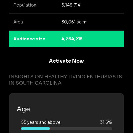
Population
5,148,714
Area
30,061 sq mi
Audience size
4,264,215
Activate Now
INSIGHTS ON HEALTHY LIVING ENTHUSIASTS
IN SOUTH CAROLINA
Age
55 years and above
31.6%