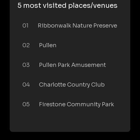
5 most visited places/venues
01
Ribbonwalk Nature Preserve
02
Pullen
03
Pullen Park Amusement
04
Charlotte Country Club
05
Firestone Community Park