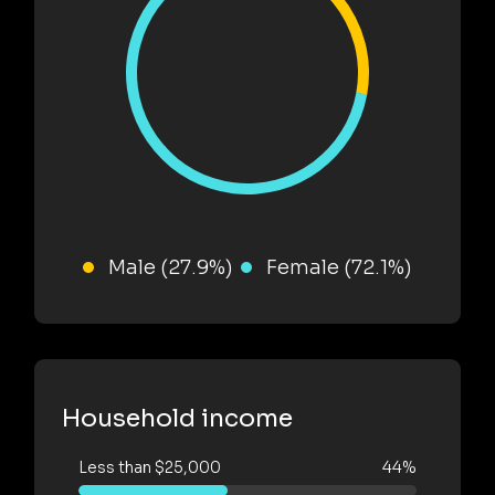
Male (27.9%)
Female (72.1%)
Household income
Less than $25,000
44%