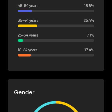
45-54 years
18.5%
35-44 years
25.4%
25-34 years
7.1%
18-24 years
17.4%
Gender