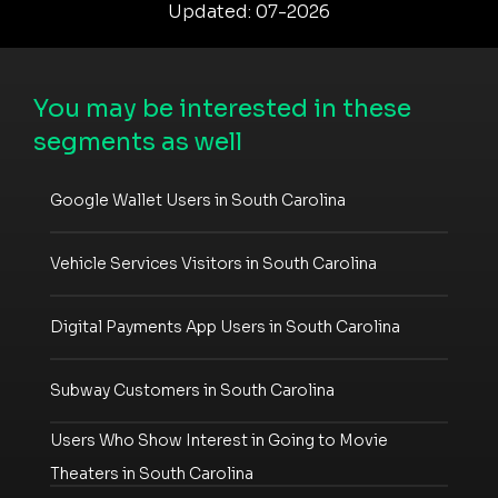
Updated: 07-2026
You may be interested in these
segments as well
Google Wallet Users in South Carolina
Vehicle Services Visitors in South Carolina
Digital Payments App Users in South Carolina
Subway Customers in South Carolina
Users Who Show Interest in Going to Movie
Theaters in South Carolina