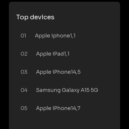
Top devices
01
Apple iphone1,1
02
Apple iPad1,1
03
Apple iPhone14,5
04
Samsung Galaxy A15 5G
05
Apple iPhone14,7