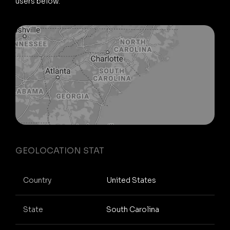
users below.
GEOLOCATION STAT
Country
United States
State
South Carolina