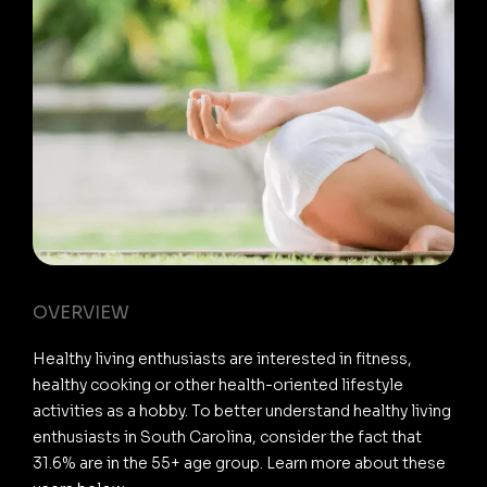
OVERVIEW
Healthy living enthusiasts are interested in fitness,
healthy cooking or other health-oriented lifestyle
activities as a hobby. To better understand healthy living
enthusiasts in South Carolina, consider the fact that
31.6% are in the 55+ age group. Learn more about these