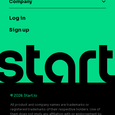
Company
Glossary
Syndicated Segments
Company
T&C and Privacy
Log in
Case studies
Careers
Contact us
Sign up
Press
Help Center
Do Not Sell or Share My Personal Information
© 2026 Start.io
All product and company names are trademarks or
registered trademarks of their respective holders. Use of
them does not imply any affiliation with or endorsement by