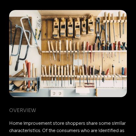
OVERVIEW
Home improvement store shoppers share some similar
characteristics. Of the consumers who are identified as