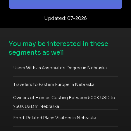
Updated: 07-2026
You may be interested in these
segments as well
Users With an Associate's Degree in Nebraska
Travelers to Eastern Europe in Nebraska
Owners of Homes Costing Between 500K USD to
750K USD in Nebraska
Food-Related Place Visitors in Nebraska