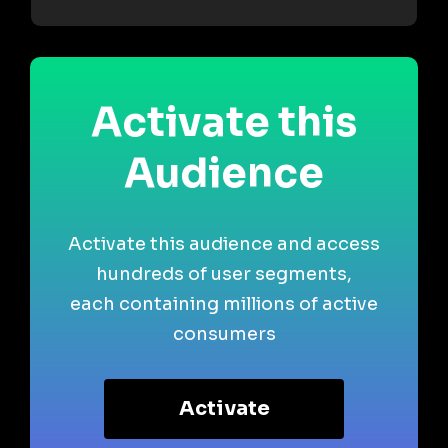
Activate this
Audience
Activate this audience and access
hundreds of user segments,
each containing millions of active
consumers
Activate