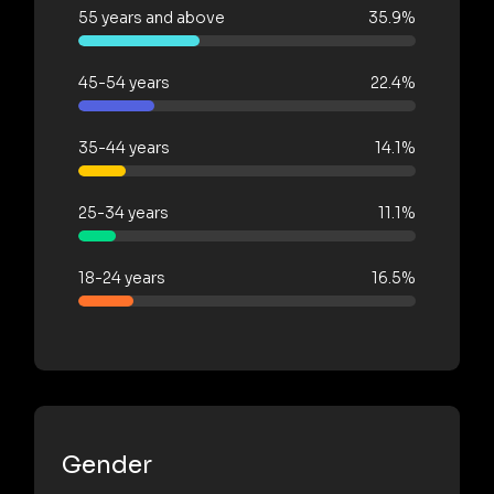
55 years and above
35.9%
45-54 years
22.4%
35-44 years
14.1%
25-34 years
11.1%
18-24 years
16.5%
Gender