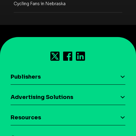
Cycling Fans in Nebraska
Publishers
AI driven monetization
Advertising Solutions
Download the SDK
Device-based audience segmentation
Case studies
Resources
Curation
Blog
Maia – Mobile AI Audience