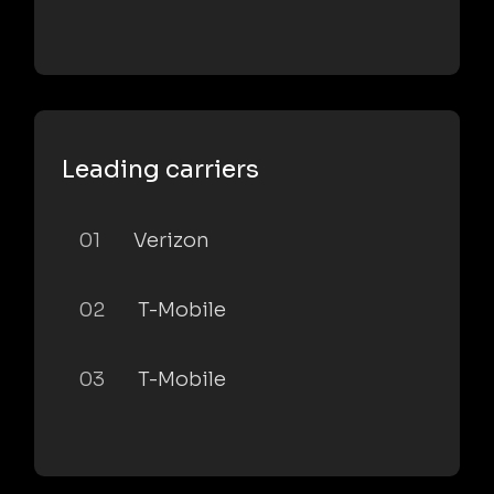
Leading carriers
01
Verizon
02
T-Mobile
03
T-Mobile