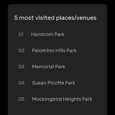
5 most visited places/venues
01
Hanscom Park
02
Palomino Hills Park
03
Memorial Park
04
Susan Picotte Park
05
Mockingbird Heights Park