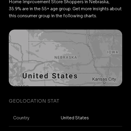
Home Improvement Store Shoppers in Nebraska,
35.9% are in the 55+ age group. Get more insights about
this consumer group in the following charts.
GEOLOCATION STAT
Country
United States