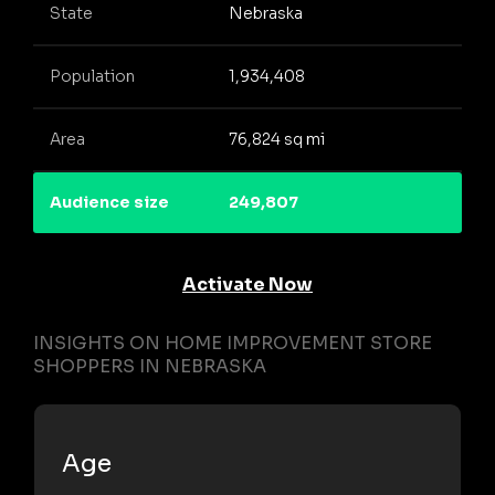
State
Nebraska
Population
1,934,408
Area
76,824 sq mi
Audience size
249,807
Activate Now
INSIGHTS ON HOME IMPROVEMENT STORE
SHOPPERS IN NEBRASKA
Age