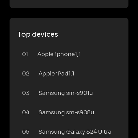
Top devices
01
Apple iphone1,1
02
Apple iPad1,1
03
Samsung sm-s901u
04
Samsung sm-s908u
05
Samsung Galaxy S24 Ultra