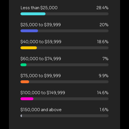
Less than $25,000
28.4%
$25,000 to $39,999
20%
$40,000 to $59,999
18.6%
$60,000 to $74,999
7%
$75,000 to $99,999
9.9%
$100,000 to $149,999
14.6%
$150,000 and above
1.6%