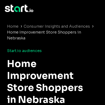
›
›
Home
Consumer Insights and Audiences
Home Improvement Store Shoppers in
Nebraska
Start.io audiences
Home
Improvement
Store Shoppers
in Nebraska