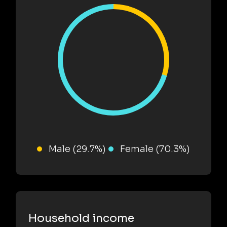
Male (29.7%)
Female (70.3%)
Household income