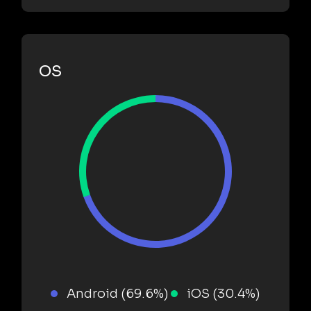
OS
Android (69.6%)
iOS (30.4%)