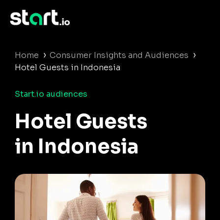
›
›
Home
Consumer Insights and Audiences
Hotel Guests in Indonesia
Start.io audiences
Hotel Guests
in Indonesia