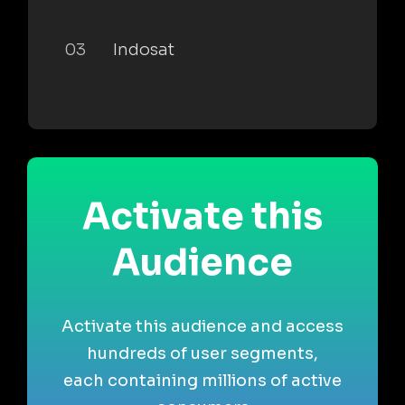
03
Indosat
Activate this
Audience
Activate this audience and access
hundreds of user segments,
each containing millions of active