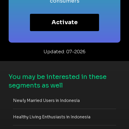
consumers
Activate
Updated: 07-2026
You may be interested in these
segments as well
Newly Married Users in Indonesia
Healthy Living Enthusiasts in Indonesia