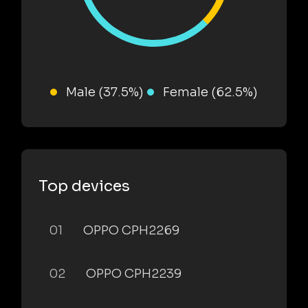
Male (37.5%)
Female (62.5%)
Top devices
01
OPPO CPH2269
02
OPPO CPH2239