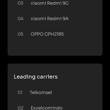
03
xiaomi Redmi 9C
04
xiaomi Redmi 9A
05
OPPO CPH2185
Leading carriers
01
Telkomsel
02
Excelcomindo