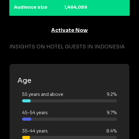
Audience size
1,464,059
Activate Now
INSIGHTS ON HOTEL GUESTS IN INDONESIA
Age
55 years and above
9.2%
45-54 years
9.7%
35-44 years
8.4%