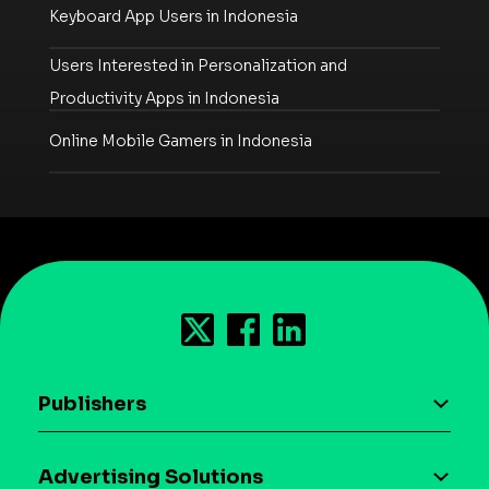
Keyboard App Users in Indonesia
Users Interested in Personalization and
Productivity Apps in Indonesia
Online Mobile Gamers in Indonesia
Publishers
AI driven monetization
Advertising Solutions