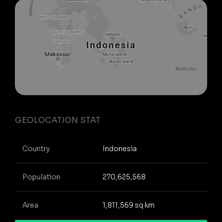
GEOLOCATION STAT
Country
Indonesia
Population
270,625,568
Area
1,811,569 sq km