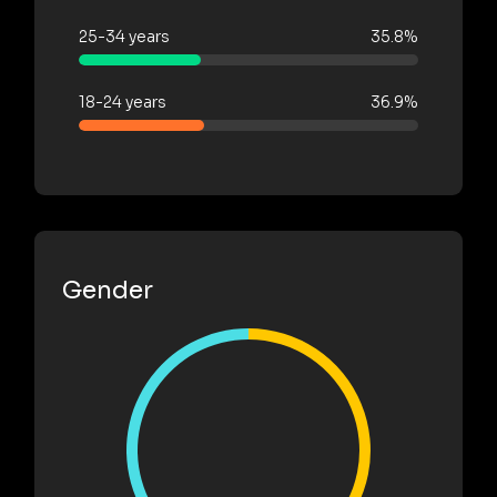
25-34 years
35.8%
18-24 years
36.9%
Gender