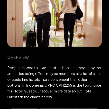
OVERVIEW
People choose to stay at hotels because they enjoy the
amenities being offed, may be members of a hotel club,
or could find hotels more convenient than other
options. In Indonesia, OPPO CPH2269 is the top choice
for Hotel Guests. Discover more data about Hotel
Guests in the charts below.