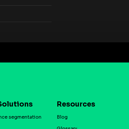
Solutions
Resources
nce segmentation
Blog
Glossary