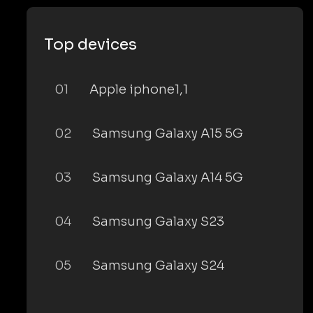
Top devices
01
Apple iphone1,1
02
Samsung Galaxy A15 5G
03
Samsung Galaxy A14 5G
04
Samsung Galaxy S23
05
Samsung Galaxy S24