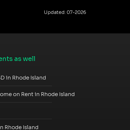
Updated: 07-2026
nts as well
D in Rhode Island
come on Rent in Rhode Island
in Rhode Island