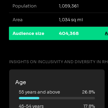
Population
1,059,361
Area
1,034 sq mi
Audience size
404,368
A
INSIGHTS ON INCLUSIVITY AND DIVERSITY IN R
Age
55 years and above
26.8%
45-54 years
17.8%