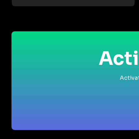
Acti
Activa