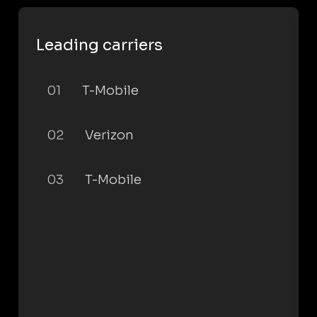
Leading carriers
01
T-Mobile
02
Verizon
03
T-Mobile