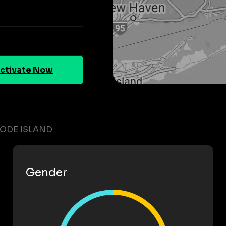
ctivate Now
HODE ISLAND
Gender