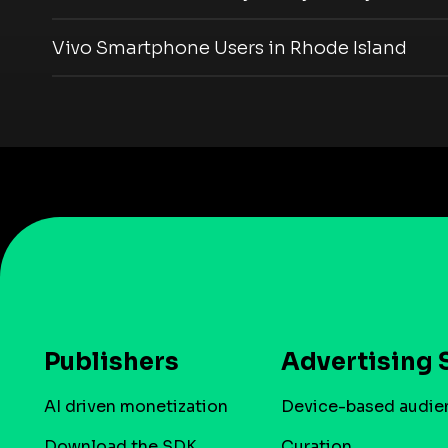
Vivo Smartphone Users in Rhode Island
Publishers
Advertising 
AI driven monetization
Device-based audie
Download the SDK
Curation