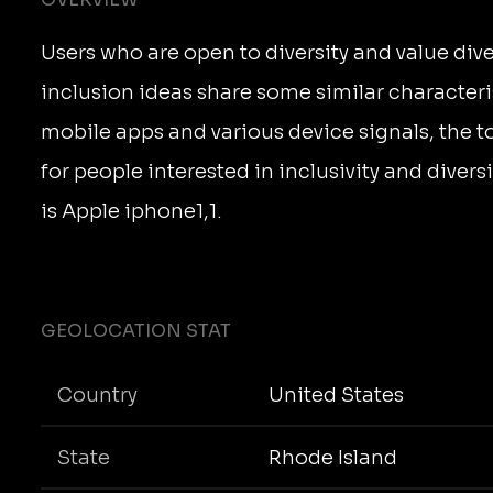
Users who are open to diversity and value dive
inclusion ideas share some similar characteri
mobile apps and various device signals, the 
for people interested in inclusivity and divers
is Apple iphone1,1.
GEOLOCATION STAT
Country
United States
State
Rhode Island