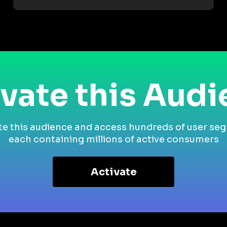
vate this Aud
te this audience and access hundreds of user se
each containing millions of active consumers
Activate