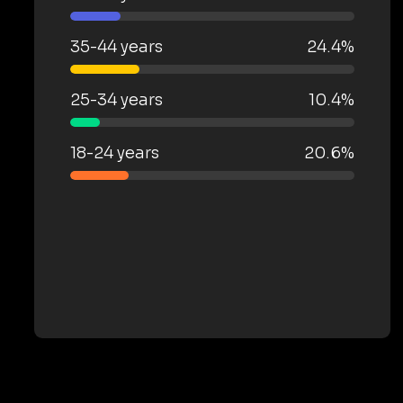
35-44 years
24.4%
25-34 years
10.4%
18-24 years
20.6%