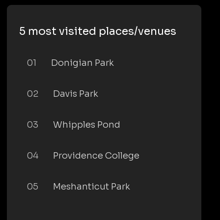
5 most visited places/venues
01
Donigian Park
02
Davis Park
03
Whipples Pond
04
Providence College
05
Meshanticut Park