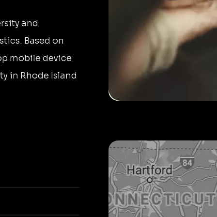
rsity and
stics. Based on
top mobile device
ity in Rhode Island