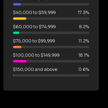
$40,000 to $59,999
17.3%
$60,000 to $74,999
8.2%
$75,000 to $99,999
11.2%
$100,000 to $149,999
18.1%
$150,000 and above
0.6%