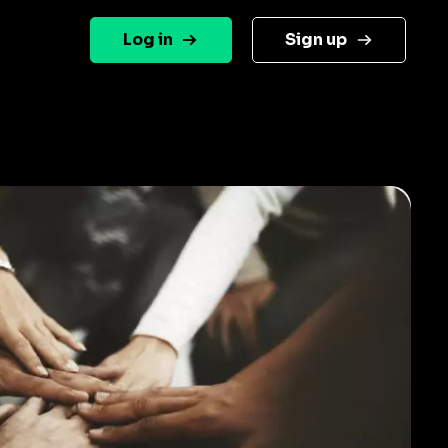
Log in
Sign up