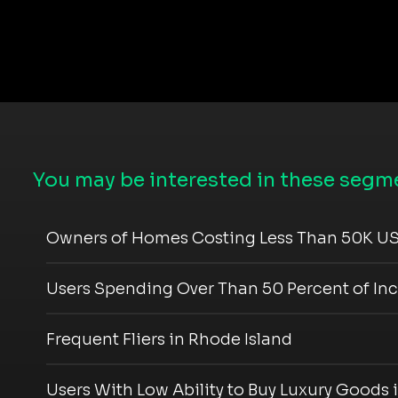
You may be interested in these segme
Owners of Homes Costing Less Than 50K US
Users Spending Over Than 50 Percent of In
Frequent Fliers in Rhode Island
Users With Low Ability to Buy Luxury Goods 