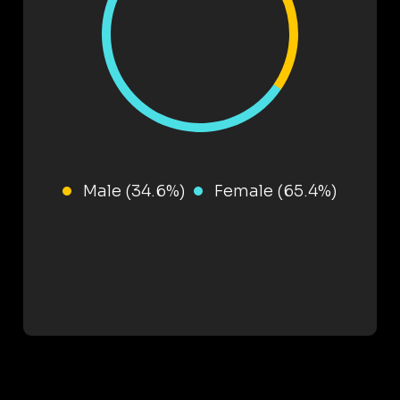
Male (34.6%)
Female (65.4%)