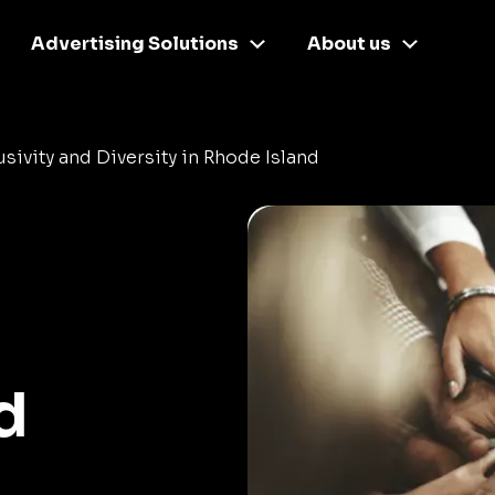
Advertising Solutions
About us
usivity and Diversity in Rhode Island
d
d