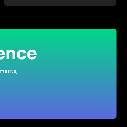
ience
gments,