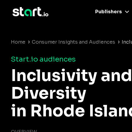
Publishers
›
›
Home
Consumer Insights and Audiences
Incl
Start.io audiences
Inclusivity an
Diversity
in Rhode Islan
OVERVIEW