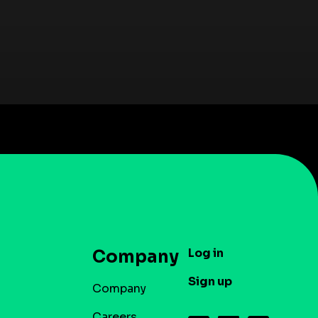
Log in
Company
Sign up
Company
Careers