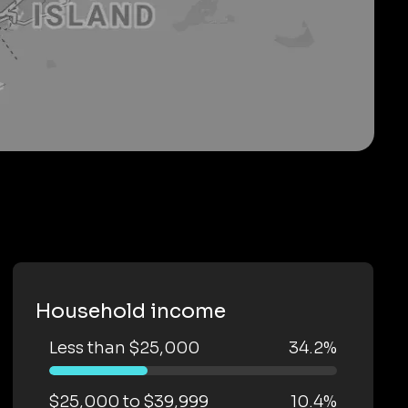
Household income
Less than $25,000
34.2%
$25,000 to $39,999
10.4%