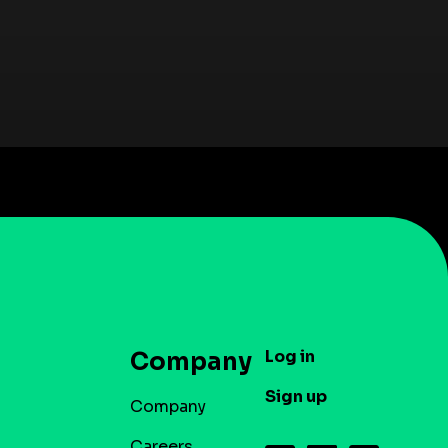
Log in
Company
Sign up
Company
Careers