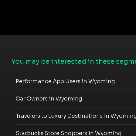
You may be interested in these segme
Performance App Users in Wyoming
Car Owners in Wyoming
Travelers to Luxury Destinations in Wyomin
Starbucks Store Shoppers in Wyoming