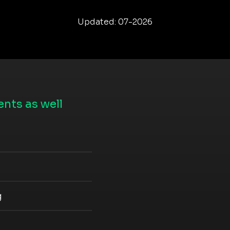
Updated: 07-2026
nts as well
g