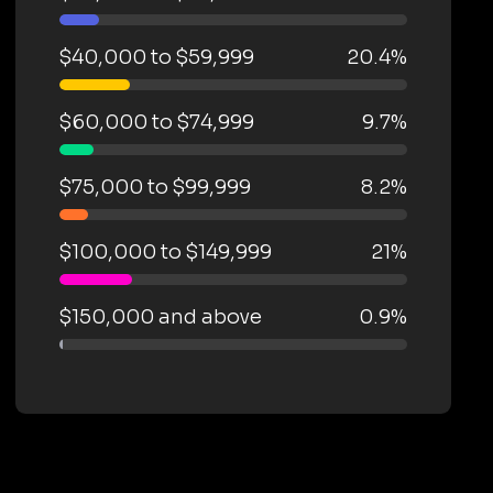
$40,000 to $59,999
20.4%
$60,000 to $74,999
9.7%
$75,000 to $99,999
8.2%
$100,000 to $149,999
21%
$150,000 and above
0.9%