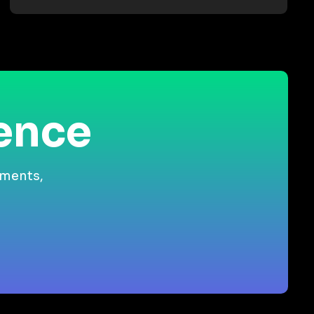
ience
gments,