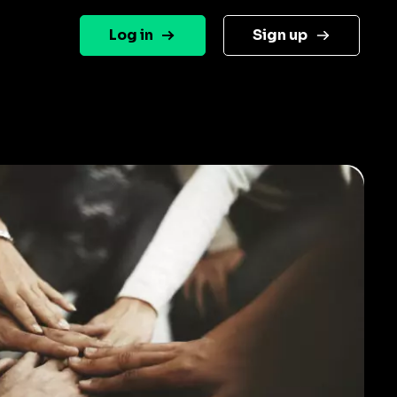
Log in
Sign up