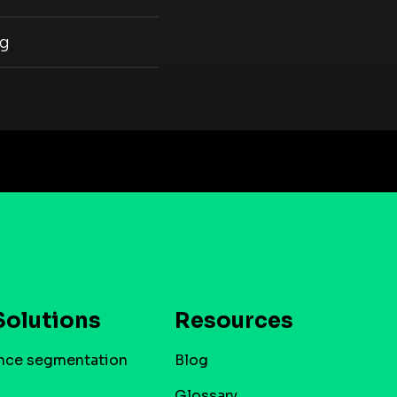
ng
Solutions
Resources
nce segmentation
Blog
Glossary