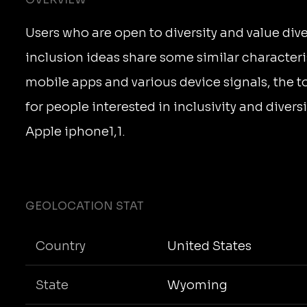
Users who are open to diversity and value dive
inclusion ideas share some similar characteri
mobile apps and various device signals, the 
for people interested in inclusivity and diver
Apple iphone1,1.
GEOLOCATION STAT
Country
United States
State
Wyoming