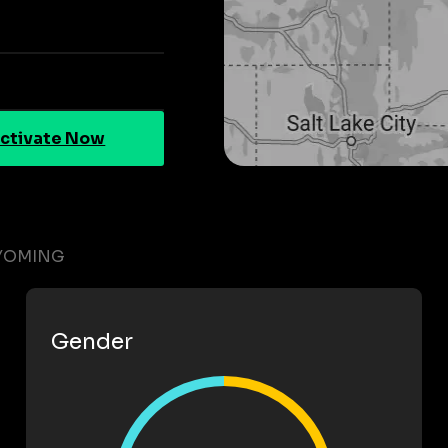
ctivate Now
WYOMING
Gender