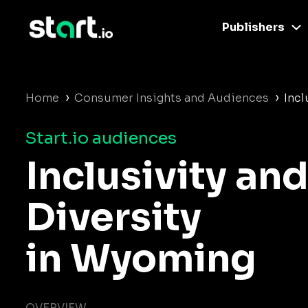
Publishers
›
›
Home
Consumer Insights and Audiences
Incl
Start.io audiences
Inclusivity an
Diversity
in Wyoming
OVERVIEW