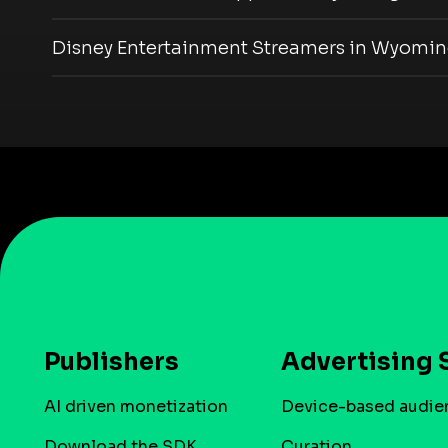
Disney Entertainment Streamers in Wyomi
Publishers
Advertising 
AI driven monetization
Device-based audie
Download the SDK
Curation