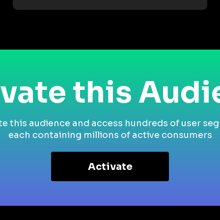
vate this Aud
te this audience and access hundreds of user se
each containing millions of active consumers
Activate