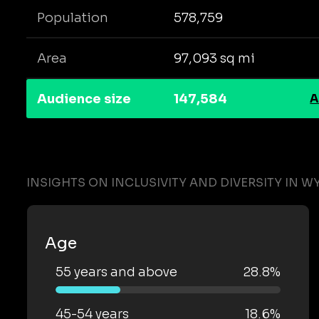
Population
578,759
Area
97,093 sq mi
Audience size
147,584
A
INSIGHTS ON INCLUSIVITY AND DIVERSITY IN 
Age
55 years and above
28.8%
45-54 years
18.6%