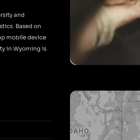
rsity and
stics. Based on
top mobile device
sity in Wyoming is