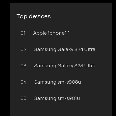
Top devices
01
Apple iphone1,1
02
Samsung Galaxy S24 Ultra
03
Samsung Galaxy S23 Ultra
04
Samsung sm-s908u
05
Samsung sm-s901u