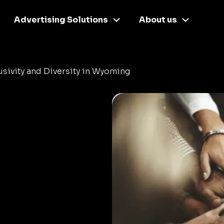
Advertising Solutions
About us
usivity and Diversity in Wyoming
d