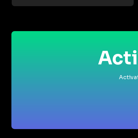
Acti
Activa