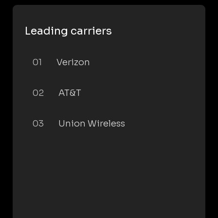
Leading carriers
01
Verizon
02
AT&T
03
Union Wireless