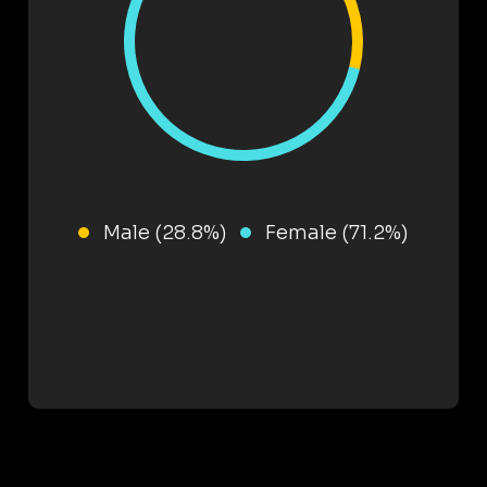
Male (28.8%)
Female (71.2%)