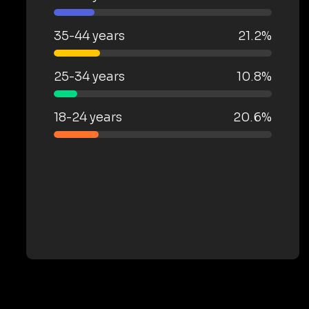
35-44 years
21.2%
25-34 years
10.8%
18-24 years
20.6%