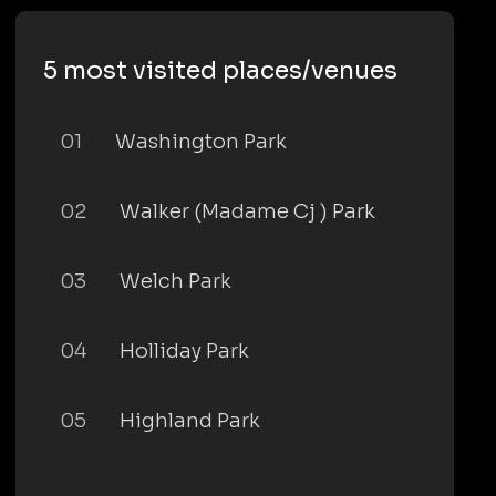
5 most visited places/venues
01
Washington Park
02
Walker (Madame Cj ) Park
03
Welch Park
04
Holliday Park
05
Highland Park