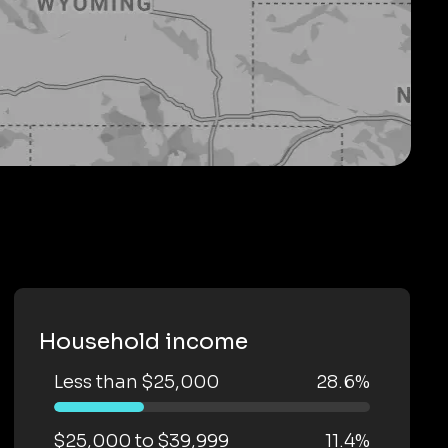
Household income
Less than $25,000
28.6%
$25,000 to $39,999
11.4%