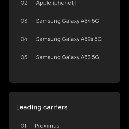
02
Apple iphone1,1
03
Samsung Galaxy A54 5G
04
Samsung Galaxy A52s 5G
05
Samsung Galaxy A53 5G
Leading carriers
01
Proximus