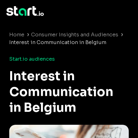
›
›
Home
Consumer Insights and Audiences
Interest in Communication in Belgium
Start.io audiences
Interest in
Communication
in Belgium