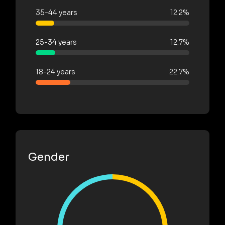
35-44 years
12.2%
25-34 years
12.7%
18-24 years
22.7%
Gender