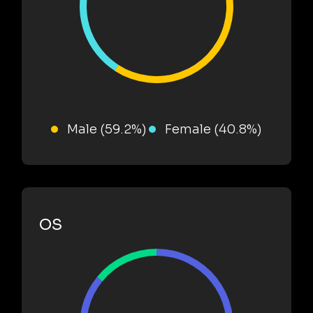
Male (59.2%)
Female (40.8%)
OS