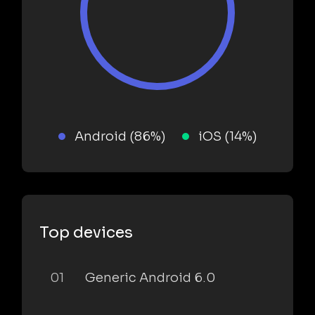
Android (86%)
iOS (14%)
Top devices
01
Generic Android 6.0