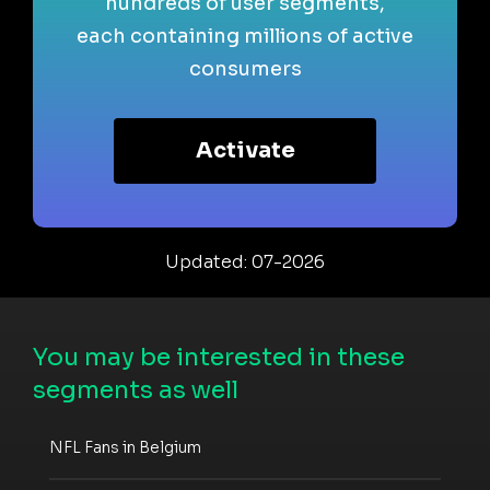
hundreds of user segments,
each containing millions of active
consumers
Activate
Updated: 07-2026
You may be interested in these
segments as well
NFL Fans in Belgium