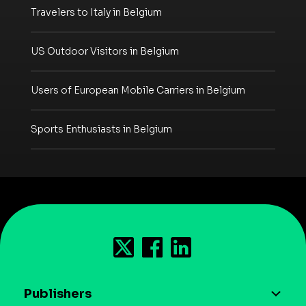
Travelers to Italy in Belgium
US Outdoor Visitors in Belgium
Users of European Mobile Carriers in Belgium
Sports Enthusiasts in Belgium
Publishers