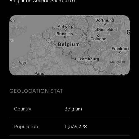
Belgium is Generic Android 6.0.
GEOLOCATION STAT
Country
Belgium
Population
11,539,328