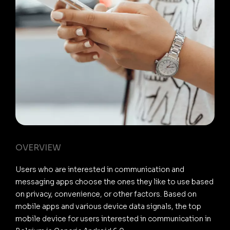
OVERVIEW
Users who are interested in communication and
messaging apps choose the ones they like to use based
on privacy, convenience, or other factors. Based on
mobile apps and various device data signals, the top
mobile device for users interested in communication in