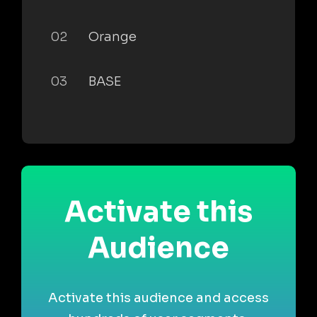
02
Orange
03
BASE
Activate this
Audience
Activate this audience and access