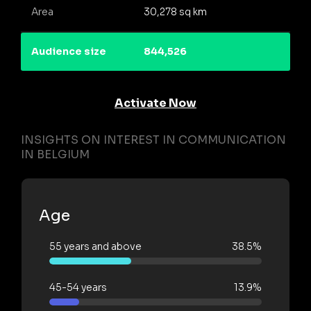
Area
30,278 sq km
Audience size
844,526
Activate Now
INSIGHTS ON INTEREST IN COMMUNICATION
IN BELGIUM
Age
55 years and above
38.5%
45-54 years
13.9%