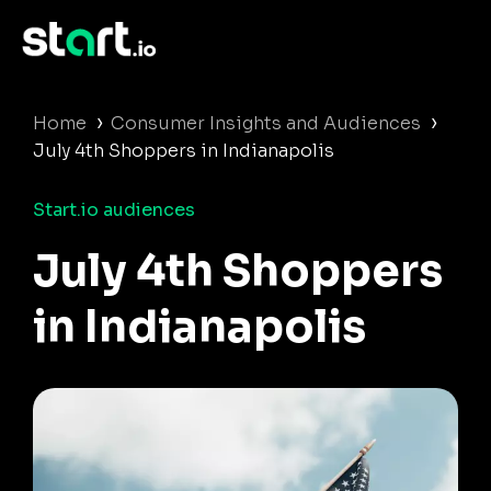
›
›
Home
Consumer Insights and Audiences
July 4th Shoppers in Indianapolis
Start.io audiences
July 4th Shoppers
in Indianapolis