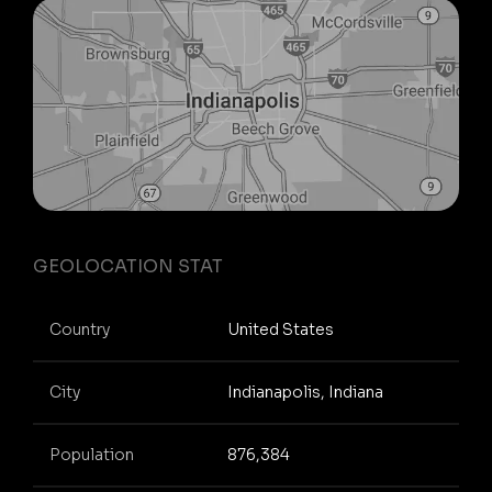
GEOLOCATION STAT
Country
United States
City
Indianapolis, Indiana
Population
876,384