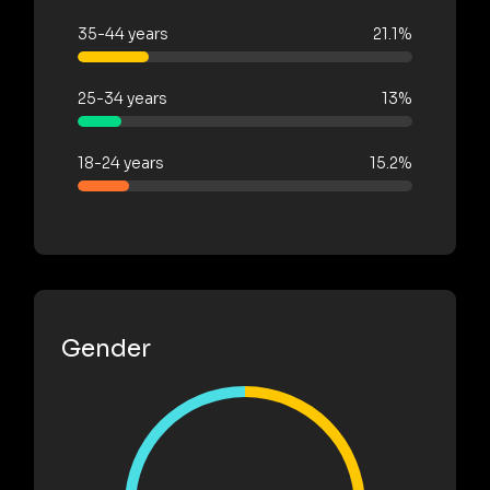
35-44 years
21.1%
25-34 years
13%
18-24 years
15.2%
Gender