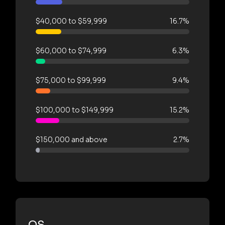
$40,000 to $59,999
16.7%
$60,000 to $74,999
6.3%
$75,000 to $99,999
9.4%
$100,000 to $149,999
15.2%
$150,000 and above
2.7%
OS