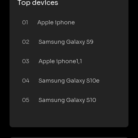
Top devices
01
Apple iphone
02
Samsung Galaxy S9
03
Apple iphone1,1
04
Samsung Galaxy S10e
05
Samsung Galaxy S10