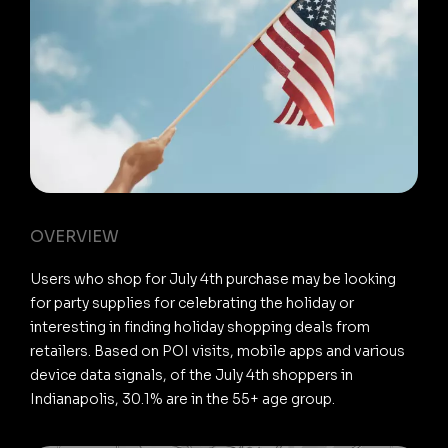
OVERVIEW
Users who shop for July 4th purchase may be looking
for party supplies for celebrating the holiday or
interesting in finding holiday shopping deals from
retailers. Based on POI visits, mobile apps and various
device data signals, of the July 4th shoppers in
Indianapolis, 30.1% are in the 55+ age group.