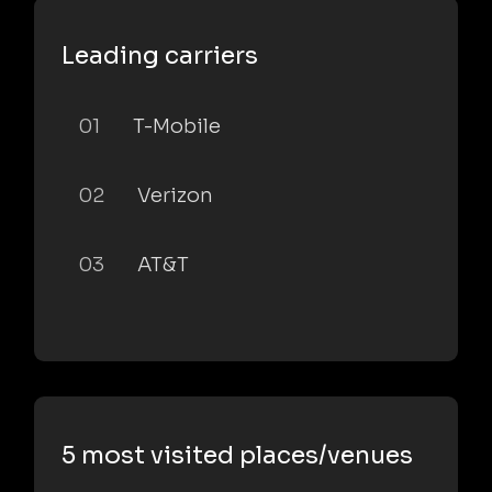
Leading carriers
01
T-Mobile
02
Verizon
03
AT&T
5 most visited places/venues