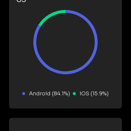
Android (84.1%)
iOS (15.9%)