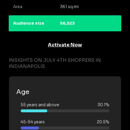
Area
361 sq mi
Audience size
56,523
Activate Now
INSIGHTS ON JULY 4TH SHOPPERS IN
INDIANAPOLIS
Age
55 years and above
30.1%
45-54 years
20.5%