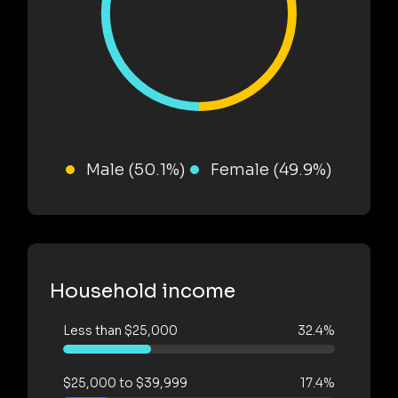
Male (50.1%)
Female (49.9%)
Household income
Less than $25,000
32.4%
$25,000 to $39,999
17.4%