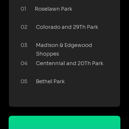
01
Roselawn Park
02
Colorado and 29Th Park
03
Madison & Edgewood
Shoppes
04
Centennial and 20Th Park
05
Bethel Park