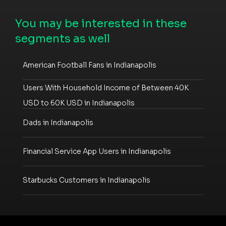
You may be interested in these
segments as well
American Football Fans in Indianapolis
Users With Household Income of Between 40K
USD to 60K USD in Indianapolis
Dads in Indianapolis
Financial Service App Users in Indianapolis
Starbucks Customers in Indianapolis