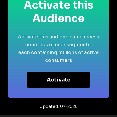
Activate this
Audience
Activate this audience and access
hundreds of user segments,
each containing millions of active
consumers
Activate
Updated: 07-2026