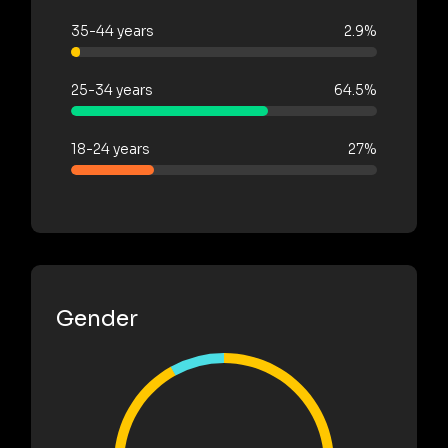
35-44 years
2.9%
25-34 years
64.5%
18-24 years
27%
Gender