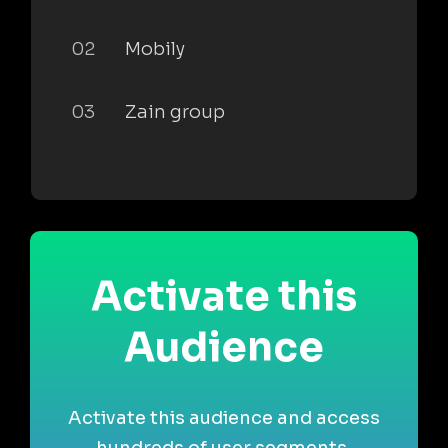
02
Mobily
03
Zain group
Activate this
Audience
Activate this audience and access
hundreds of user segments,