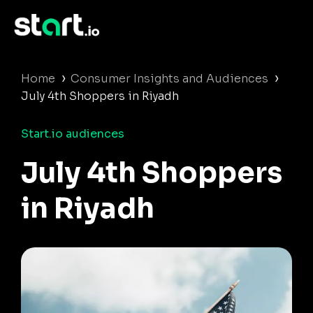
›
›
Home
Consumer Insights and Audiences
July 4th Shoppers in Riyadh
Start.io audiences
July 4th Shoppers
in Riyadh