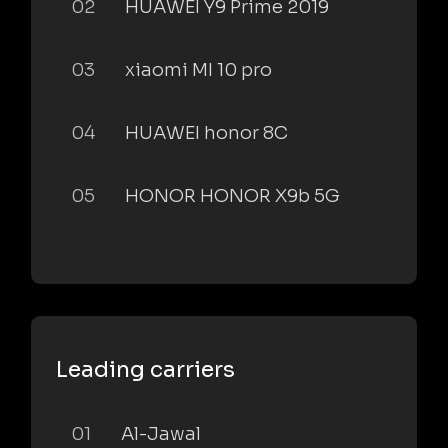
02
HUAWEI Y9 Prime 2019
03
xiaomi MI 10 pro
04
HUAWEI honor 8C
05
HONOR HONOR X9b 5G
Leading carriers
01
Al-Jawal