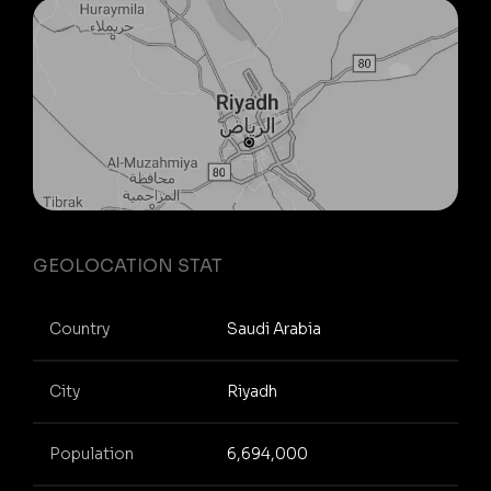
GEOLOCATION STAT
Country
Saudi Arabia
City
Riyadh
Population
6,694,000