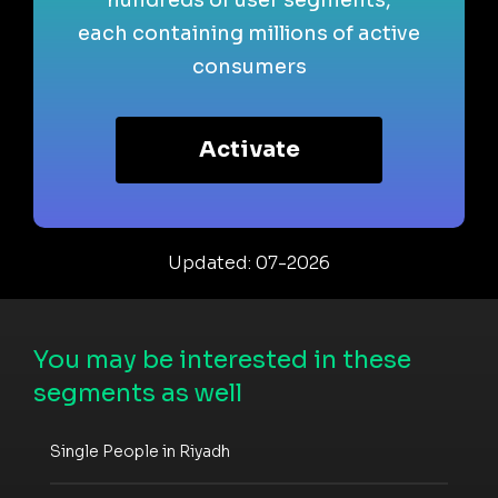
each containing millions of active
consumers
Activate
Updated: 07-2026
You may be interested in these
segments as well
Single People in Riyadh