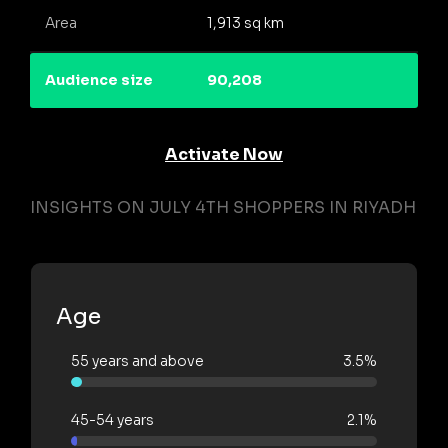
Area
1,913 sq km
Audience size
90,208
Activate Now
INSIGHTS ON JULY 4TH SHOPPERS IN RIYADH
Age
55 years and above
3.5%
45-54 years
2.1%