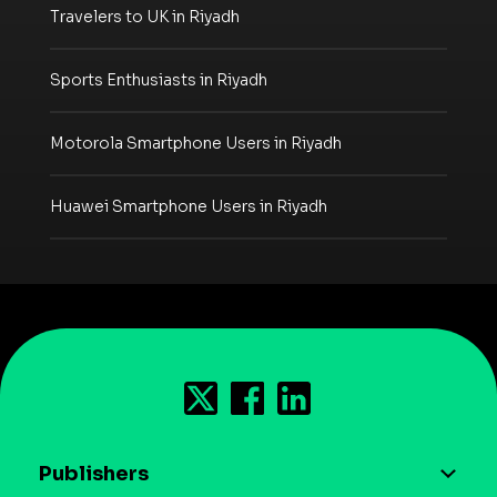
Travelers to UK in Riyadh
Sports Enthusiasts in Riyadh
Motorola Smartphone Users in Riyadh
Huawei Smartphone Users in Riyadh
Publishers