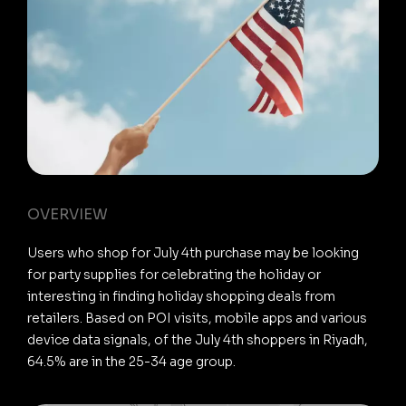
OVERVIEW
Users who shop for July 4th purchase may be looking
for party supplies for celebrating the holiday or
interesting in finding holiday shopping deals from
retailers. Based on POI visits, mobile apps and various
device data signals, of the July 4th shoppers in Riyadh,
64.5% are in the 25-34 age group.