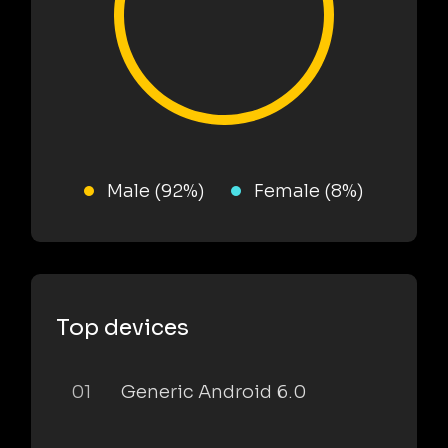
Male (92%)
Female (8%)
Top devices
01
Generic Android 6.0