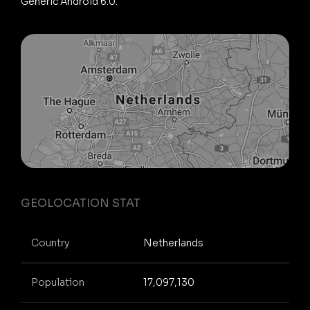
Generic Android 6.0.
GEOLOCATION STAT
Country
Netherlands
Population
17,097,130