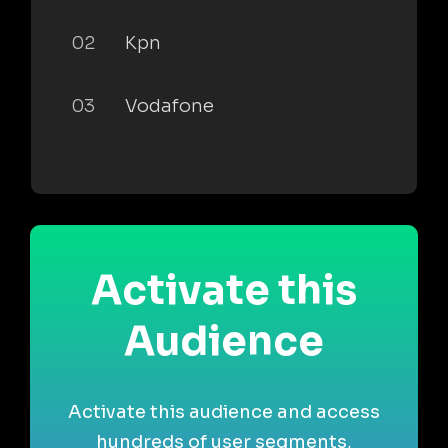
02
Kpn
03
Vodafone
Activate this
Audience
Activate this audience and access
hundreds of user segments,