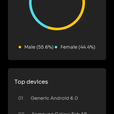
Male (55.6%)
Female (44.4%)
Top devices
01
Generic Android 6.0