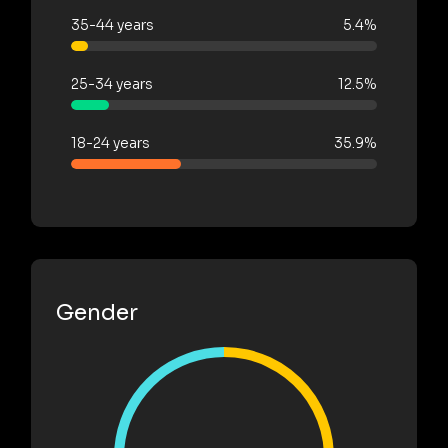
35-44 years
5.4%
25-34 years
12.5%
18-24 years
35.9%
Gender