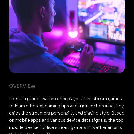
OVERVIEW
Lots of gamers watch other players' live stream games
to learn different gaming tips and tricks or because they
enjoy the streamers personality and playing style. Based
on mobile apps and various device data signals, the top
mobile device for live stream gamers in Netherlands is