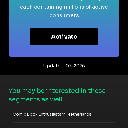
each containing millions of active
consumers
Activate
Updated: 07-2026
You may be interested in these
segments as well
Comic Book Enthusiasts in Netherlands