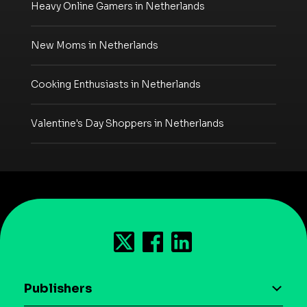
Heavy Online Gamers in Netherlands
New Moms in Netherlands
Cooking Enthusiasts in Netherlands
Valentine's Day Shoppers in Netherlands
Publishers