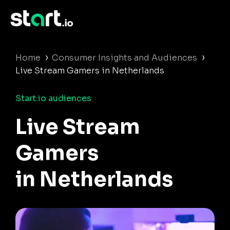
›
›
Home
Consumer Insights and Audiences
Live Stream Gamers in Netherlands
Start.io audiences
Live Stream
Gamers
in Netherlands