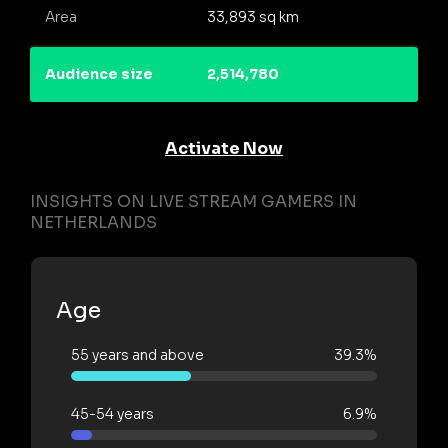
Area
33,893 sq km
Audience size
2,514,780
Activate Now
INSIGHTS ON LIVE STREAM GAMERS IN
NETHERLANDS
Age
55 years and above
39.3%
45-54 years
6.9%