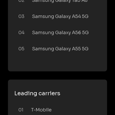
02
Samsung Galaxy Tab A8
03
Samsung Galaxy A54 5G
04
Samsung Galaxy A56 5G
05
Samsung Galaxy A55 5G
Leading carriers
01
T-Mobile