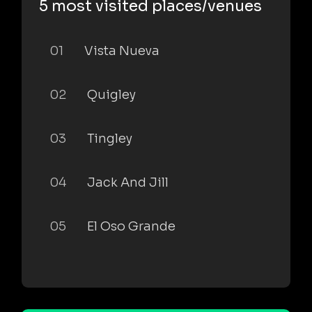
5 most visited places/venues
01
Vista Nueva
02
Quigley
03
Tingley
04
Jack And Jill
05
El Oso Grande