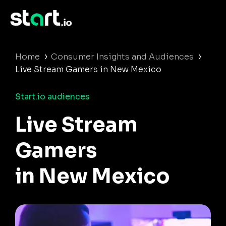
›
›
Home
Consumer Insights and Audiences
Live Stream Gamers in New Mexico
Start.io audiences
Live Stream
Gamers
in New Mexico