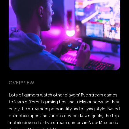
OVERVIEW
Lots of gamers watch other players' live stream games
to learn different gaming tips and tricks or because they
enjoy the streamers personality and playing style. Based
on mobile apps and various device data signals, the top
mobile device for live stream gamers in New Mexico is