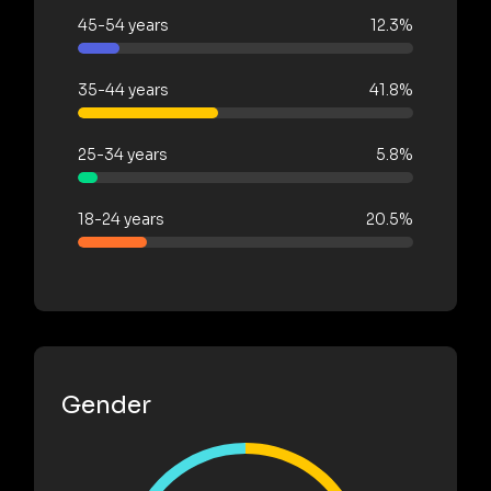
45-54 years
12.3%
35-44 years
41.8%
25-34 years
5.8%
18-24 years
20.5%
Gender