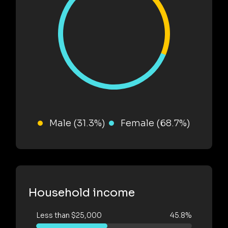
Male (31.3%)
Female (68.7%)
Household income
Less than $25,000
45.8%