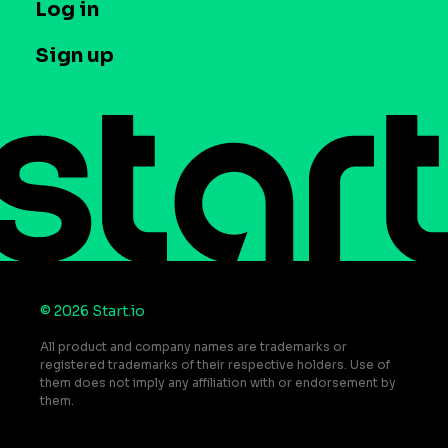
T&C and Privacy
Log in
Case studies
Careers
Contact us
Sign up
Press
Help Center
Do Not Sell or Share My Personal Information
© 2026 Start.io
All product and company names are trademarks or
registered trademarks of their respective holders. Use of
them does not imply any affiliation with or endorsement by
them.