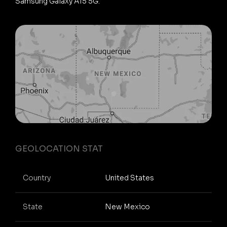
Samsung Galaxy A15 5G.
GEOLOCATION STAT
Country
United States
State
New Mexico