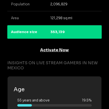
Population
2,096,829
Area
121,298 sq mi
Audience size
353,139
Activate Now
INSIGHTS ON LIVE STREAM GAMERS IN NEW
MEXICO
Age
55 years and above
19.5%