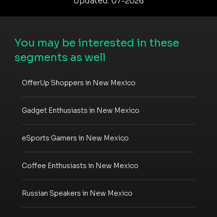
Updated: 07-2026
You may be interested in these
segments as well
OfferUp Shoppers in New Mexico
Gadget Enthusiasts in New Mexico
eSports Gamers in New Mexico
Coffee Enthusiasts in New Mexico
Russian Speakers in New Mexico