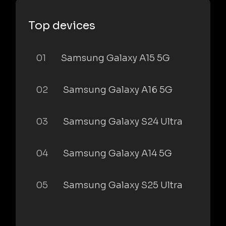
Top devices
01
Samsung Galaxy A15 5G
02
Samsung Galaxy A16 5G
03
Samsung Galaxy S24 Ultra
04
Samsung Galaxy A14 5G
05
Samsung Galaxy S25 Ultra