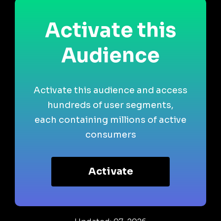
Activate this
Audience
Activate this audience and access
hundreds of user segments,
each containing millions of active
consumers
Activate