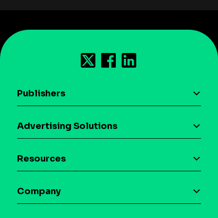
Publishers
AI driven monetization
Advertising Solutions
Download the SDK
Device-based audience segmentation
Case studies
Resources
Curation
Blog
Maia – Mobile AI Audience
Company
Glossary
Syndicated Segments
Company