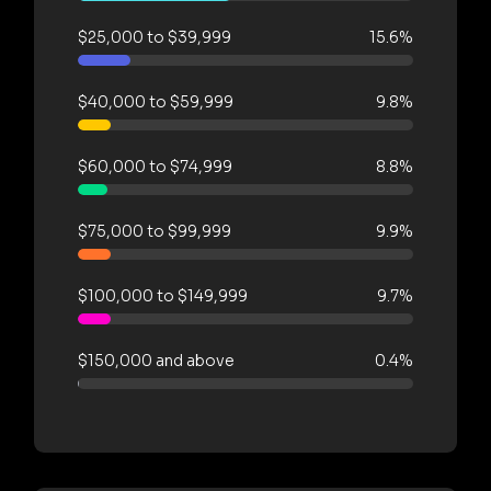
$25,000 to $39,999
15.6%
$40,000 to $59,999
9.8%
$60,000 to $74,999
8.8%
$75,000 to $99,999
9.9%
$100,000 to $149,999
9.7%
$150,000 and above
0.4%