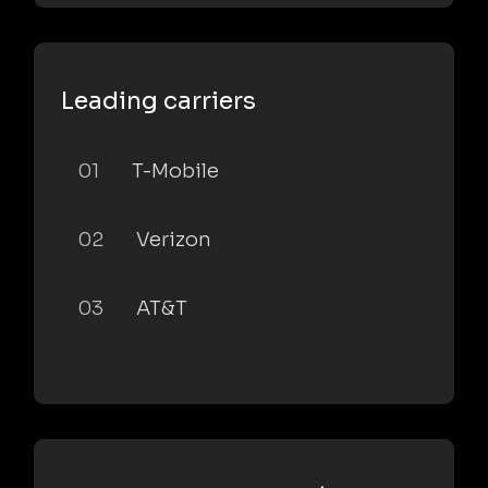
Leading carriers
01
T-Mobile
02
Verizon
03
AT&T