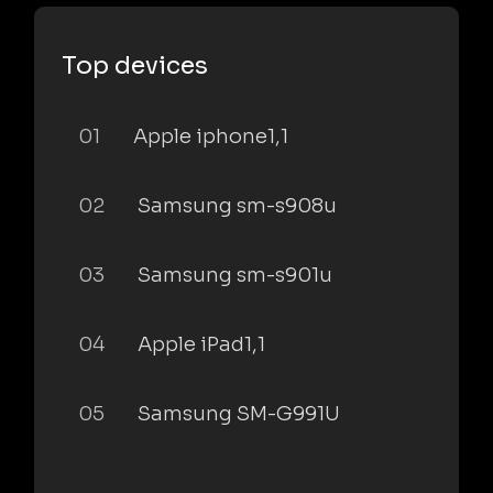
Top devices
01
Apple iphone1,1
02
Samsung sm-s908u
03
Samsung sm-s901u
04
Apple iPad1,1
05
Samsung SM-G991U