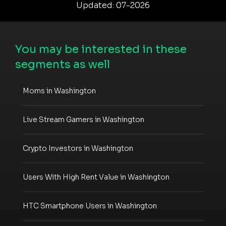
Updated: 07-2026
You may be interested in these
segments as well
Moms in Washington
Live Stream Gamers in Washington
Crypto Investors in Washington
Users With High Rent Value in Washington
HTC Smartphone Users in Washington