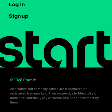
T&C and Privacy
Log in
Case studies
Careers
Contact us
Sign up
Press
Help Center
Do Not Sell or Share My Personal Information
© 2026 Start.io
All product and company names are trademarks or
registered trademarks of their respective holders. Use of
them does not imply any affiliation with or endorsement by
them.