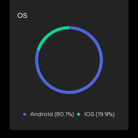
OS
Android (80.1%)
iOS (19.9%)