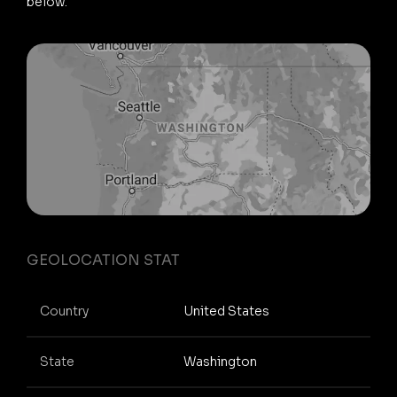
below.
GEOLOCATION STAT
Country
United States
State
Washington