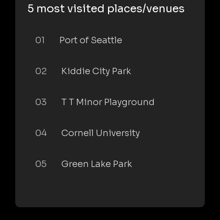
5 most visited places/venues
01
Port of Seattle
02
Kiddie City Park
03
T T Minor Playground
04
Cornell University
05
Green Lake Park