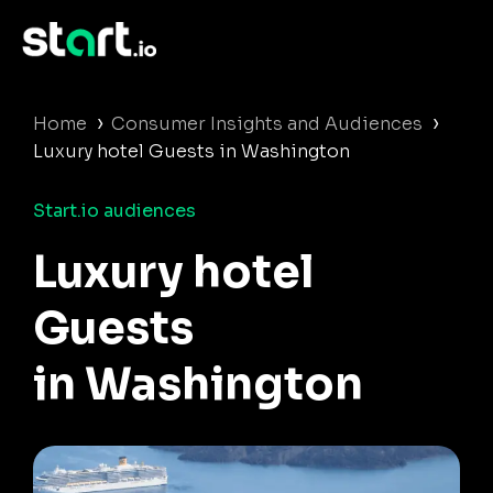
›
›
Home
Consumer Insights and Audiences
Luxury hotel Guests in Washington
Start.io audiences
Luxury hotel
Guests
in Washington