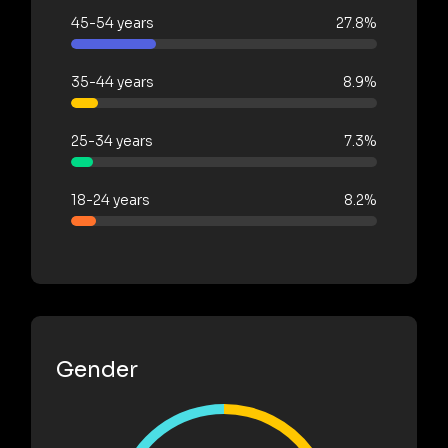
45-54 years
27.8%
35-44 years
8.9%
25-34 years
7.3%
18-24 years
8.2%
Gender