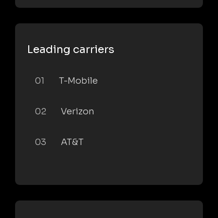
Leading carriers
01
T-Mobile
02
Verizon
03
AT&T