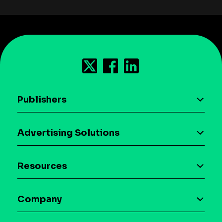
Publishers
AI driven monetization
Advertising Solutions
Download the SDK
Device-based audience segmentation
Case studies
Resources
Curation
Blog
Maia – Mobile AI Audience
Company
Glossary
Syndicated Segments
Company