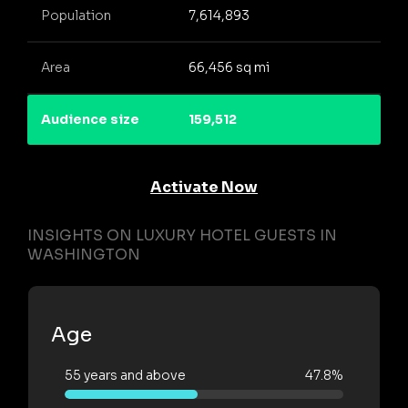
Population
7,614,893
Area
66,456 sq mi
Audience size
159,512
Activate Now
INSIGHTS ON LUXURY HOTEL GUESTS IN
WASHINGTON
Age
55 years and above
47.8%