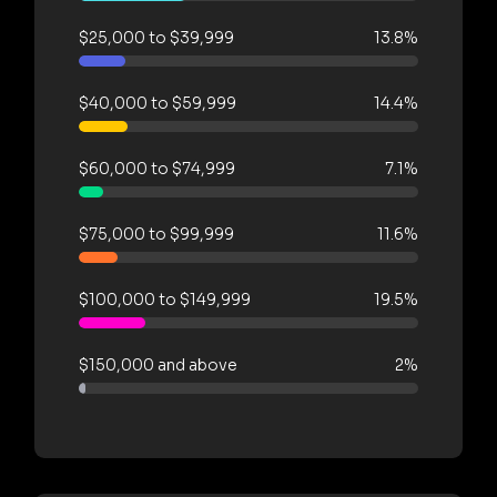
$25,000 to $39,999
13.8%
$40,000 to $59,999
14.4%
$60,000 to $74,999
7.1%
$75,000 to $99,999
11.6%
$100,000 to $149,999
19.5%
$150,000 and above
2%