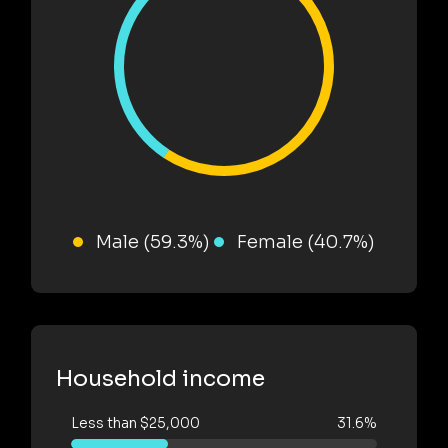
Male (59.3%)
Female (40.7%)
Household income
Less than $25,000
31.6%