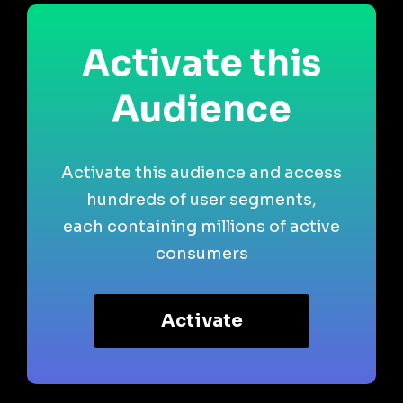
Activate this
Audience
Activate this audience and access
hundreds of user segments,
each containing millions of active
consumers
Activate