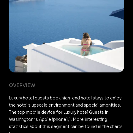
OVERVIEW
Luxury hotel guests book high-end hotel stays to enjoy
the hotel's upscale environment and special amenities.
The top mobile device for Luxury hotel Guests in
Washington is Apple iphone1,1. More interesting
statistics about this segment can be found in the charts