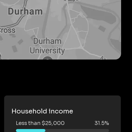
Household income
Less than $25,000
31.5%