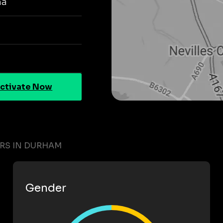
na
ctivate Now
ERS IN DURHAM
Gender