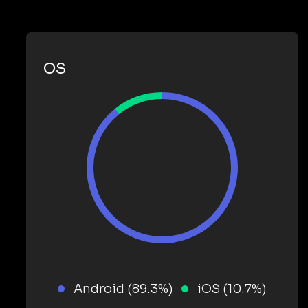
OS
Android (89.3%)
iOS (10.7%)