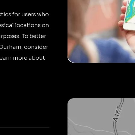
stics for users who
sical locations on
urposes. To better
 Durham, consider
 Learn more about