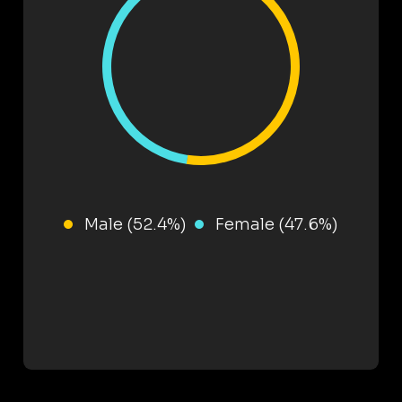
Male (52.4%)
Female (47.6%)