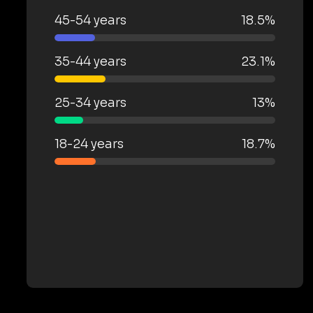
45-54 years
18.5%
35-44 years
23.1%
25-34 years
13%
18-24 years
18.7%