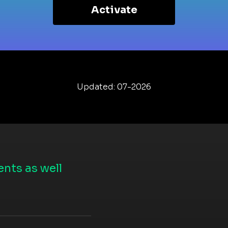
Activate
Updated: 07-2026
nts as well