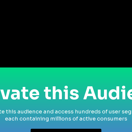
vate this Aud
te this audience and access hundreds of user se
each containing millions of active consumers