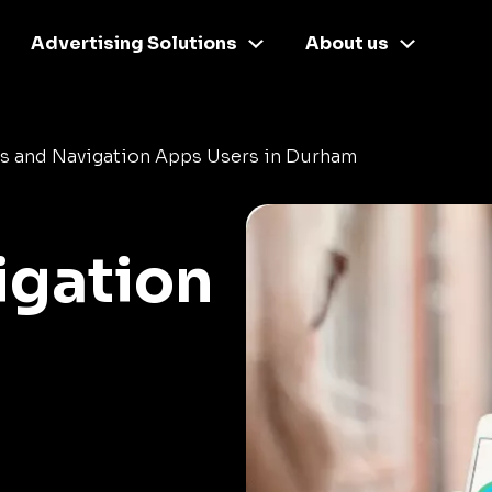
Advertising Solutions
About us
s and Navigation Apps Users in Durham
igation