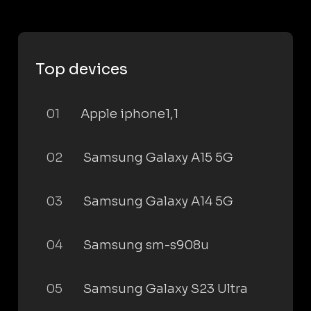
Top devices
01
Apple iphone1,1
02
Samsung Galaxy A15 5G
03
Samsung Galaxy A14 5G
04
Samsung sm-s908u
05
Samsung Galaxy S23 Ultra