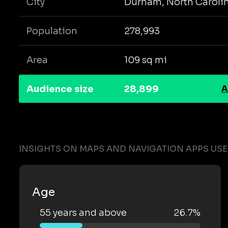
City
Durham, North Caroli
Population
278,993
Area
109 sq mi
Audience size
28,899
A
INSIGHTS ON MAPS AND NAVIGATION APPS US
Age
55 years and above
26.7%