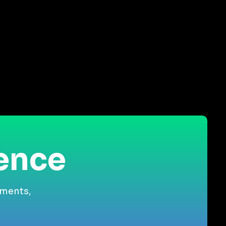
ience
gments,