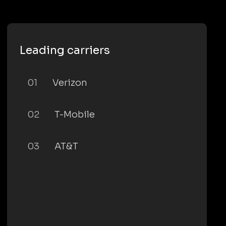
Leading carriers
01
Verizon
02
T-Mobile
03
AT&T