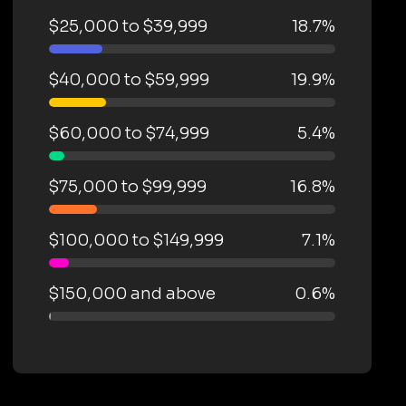
$25,000 to $39,999
18.7%
$40,000 to $59,999
19.9%
$60,000 to $74,999
5.4%
$75,000 to $99,999
16.8%
$100,000 to $149,999
7.1%
$150,000 and above
0.6%