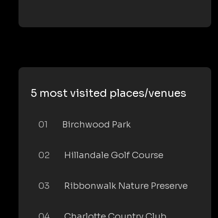
5 most visited places/venues
01
Birchwood Park
02
Hillandale Golf Course
03
Ribbonwalk Nature Preserve
04
Charlotte Country Club