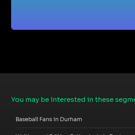
You may be interested in these segme
Baseball Fans in Durham