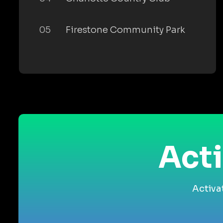
05
Firestone Community Park
Acti
Activa