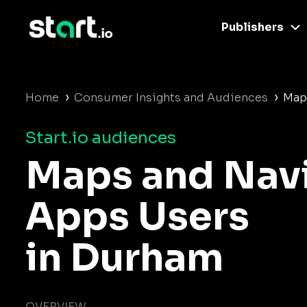
Publishers
›
›
Home
Consumer Insights and Audiences
Map
Start.io audiences
Maps and Nav
Apps Users
in Durham
OVERVIEW