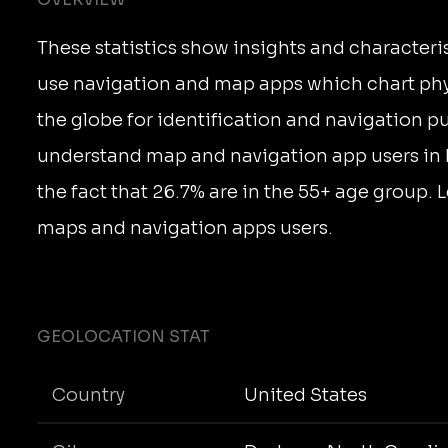
These statistics show insights and characteri
use navigation and map apps which chart phy
the globe for identification and navigation p
understand map and navigation app users in
the fact that 26.7% are in the 55+ age group.
maps and navigation apps users.
GEOLOCATION STAT
Country
United States