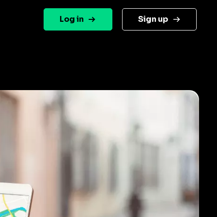
Log in
Sign up