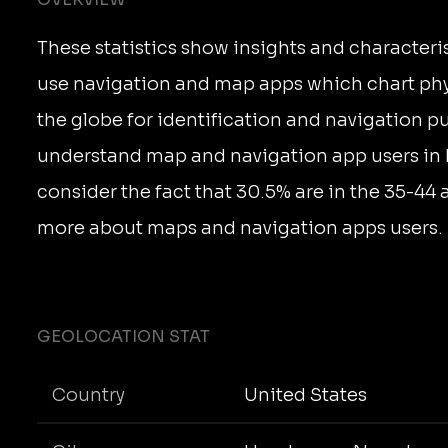
These statistics show insights and characteri
use navigation and map apps which chart phy
the globe for identification and navigation p
understand map and navigation app users in
consider the fact that 30.5% are in the 35-44
more about maps and navigation apps users.
GEOLOCATION STAT
Country
United States