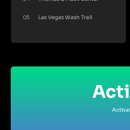
05
Las Vegas Wash Trail
Acti
Activa