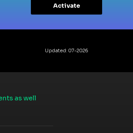
Activate
Updated: 07-2026
nts as well