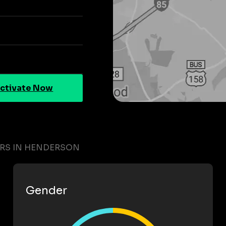
ctivate Now
ERS IN HENDERSON
Gender