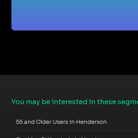
You may be interested in these segme
55 and Older Users in Henderson