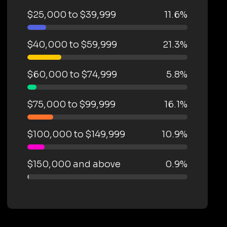
$25,000 to $39,999
11.6%
$40,000 to $59,999
21.3%
$60,000 to $74,999
5.8%
$75,000 to $99,999
16.1%
$100,000 to $149,999
10.9%
$150,000 and above
0.9%