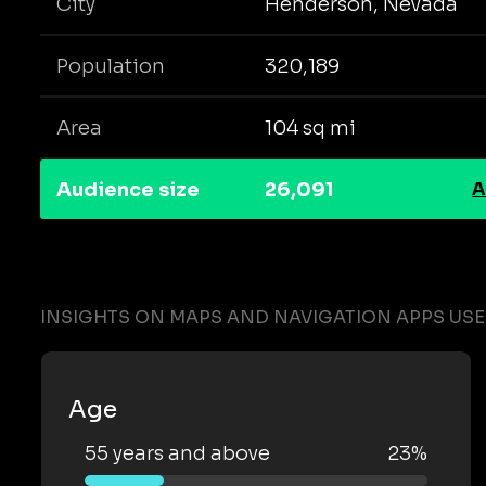
City
Henderson, Nevada
Population
320,189
Area
104 sq mi
Audience size
26,091
A
INSIGHTS ON MAPS AND NAVIGATION APPS US
Age
55 years and above
23%