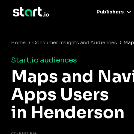
Publishers
›
›
Home
Consumer Insights and Audiences
Map
Start.io audiences
Maps and Nav
Apps Users
in Henderson
OVERVIEW