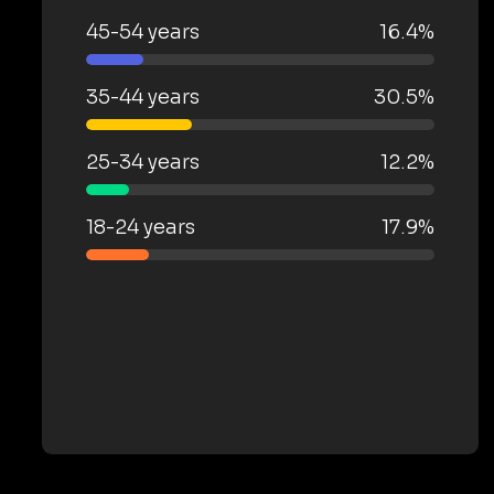
45-54 years
16.4%
35-44 years
30.5%
25-34 years
12.2%
18-24 years
17.9%