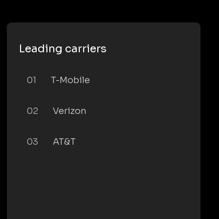
Leading carriers
01
T-Mobile
02
Verizon
03
AT&T