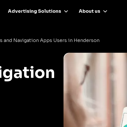
Advertising Solutions
About us
s and Navigation Apps Users in Henderson
igation