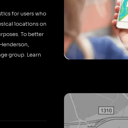
stics for users who
sical locations on
urposes. To better
 Henderson,
 age group. Learn