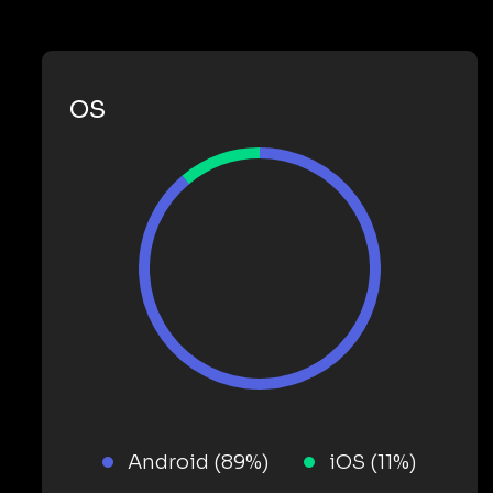
OS
Android (89%)
iOS (11%)