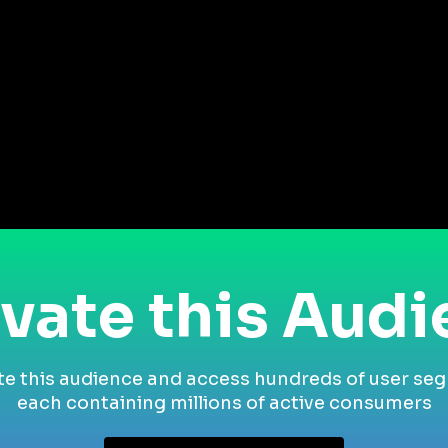
vate this Aud
te this audience and access hundreds of user se
each containing millions of active consumers