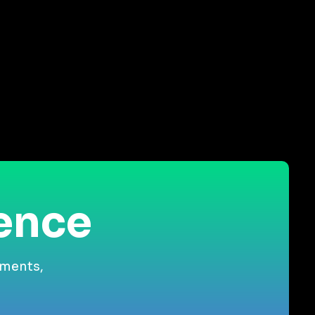
ience
gments,