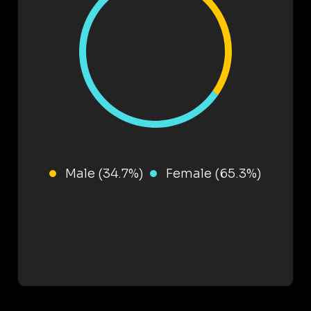
Male (34.7%)
Female (65.3%)