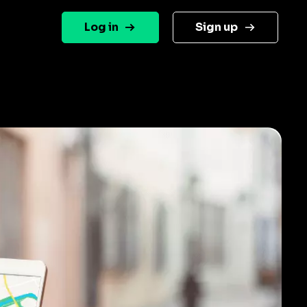
Log in
Sign up