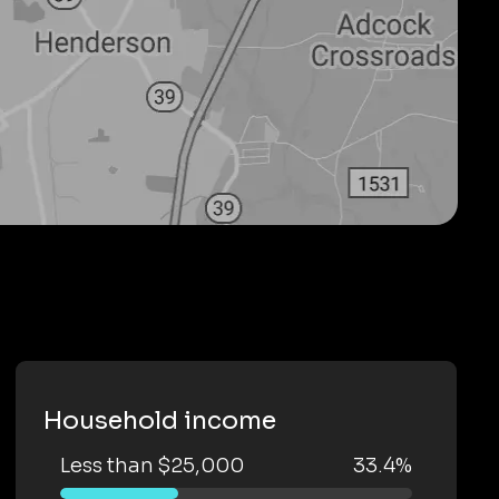
Household income
Less than $25,000
33.4%