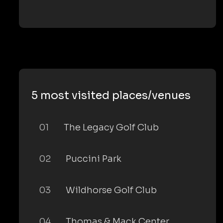
5 most visited places/venues
01
The Legacy Golf Club
02
Puccini Park
03
Wildhorse Golf Club
04
Thomas & Mack Center