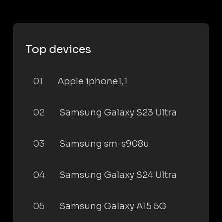
Top devices
01
Apple iphone1,1
02
Samsung Galaxy S23 Ultra
03
Samsung sm-s908u
04
Samsung Galaxy S24 Ultra
05
Samsung Galaxy A15 5G