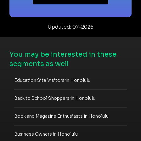
Updated: 07-2026
You may be interested in these
segments as well
Education Site Visitors in Honolulu
Back to School Shoppers in Honolulu
Book and Magazine Enthusiasts in Honolulu
Business Owners in Honolulu