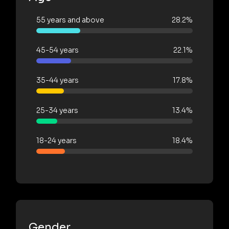
55 years and above
28.2%
45-54 years
22.1%
35-44 years
17.8%
25-34 years
13.4%
18-24 years
18.4%
Gender