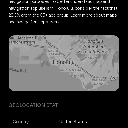
navigation purposes. To better understand map and
navigation app users in Honolulu, consider the fact that
28.2% are in the 55+ age group. Learn more about maps
and navigation apps users.
GEOLOCATION STAT
Country
United States