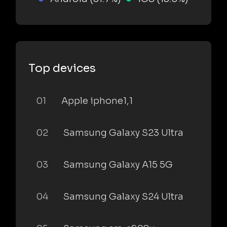
Top devices
01
Apple iphone1,1
02
Samsung Galaxy S23 Ultra
03
Samsung Galaxy A15 5G
04
Samsung Galaxy S24 Ultra