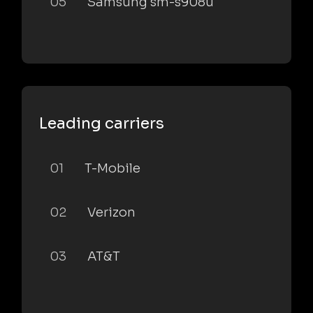
05
Samsung sm-s908u
Leading carriers
01
T-Mobile
02
Verizon
03
AT&T