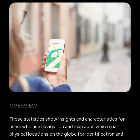
OVERVIEW
These statistics show insights and characteristics for
users who use navigation and map apps which chart
physical locations on the globe for identification and