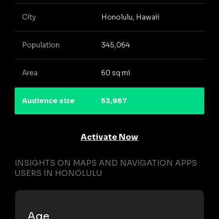
City
Honolulu, Hawaii
Population
345,064
Area
60 sq mi
Audience size
53,967
Activate Now
INSIGHTS ON MAPS AND NAVIGATION APPS
USERS IN HONOLULU
Age