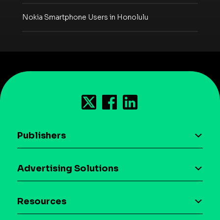
Nokia Smartphone Users in Honolulu
Publishers
AI driven monetization
Advertising Solutions
Download the SDK
Device-based audience segmentation
Case studies
Resources
Curation