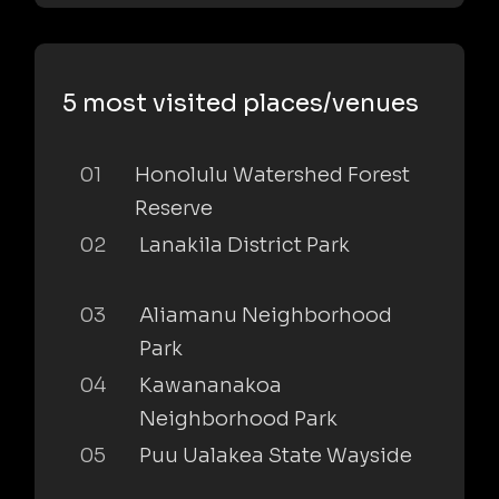
5 most visited places/venues
01
Honolulu Watershed Forest
Reserve
02
Lanakila District Park
03
Aliamanu Neighborhood
Park
04
Kawananakoa
Neighborhood Park
05
Puu Ualakea State Wayside