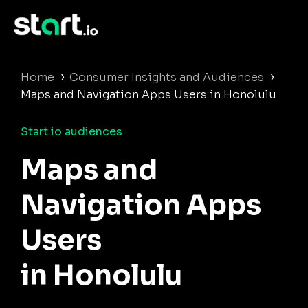
›
›
Home
Consumer Insights and Audiences
Maps and Navigation Apps Users in Honolulu
Start.io audiences
Maps and
Navigation Apps
Users
in Honolulu