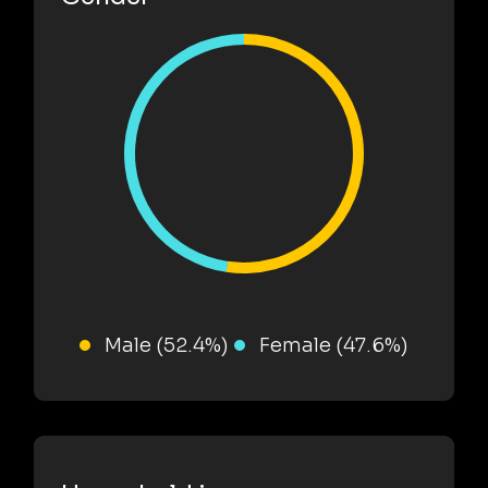
Male (52.4%)
Female (47.6%)