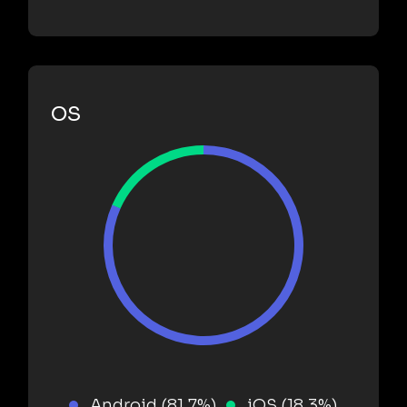
OS
Android (81.7%)
iOS (18.3%)