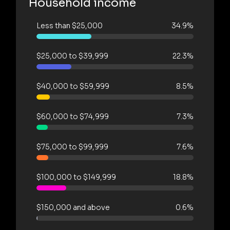
Household income
Less than $25,000
34.9%
$25,000 to $39,999
22.3%
$40,000 to $59,999
8.5%
$60,000 to $74,999
7.3%
$75,000 to $99,999
7.6%
$100,000 to $149,999
18.8%
$150,000 and above
0.6%