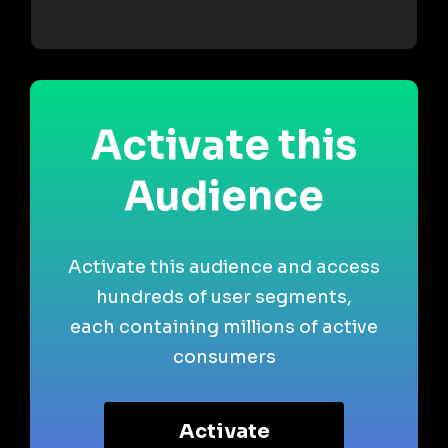
Activate this
Audience
Activate this audience and access
hundreds of user segments,
each containing millions of active
consumers
Activate