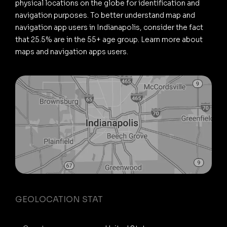
physical locations on the globe for identification and
navigation purposes. To better understand map and
navigation app users in Indianapolis, consider the fact
that 25.5% are in the 55+ age group. Learn more about
maps and navigation apps users.
GEOLOCATION STAT