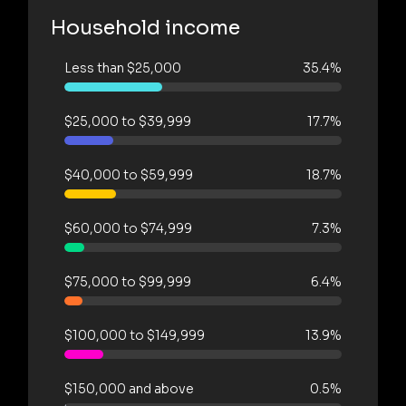
Household income
Less than $25,000
35.4%
$25,000 to $39,999
17.7%
$40,000 to $59,999
18.7%
$60,000 to $74,999
7.3%
$75,000 to $99,999
6.4%
$100,000 to $149,999
13.9%
$150,000 and above
0.5%