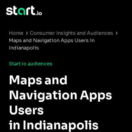
›
›
Home
Consumer Insights and Audiences
Maps and Navigation Apps Users in
Indianapolis
Start.io audiences
Maps and
Navigation Apps
Users
in Indianapolis