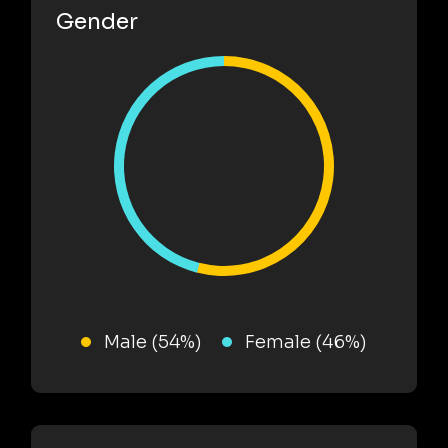
Gender
Male (54%)
Female (46%)