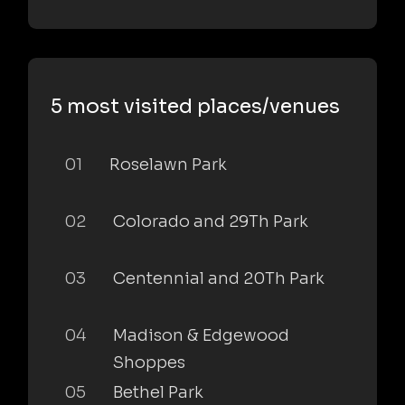
5 most visited places/venues
01
Roselawn Park
02
Colorado and 29Th Park
03
Centennial and 20Th Park
04
Madison & Edgewood
Shoppes
05
Bethel Park