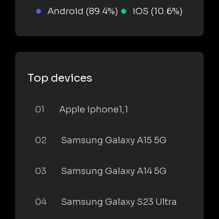
Android (89.4%)
iOS (10.6%)
Top devices
01
Apple iphone1,1
02
Samsung Galaxy A15 5G
03
Samsung Galaxy A14 5G
04
Samsung Galaxy S23 Ultra