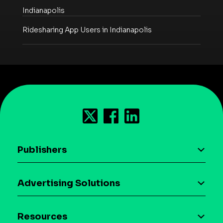
Indianapolis
Ridesharing App Users in Indianapolis
Publishers
AI driven monetization
Advertising Solutions
Download the SDK
Device-based audience segmentation
Case studies
Resources