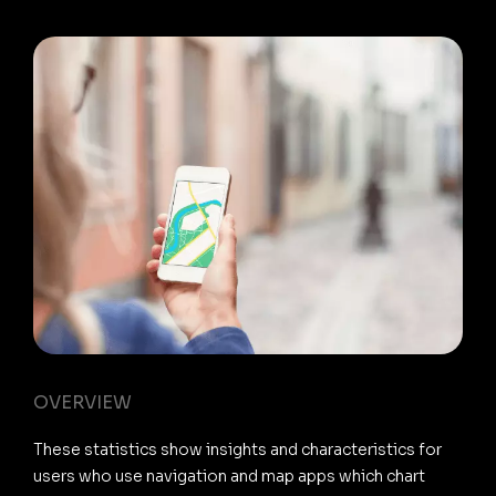
OVERVIEW
These statistics show insights and characteristics for
users who use navigation and map apps which chart