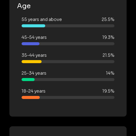
Age
55 years and above
25.5%
45-54 years
19.3%
35-44 years
21.5%
25-34 years
14%
18-24 years
19.5%