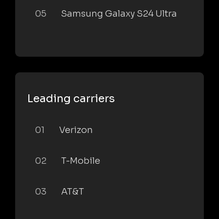
05
Samsung Galaxy S24 Ultra
Leading carriers
01
Verizon
02
T-Mobile
03
AT&T