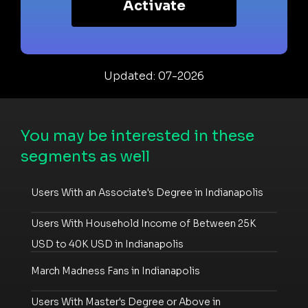
Activate
Updated: 07-2026
You may be interested in these
segments as well
Users With an Associate's Degree in Indianapolis
Users With Household Income of Between 25K
USD to 40K USD in Indianapolis
March Madness Fans in Indianapolis
Users With Master's Degree or Above in