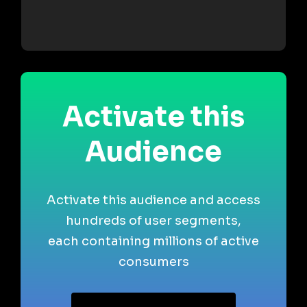
Activate this
Audience
Activate this audience and access
hundreds of user segments,
each containing millions of active
consumers