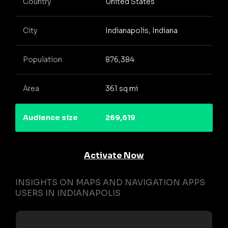
Country
United States
City
Indianapolis, Indiana
Population
876,384
Area
361 sq mi
Audience size
269,619
Activate Now
INSIGHTS ON MAPS AND NAVIGATION APPS
USERS IN INDIANAPOLIS