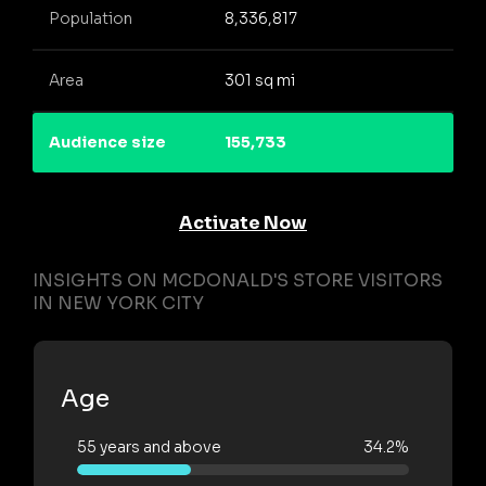
Population
8,336,817
Area
301 sq mi
Audience size
155,733
Activate Now
INSIGHTS ON MCDONALD'S STORE VISITORS
IN NEW YORK CITY
Age
55 years and above
34.2%