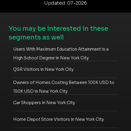
Updated: 07-2026
You may be interested in these
segments as well
Users With Maximum Education Attainment is a
High School Degree in New York City
QSR Visitors in New York City
Owners of Homes Costing Between 100K USD to
150K USD in New York City
Car Shoppers in New York City
Home Depot Store Visitors in New York City