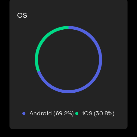
OS
Android (69.2%)
iOS (30.8%)