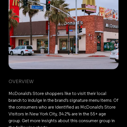
OVERVIEW
McDonald's Store shoppers like to visit their local
branch to indulge in the brand's signature menu items. Of
the consumers who are identified as McDonald's Store
Visitors in New York City, 34.2% are in the 55+ age
group. Get more insights about this consumer group in