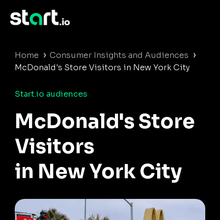
›
›
Home
Consumer Insights and Audiences
McDonald's Store Visitors in New York City
Start.io audiences
McDonald's Store
Visitors
in New York City