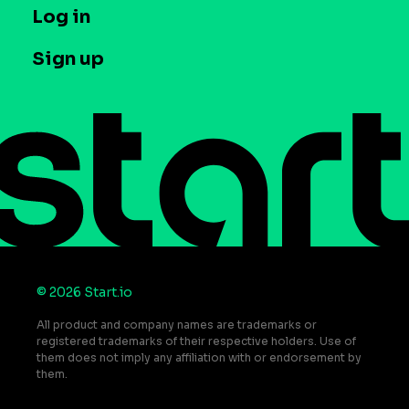
T&C and Privacy
Log in
Case studies
Careers
Contact us
Sign up
Press
Help Center
Do Not Sell or Share My Personal Information
© 2026 Start.io
All product and company names are trademarks or
registered trademarks of their respective holders. Use of
them does not imply any affiliation with or endorsement by
them.