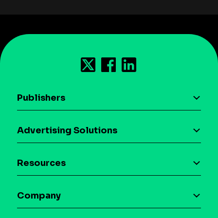
Publishers
AI driven monetization
Advertising Solutions
Download the SDK
Device-based audience segmentation
Case studies
Resources
Curation
Blog
Maia – Mobile AI Audience
Company
Glossary
Syndicated Segments
Company