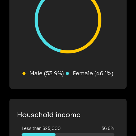
Male (53.9%)
Female (46.1%)
Household income
Less than $25,000
36.6%