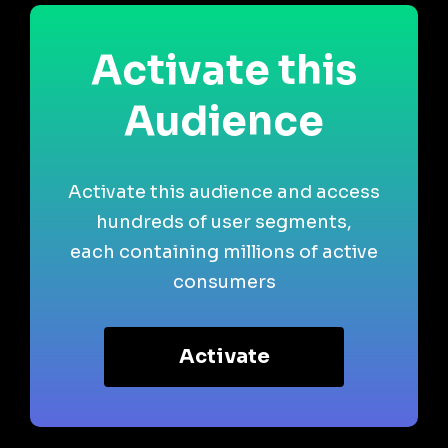
Activate this
Audience
Activate this audience and access
hundreds of user segments,
each containing millions of active
consumers
Activate