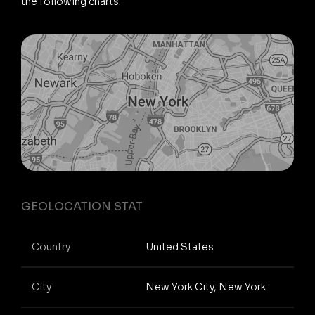
the following charts.
GEOLOCATION STAT
Country
United States
City
New York City, New York