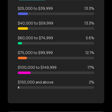
$25,000 to $39,999
13.3%
$40,000 to $59,999
13.3%
$60,000 to $74,999
5.6%
$75,000 to $99,999
12.1%
$100,000 to $149,999
17%
$150,000 and above
2%