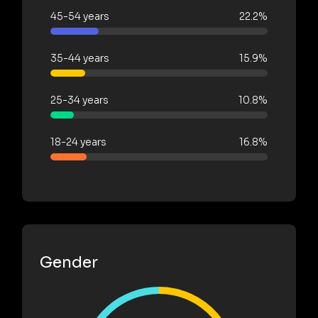
45-54 years
22.2%
35-44 years
15.9%
25-34 years
10.8%
18-24 years
16.8%
Gender