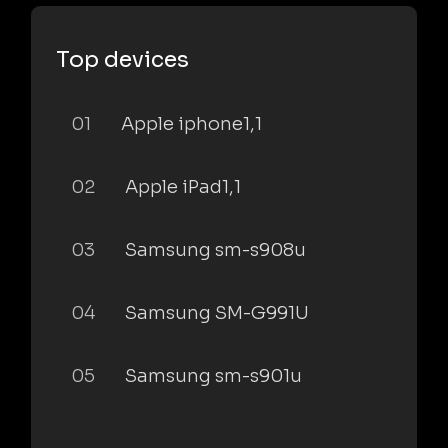
Top devices
01
Apple iphone1,1
02
Apple iPad1,1
03
Samsung sm-s908u
04
Samsung SM-G991U
05
Samsung sm-s901u