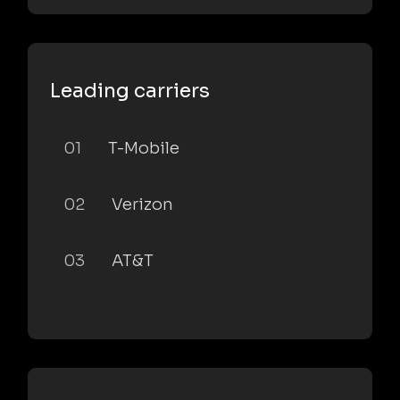
Leading carriers
01
T-Mobile
02
Verizon
03
AT&T