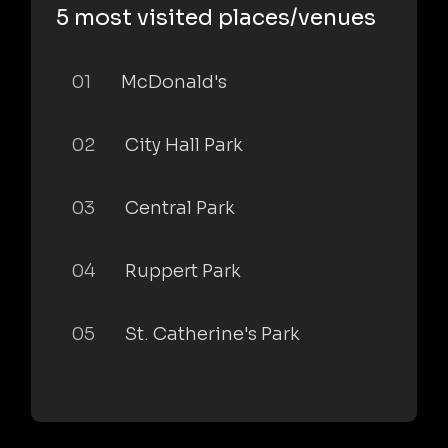
5 most visited places/venues
01
McDonald's
02
City Hall Park
03
Central Park
04
Ruppert Park
05
St. Catherine's Park