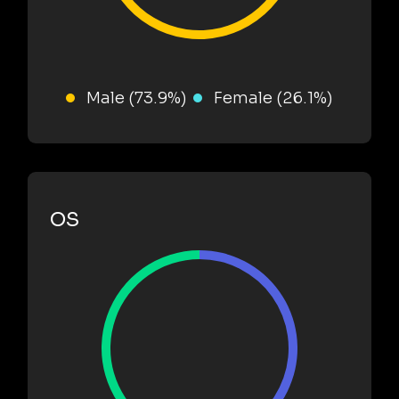
Male (73.9%)
Female (26.1%)
OS