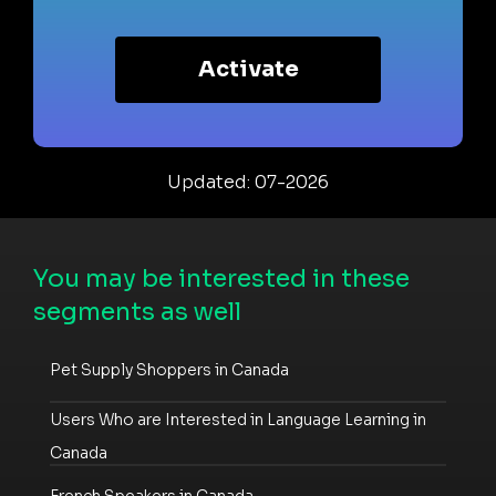
Activate
Updated: 07-2026
You may be interested in these
segments as well
Pet Supply Shoppers in Canada
Users Who are Interested in Language Learning in
Canada