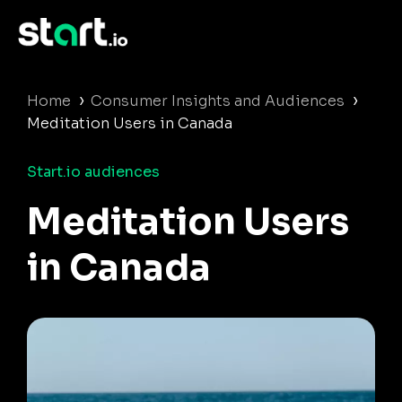
›
›
Home
Consumer Insights and Audiences
Meditation Users in Canada
Start.io audiences
Meditation Users
in Canada