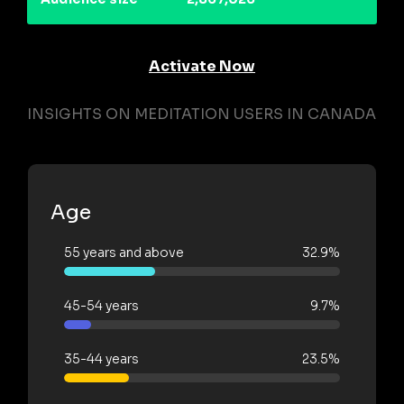
Activate Now
INSIGHTS ON MEDITATION USERS IN CANADA
Age
55 years and above
32.9%
45-54 years
9.7%
35-44 years
23.5%