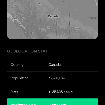
GEOLOCATION STAT
Country
Canada
Population
37,411,047
Area
9,093,507 sq km
Audience size
2,867,026