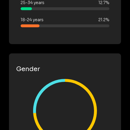
25-34 years
12.7%
18-24 years
21.2%
Gender