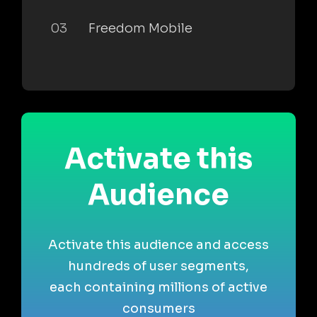
03
Freedom Mobile
Activate this
Audience
Activate this audience and access
hundreds of user segments,
each containing millions of active
consumers