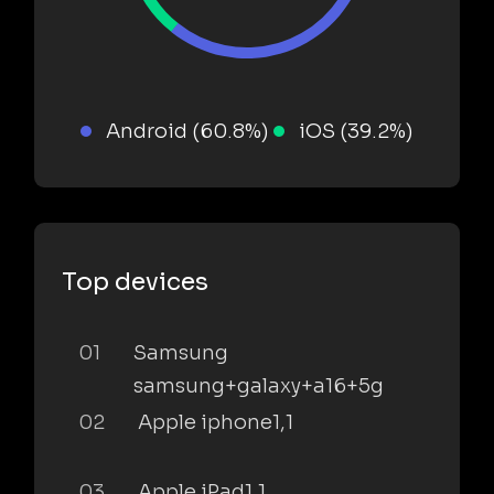
Android (60.8%)
iOS (39.2%)
Top devices
01
Samsung
samsung+galaxy+a16+5g
02
Apple iphone1,1
03
Apple iPad1,1