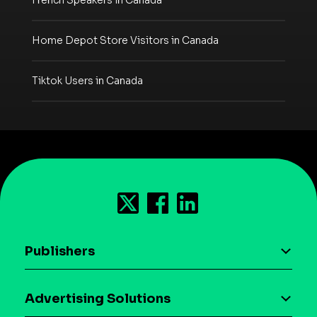
French Speakers in Canada
Home Depot Store Visitors in Canada
Tiktok Users in Canada
Publishers
AI driven monetization
Advertising Solutions
Download the SDK