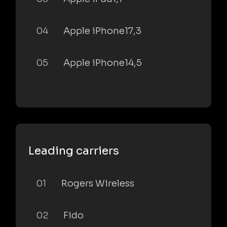
04
Apple iPhone17,3
05
Apple iPhone14,5
Leading carriers
01
Rogers Wireless
02
Fido