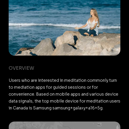
OVERVIEW
Users who are interested in meditation commonly turn
to mediation apps for guided sessions or for
convenience. Based on mobile apps and various device
data signals, the top mobile device for meditation users
in Canada is Samsung samsung+galaxy+a16+5g.