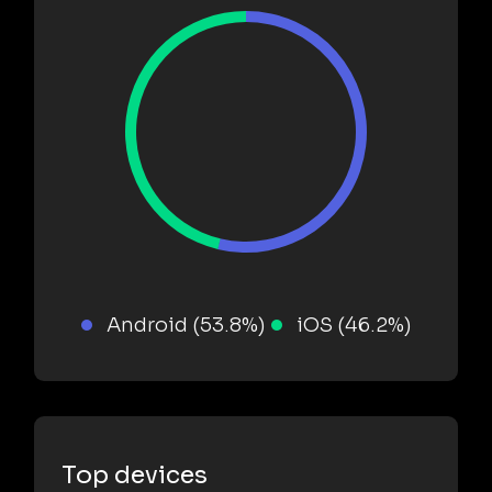
Android (53.8%)
iOS (46.2%)
Top devices