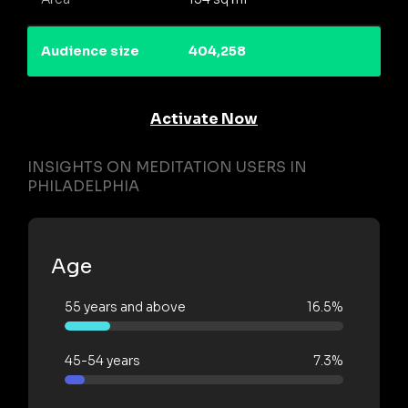
Audience size
404,258
Activate Now
INSIGHTS ON MEDITATION USERS IN
PHILADELPHIA
Age
55 years and above
16.5%
45-54 years
7.3%