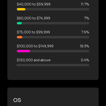
$40,000 to $59,999
11.7%
$60,000 to $74,999
7%
$75,000 to $99,999
7.6%
$100,000 to $149,999
18.3%
$150,000 and above
0.4%
OS