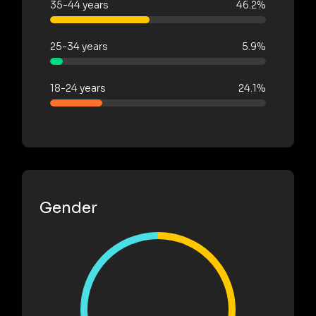
35-44 years
46.2%
25-34 years
5.9%
18-24 years
24.1%
Gender