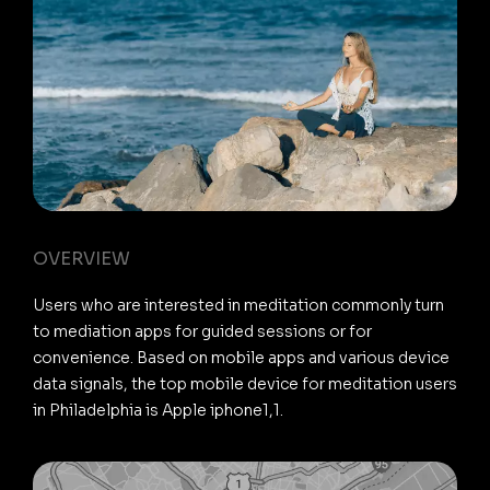
OVERVIEW
Users who are interested in meditation commonly turn
to mediation apps for guided sessions or for
convenience. Based on mobile apps and various device
data signals, the top mobile device for meditation users
in Philadelphia is Apple iphone1,1.