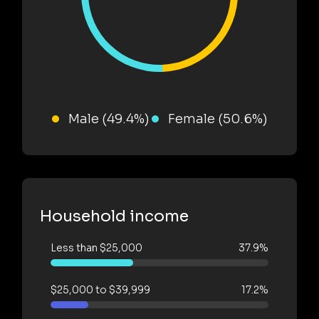
Male (49.4%)
Female (50.6%)
Household income
Less than $25,000
37.9%
$25,000 to $39,999
17.2%