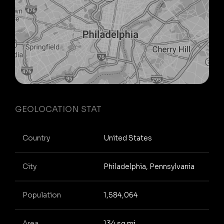
GEOLOCATION STAT
Country
United States
City
Philadelphia, Pennsylvania
Population
1,584,064
Area
134 sq mi