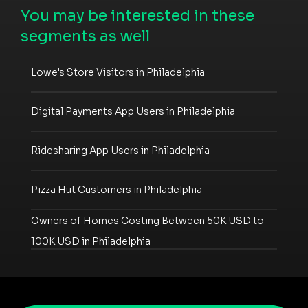
You may be interested in these
segments as well
Lowe's Store Visitors in Philadelphia
Digital Payments App Users in Philadelphia
Ridesharing App Users in Philadelphia
Pizza Hut Customers in Philadelphia
Owners of Homes Costing Between 50K USD to
100K USD in Philadelphia