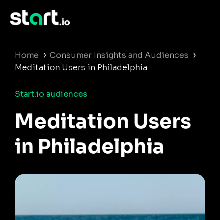
›
›
Home
Consumer Insights and Audiences
Meditation Users in Philadelphia
Start.io audiences
Meditation Users
in Philadelphia