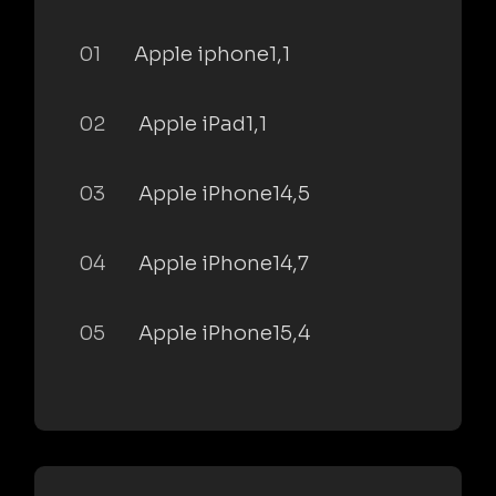
01
Apple iphone1,1
02
Apple iPad1,1
03
Apple iPhone14,5
04
Apple iPhone14,7
05
Apple iPhone15,4