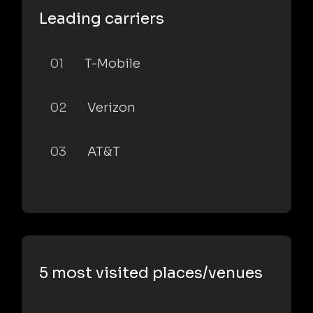
Leading carriers
01
T-Mobile
02
Verizon
03
AT&T
5 most visited places/venues