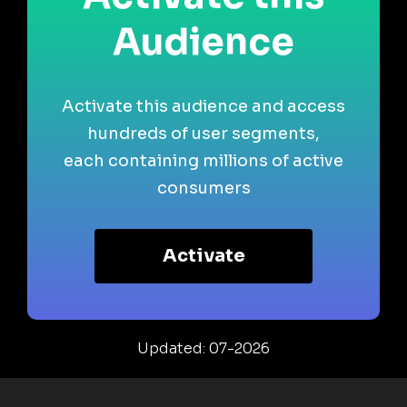
Audience
Activate this audience and access
hundreds of user segments,
each containing millions of active
consumers
Activate
Updated: 07-2026