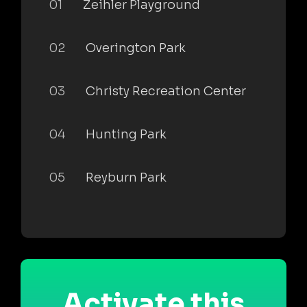
01
Zeihler Playground
02
Overington Park
03
Christy Recreation Center
04
Hunting Park
05
Reyburn Park
Activate this